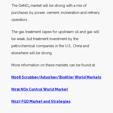
The DeNO
market will be strong with a mix of
x
purchases by power, cement, incineration and refinery
operators.
The gas treatment capex for upstream oil and gas will
be weak, but treatment investment by the
petrochemical companies in the U.S., China and
elsewhere will be strong.
More information on these markets can be found at:
N008 Scrubber/Adsorber/Biofilter World Markets
N035 NOx Control World Market
N027 FGD Market and Strategies