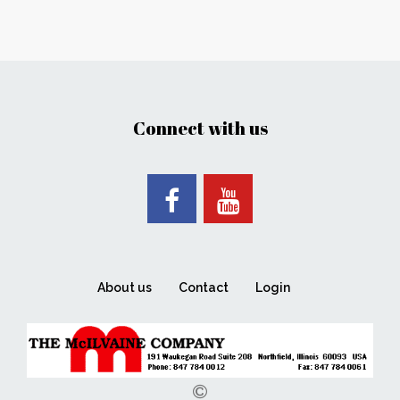
Connect with us
About us
Contact
Login