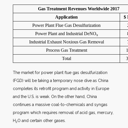
Gas Treatment Revenues Worldwide 2017
Application
$ 
Power Plant Flue Gas Desulfurization
Power Plant and Industrial DeNO
x
Industrial Exhaust Noxious Gas Removal
Process Gas Treatment
1
Total
3
The market for power plant flue gas desulfurization
(FGD) will be taking a temporary nose dive as China
completes its retrofit program and activity in Europe
and the U.S. is weak. On the other hand, China
continues a massive coal-to-chemicals and syngas
program which requires removal of acid gas, mercury,
H
O and certain other gases.
2