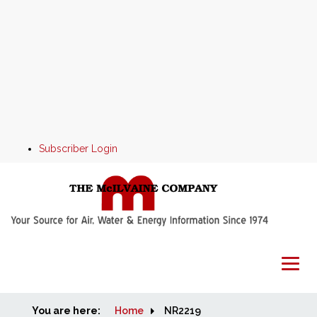
Subscriber Login
You are here:
Home
Home
NR2219