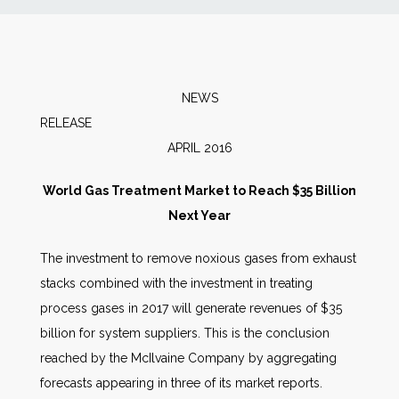
News
Markets
NEWS
RELEA
Databases
APRIL 2016
People
World Gas Treatment Market to Reach $35 Billion
Next Year
Other Services
The investment to remove noxious gases from exhaust
stacks combined with the investment in treating
AWE Productivity Hub
process gases in 2017 will generate revenues of $35
billion for system suppliers. This is the conclusion
reached by the McIlvaine Company by aggregating
Search
forecasts appearing in three of its market reports.
...