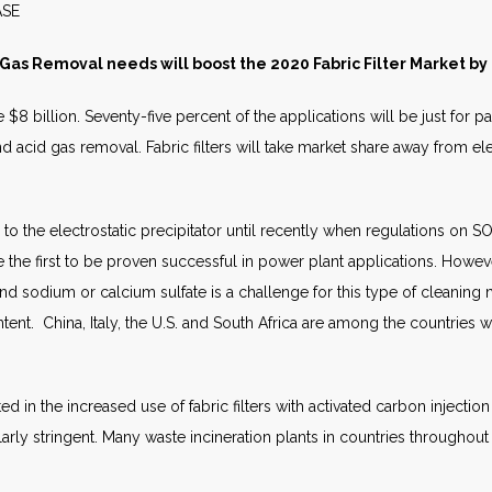
S RELEASE JULY 
 Gas Removal needs will boost the 2020 Fabric Filter Market by
e $8 billion. Seventy-five percent of the applications will be just for p
d acid gas removal. Fabric filters will take market share away from el
o the electrostatic precipitator until recently when regulations on S
re the first to be proven successful in power plant applications. Howev
nd sodium or calcium sulfate is a challenge for this type of cleaning 
ent. China, Italy, the U.S. and South Africa are among the countries w
ted in the increased use of fabric filters with activated carbon inject
arly stringent. Many waste incineration plants in countries throughout 