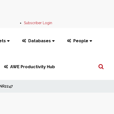
Subscriber Login
ets
Databases
People
Search
AWE Productivity Hub
...
NR2247