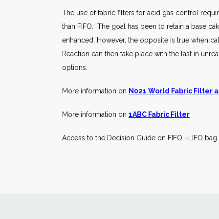
The use of fabric filters for acid gas control re
than FIFO. The goal has been to retain a base cake 
enhanced. However, the opposite is true when cal
Reaction can then take place with the last in unrea
options.
More information on
N021 World Fabric Filter
More information on
1ABC Fabric Filter
Access to the Decision Guide on FIFO –LIFO bag 