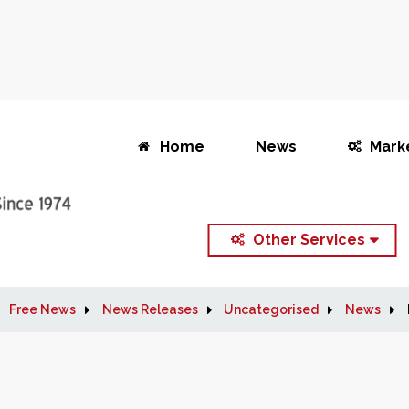
Home
News
Mark
Other Services
Free News
News Releases
Uncategorised
News