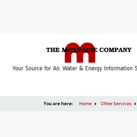
You are here:
Home
Other Services