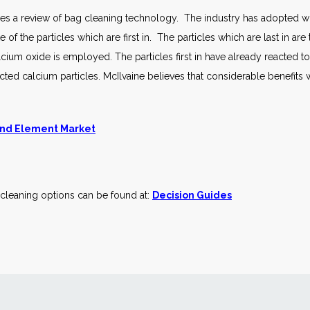
quires a review of bag cleaning technology. The industry has adopted 
of the particles which are first in. The particles which are last in are 
cium oxide is employed. The particles first in have already reacted 
cted calcium particles. McIlvaine believes that considerable benefits w
 and Element Market
cleaning options can be found at:
Decision Guides