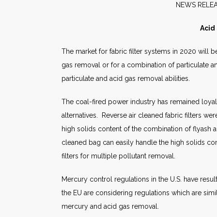
NEW
Acid
The market for fabric filter systems in 2020 will b
gas removal or for a combination of particulate an
particulate and acid gas removal abilities.
The coal-fired power industry has remained loyal t
alternatives. Reverse air cleaned fabric filters we
high solids content of the combination of flyash a
cleaned bag can easily handle the high solids cont
filters for multiple pollutant removal.
Mercury control regulations in the U.S. have resul
the EU are considering regulations which are simil
mercury and acid gas removal.