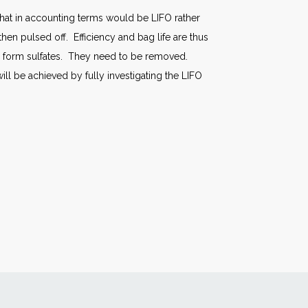
what in accounting terms would be LIFO rather
then pulsed off. Efficiency and bag life are thus
to form sulfates. They need to be removed.
ill be achieved by fully investigating the LIFO