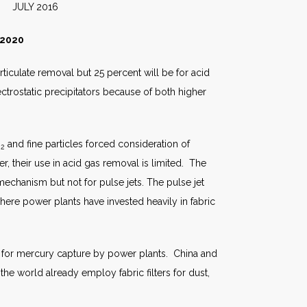
2016
 2020
articulate removal but 25 percent will be for acid
ectrostatic precipitators because of both higher
O
and fine particles forced consideration of
2
er, their use in acid gas removal is limited. The
mechanism but not for pulse jets. The pulse jet
here power plants have invested heavily in fabric
ion for mercury capture by power plants. China and
the world already employ fabric filters for dust,