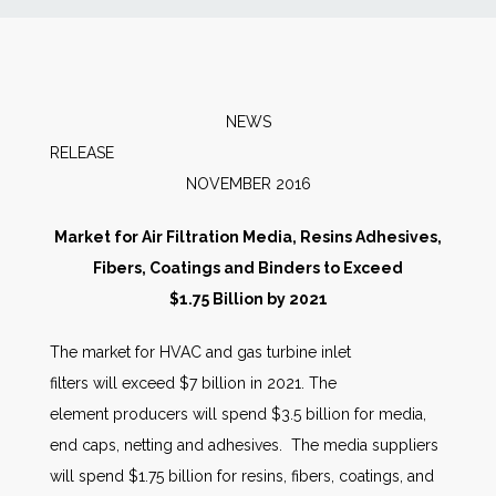
News
Markets
NEWS
RELEAS
Databases
NOVEMBER 2016
People
Market for Air Filtration Media, Resins Adhesives,
Fibers, Coatings and Binders to Exceed
Other Services
$1.75 Billion by 2021
The market for HVAC and gas turbine inlet
AWE Productivity Hub
filters will exceed $7 billion in 2021. The
element producers will spend $3.5 billion for media,
end caps, netting and adhesives. The media suppliers
Search
will spend $1.75 billion for resins, fibers, coatings, and
...