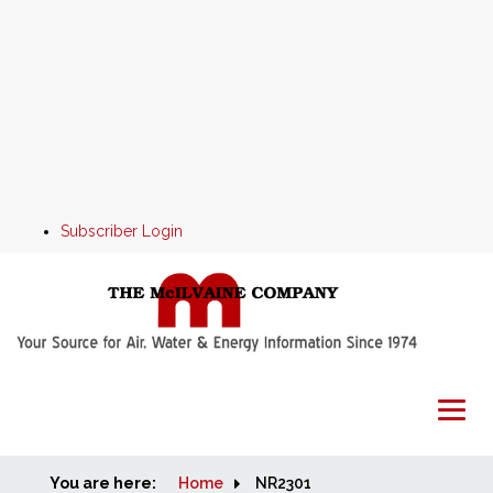
Subscriber Login
You are here:
Home
Home
NR2301