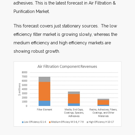
adhesives. This is the latest forecast in Air Filtration &
Purification Market.
This forecast covers just stationary sources. The low
efficiency filter market is growing slowly, whereas the
medium efficiency and high efficiency markets are
showing robust growth.