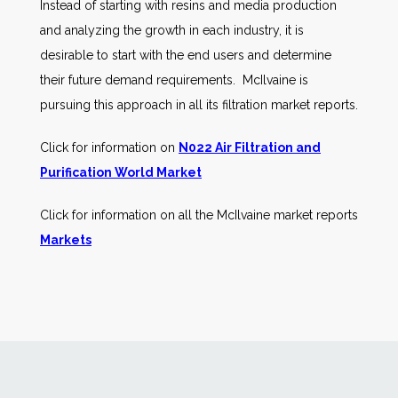
Instead of starting with resins and media production
and analyzing the growth in each industry, it is
desirable to start with the end users and determine
their future demand requirements. McIlvaine is
pursuing this approach in all its filtration market reports.
Click for information on
N022 Air Filtration and
Purification World Market
Click for information on all the McIlvaine market reports
Markets