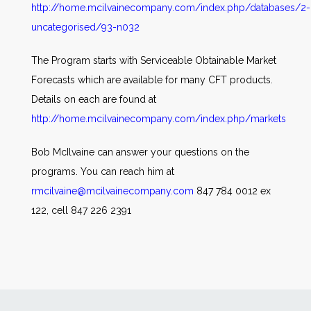
http://home.mcilvainecompany.com/index.php/databases/2-
uncategorised/93-n032
The Program starts with Serviceable Obtainable Market
Forecasts which are available for many CFT products.
Details on each are found at
http://home.mcilvainecompany.com/index.php/markets
Bob McIlvaine can answer your questions on the
programs. You can reach him at
rmcilvaine@mcilvainecompany.com
847 784 0012 ex
122, cell 847 226 2391