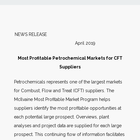
News
Markets
NEWS RELEASE
April 2019
Databases
Most Profitable Petrochemical Markets for CFT
People
Suppliers
Petrochemicals represents one of the largest markets
Other Services
for Combust, Flow and Treat (CFT) suppliers. The
McIlvaine Most Profitable Market Program helps
AWE Productivity Hub
suppliers identify the most profitable opportunities at
each potential large prospect. Overviews, plant
analyses and project data are supplied for each large
Search
prospect. This continuing flow of information facilitates
...