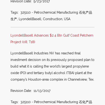
Revision Date: 5/23/2017
Tags: 325110 - Petrochemical Manufacturing 石化产品
生产, LyondellBasell, Construction, USA
LyondellBasell Advances $2.4 Bln Gulf Coast Petchem
Project (08, T18)
LyondellBasell Industries NV has reached final
investment decision on its previously proposed plan to
build what it is calling the world’s largest propylene
oxide (PO) and tertiary butyl alcohol (TBA) plant at the
company’s Houston-area complex in Channelview, Tex.
Revision Date: 11/13/2017
Tags: 325110 - Petrochemical Manufacturing 石化产品