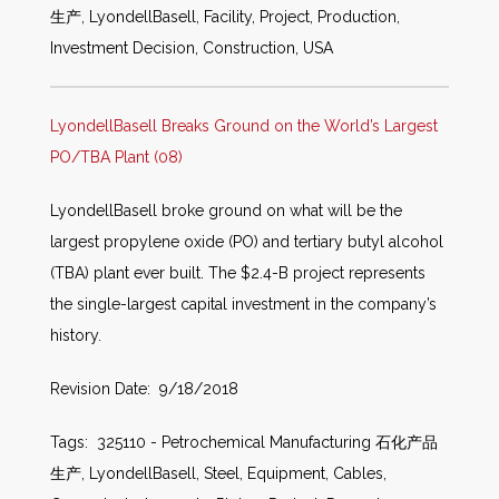
生产, LyondellBasell, Facility, Project, Production,
Investment Decision, Construction, USA
LyondellBasell Breaks Ground on the World’s Largest
PO/TBA Plant (08)
LyondellBasell broke ground on what will be the
largest propylene oxide (PO) and tertiary butyl alcohol
(TBA) plant ever built. The $2.4-B project represents
the single-largest capital investment in the company’s
history.
Revision Date: 9/18/2018
Tags: 325110 - Petrochemical Manufacturing 石化产品
生产, LyondellBasell, Steel, Equipment, Cables,