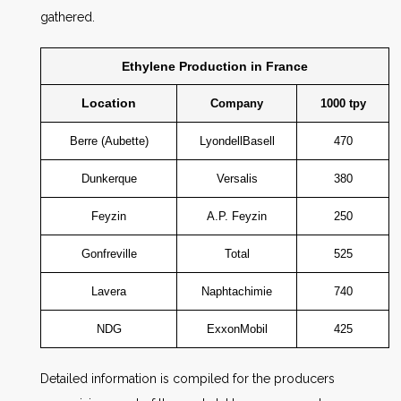
gathered.
Ethylene Production in France
Location
Company
1000 tpy
Berre (Aubette)
LyondellBasell
470
Dunkerque
Versalis
380
Feyzin
A.P. Feyzin
250
Gonfreville
Total
525
Lavera
Naphtachimie
740
NDG
ExxonMobil
425
Detailed information is compiled for the producers