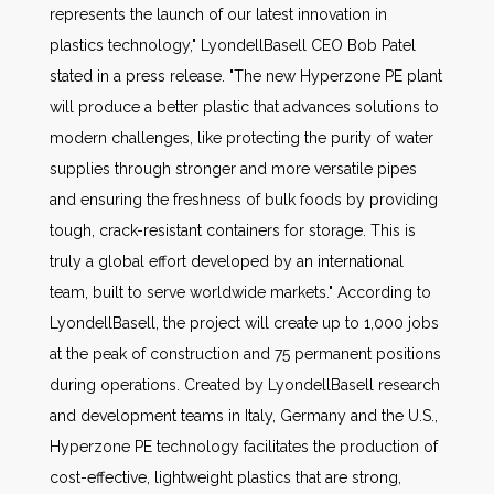
represents the launch of our latest innovation in
plastics technology," LyondellBasell CEO Bob Patel
stated in a press release. "The new Hyperzone PE plant
will produce a better plastic that advances solutions to
modern challenges, like protecting the purity of water
supplies through stronger and more versatile pipes
and ensuring the freshness of bulk foods by providing
tough, crack-resistant containers for storage. This is
truly a global effort developed by an international
team, built to serve worldwide markets." According to
LyondellBasell, the project will create up to 1,000 jobs
at the peak of construction and 75 permanent positions
during operations. Created by LyondellBasell research
and development teams in Italy, Germany and the U.S.,
Hyperzone PE technology facilitates the production of
cost-effective, lightweight plastics that are strong,