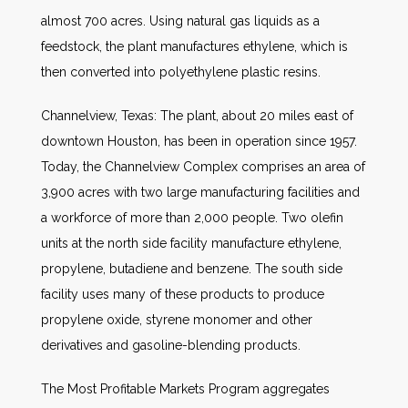
almost 700 acres. Using natural gas liquids as a
feedstock, the plant manufactures ethylene, which is
then converted into polyethylene plastic resins.
Channelview, Texas: The plant, about 20 miles east of
downtown Houston, has been in operation since 1957.
Today, the Channelview Complex comprises an area of
3,900 acres with two large manufacturing facilities and
a workforce of more than 2,000 people. Two olefin
units at the north side facility manufacture ethylene,
propylene, butadiene and benzene. The south side
facility uses many of these products to produce
propylene oxide, styrene monomer and other
derivatives and gasoline-blending products.
The Most Profitable Markets Program aggregates