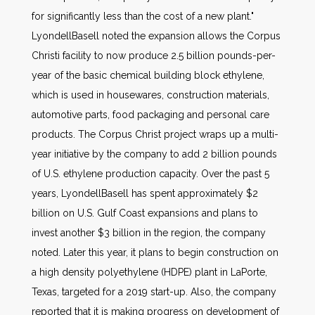
for significantly less than the cost of a new plant."
LyondellBasell noted the expansion allows the Corpus
Christi facility to now produce 2.5 billion pounds-per-
year of the basic chemical building block ethylene,
which is used in housewares, construction materials,
automotive parts, food packaging and personal care
products. The Corpus Christ project wraps up a multi-
year initiative by the company to add 2 billion pounds
of U.S. ethylene production capacity. Over the past 5
years, LyondellBasell has spent approximately $2
billion on U.S. Gulf Coast expansions and plans to
invest another $3 billion in the region, the company
noted. Later this year, it plans to begin construction on
a high density polyethylene (HDPE) plant in LaPorte,
Texas, targeted for a 2019 start-up. Also, the company
reported that it is making progress on development of