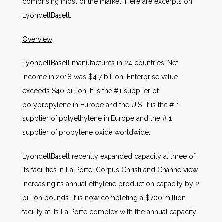
comprising most of the market. Here are excerpts on
LyondellBasell.
Overview
LyondellBasell manufactures in 24 countries. Net
income in 2018 was $4.7 billion. Enterprise value
exceeds $40 billion. It is the #1 supplier of
polypropylene in Europe and the U.S. It is the # 1
supplier of polyethylene in Europe and the # 1
supplier of propylene oxide worldwide.
LyondellBasell recently expanded capacity at three of
its facilities in La Porte, Corpus Christi and Channelview,
increasing its annual ethylene production capacity by 2
billion pounds. It is now completing a $700 million
facility at its La Porte complex with the annual capacity