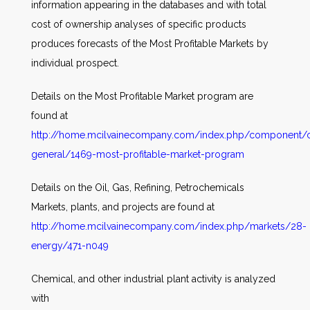
information appearing in the databases and with total
cost of ownership analyses of specific products
produces forecasts of the Most Profitable Markets by
individual prospect.
Details on the Most Profitable Market program are
found at
http://home.mcilvainecompany.com/index.php/component/co
general/1469-most-profitable-market-program
Details on the Oil, Gas, Refining, Petrochemicals
Markets, plants, and projects are found at
http://home.mcilvainecompany.com/index.php/markets/28-
energy/471-n049
Chemical, and other industrial plant activity is analyzed
with