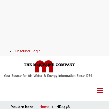
Subscriber Login
You are here:
Home
Home
NR2496