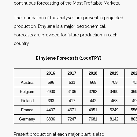
continuous forecasting of the Most Profitable Markets.
The foundation of the analyses are present in projected
production. Ethylene is a major petrochemical.
Forecasts are provided for future production in each
country
Ethylene Forecasts (1000TPY)
2016
2017
2018
2019
20
Austria
596
631
669
709
75
Belgium
2930
3106
3292
3490
36
Finland
393
417
442
468
49
France
4407
4671
4951
5249
55
Germany
6836
7247
7681
8142
86
Present production at each major plant is also