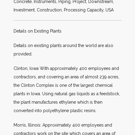
Concrete, Instruments, Piping, Project, Downstream,
Investment, Construction, Processing Capacity, USA
Details on Existing Plants
Details on existing plants around the world are also
provided.
Clinton, Iowa With approximately 400 employees and
contractors, and covering an area of almost 239 acres,
the Clinton Complex is one of the largest chemical
plants in Iowa. Using natural gas liquids as a feedstock,
the plant manufactures ethylene which is then
converted into polyethylene plastic resins.
Morris, Illinois: Approximately 400 employees and
contractors work on the site which covers an area of