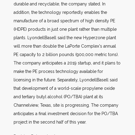
durable and recyclable, the company stated. In
addition, the technology reportedly enables the
manufacture of a broad spectrum of high density PE
(HDPE) products in just one plant rather than multiple
plants. LyondellBasell said the new Hyperzone plant
will more than double the LaPorte Complex's annual
PE capacity to 2 billion pounds (900,000 metric tons).
The company anticipates a 2019 startup, and it plans to
make the PE process technology available for
licensing in the future. Separately, LyondellBasell said
that development of a world-scale propylene oxide
and tertiary butyl alcohol (PO/TBA) plant at its
Channelview, Texas, site is progressing. The company
anticipates a final investment decision for the PO/TBA
project in the second half of this year.