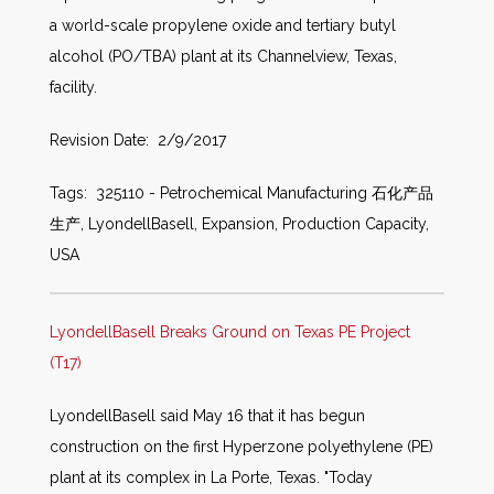
a world-scale propylene oxide and tertiary butyl
alcohol (PO/TBA) plant at its Channelview, Texas,
facility.
Revision Date: 2/9/2017
Tags: 325110 - Petrochemical Manufacturing 石化产品
生产, LyondellBasell, Expansion, Production Capacity,
USA
LyondellBasell Breaks Ground on Texas PE Project
(T17)
LyondellBasell said May 16 that it has begun
construction on the first Hyperzone polyethylene (PE)
plant at its complex in La Porte, Texas. "Today