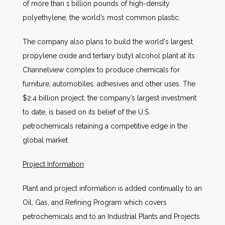
of more than 1 billion pounds of high-density
polyethylene, the world’s most common plastic.
The company also plans to build the world's largest
propylene oxide and tertiary butyl alcohol plant at its
Channelview complex to produce chemicals for
furniture, automobiles, adhesives and other uses. The
$2.4 billion project, the company’s largest investment
to date, is based on its belief of the U.S.
petrochemicals retaining a competitive edge in the
global market.
Project Information
Plant and project information is added continually to an
Oil, Gas, and Refining Program which covers
petrochemicals and to an Industrial Plants and Projects