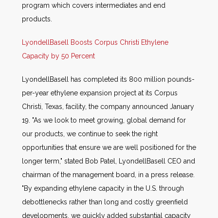
program which covers intermediates and end
products.
LyondellBasell Boosts Corpus Christi Ethylene
Capacity by 50 Percent
LyondellBasell has completed its 800 million pounds-
per-year ethylene expansion project at its Corpus
Christi, Texas, facility, the company announced January
19. "As we look to meet growing, global demand for
our products, we continue to seek the right
opportunities that ensure we are well positioned for the
longer term," stated Bob Patel, LyondellBasell CEO and
chairman of the management board, in a press release.
"By expanding ethylene capacity in the U.S. through
debottlenecks rather than long and costly greenfield
developments, we quickly added substantial capacity