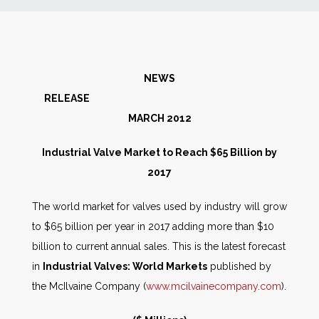
News
Markets
NEWS
RELEASE
Databases
MARCH 2012
People
Industrial Valve Market to Reach $65 Billion by
2017
Other Services
The world market for valves used by industry will grow
to $65 billion per year in 2017 adding more than $10
AWE Productivity Hub
billion to current annual sales. This is the latest forecast
in
Industrial Valves: World Markets
published by
the McIlvaine Company (
www.mcilvainecompany.com
).
Search
...