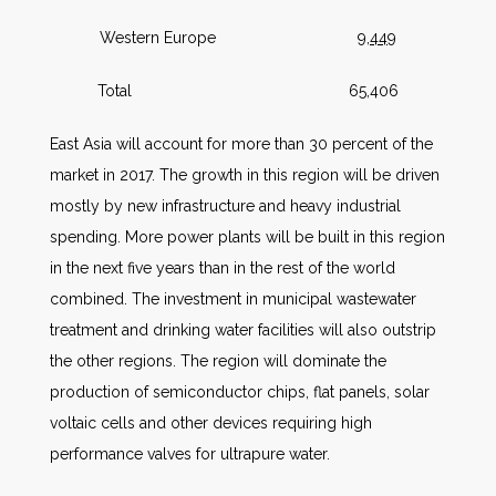
Western Europe
9,449
Total 65,406
East Asia will account for more than 30 percent of the
market in 2017. The growth in this region will be driven
mostly by new infrastructure and heavy industrial
spending. More power plants will be built in this region
in the next five years than in the rest of the world
combined. The investment in municipal wastewater
treatment and drinking water facilities will also outstrip
the other regions. The region will dominate the
production of semiconductor chips, flat panels, solar
voltaic cells and other devices requiring high
performance valves for ultrapure water.