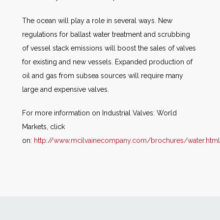
The ocean will play a role in several ways. New
regulations for ballast water treatment and scrubbing
of vessel stack emissions will boost the sales of valves
for existing and new vessels. Expanded production of
oil and gas from subsea sources will require many
large and expensive valves.
For more information on Industrial Valves: World
Markets, click
on:
http://www.mcilvainecompany.com/brochures/water.htm