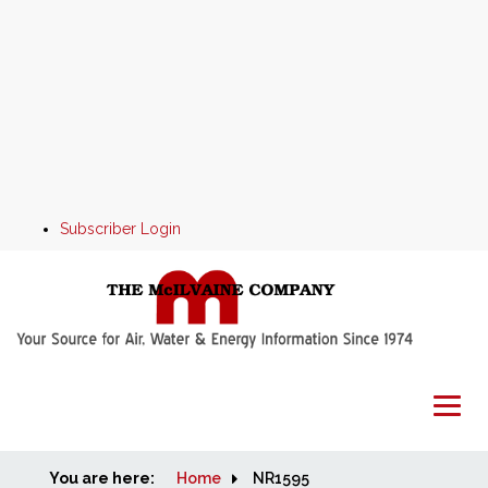
Subscriber Login
You are here:
Home
Home
NR1595