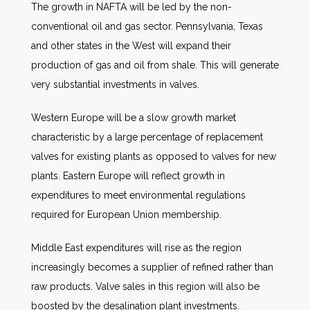
The growth in NAFTA will be led by the non-
conventional oil and gas sector. Pennsylvania, Texas
and other states in the West will expand their
production of gas and oil from shale. This will generate
very substantial investments in valves.
Western Europe will be a slow growth market
characteristic by a large percentage of replacement
valves for existing plants as opposed to valves for new
plants. Eastern Europe will reflect growth in
expenditures to meet environmental regulations
required for European Union membership.
Middle East expenditures will rise as the region
increasingly becomes a supplier of refined rather than
raw products. Valve sales in this region will also be
boosted by the desalination plant investments.