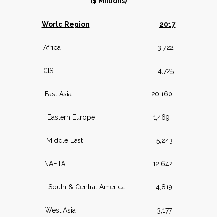
($ Millions)
World Region
2017
Africa 3,722
CIS 4,725
East Asia 20,160
Eastern Europe 1,469
Middle East 5,243
NAFTA 12,642
South & Central America 4,819
West Asia 3,177