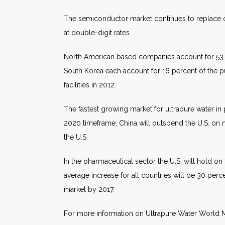
The semiconductor market continues to replace obs
at double-digit rates.
North American based companies account for 53 p
South Korea each account for 16 percent of the p
facilities in 2012.
The fastest growing market for ultrapure water in 
2020 timeframe, China will outspend the U.S. on
the U.S.
In the pharmaceutical sector the U.S. will hold on
average increase for all countries will be 30 perc
market by 2017.
For more information on Ultrapure Water World M