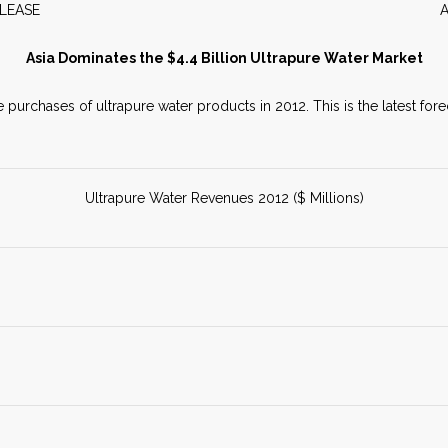
WS RELEASE APRIL 2
Asia Dominates the $4.4 Billion Ultrapure Water Market
e purchases of ultrapure water products in 2012. This is the latest fo
Ultrapure Water Revenues 2012 ($ Millions)