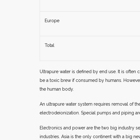
Europe
Total
Ultrapure water is defined by end use. It is often 
be a toxic brew if consumed by humans. However, a
the human body.
An ultrapure water system requires removal of the
electrodeionization. Special pumps and piping ar
Electronics and power are the two big industry s
industries. Asia is the only continent with a big 