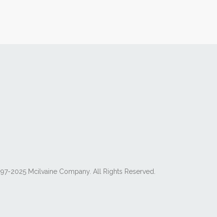
97-2025 Mcilvaine Company. All Rights Reserved.