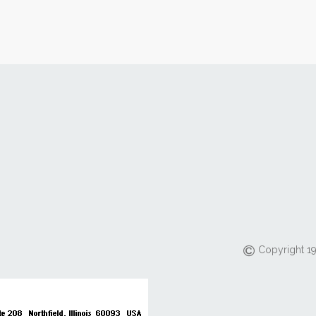
Copyright 19