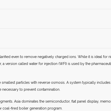
clarified even to remove negatively charged ions. While it is ideal for 
 version called water for injection (WFI) is used by the pharmaceutic
 smallest particles with reverse osmosis. A system typically include
e necessary to prevent contamination.
egments. Asia dominates the semiconductor, flat panel display, memo
new coal-fired boiler generation program.