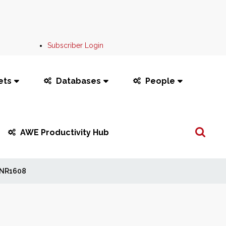
Subscriber Login
ets
Databases
People
Search
AWE Productivity Hub
...
NR1608