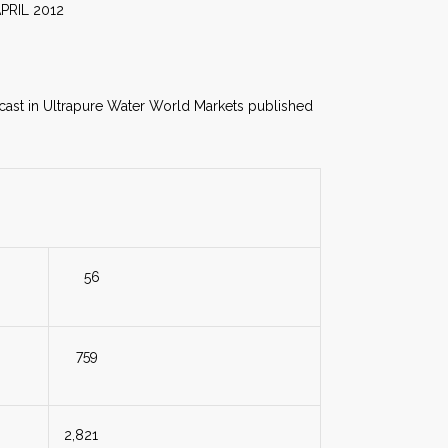
012
recast in Ultrapure Water World Markets published
56
759
2,821