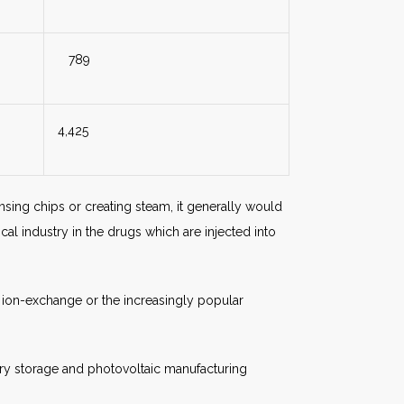
789
4,425
rinsing chips or creating steam, it generally would
al industry in the drugs which are injected into
s ion-exchange or the increasingly popular
ry storage and photovoltaic manufacturing