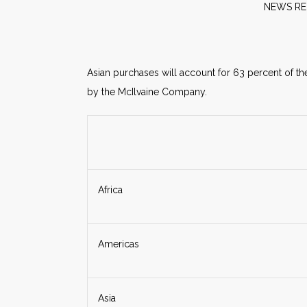
NE
Asian purchases will account for 63 percent of th
by the McIlvaine Company.
Africa
Americas
Asia