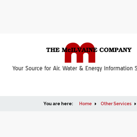
You are here:
Home
Other Services