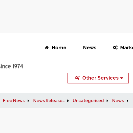
Home
News
Mark
Other Services
Free News
News Releases
Uncategorised
News