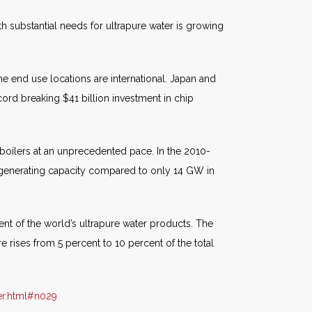
h substantial needs for ultrapure water is growing
 end use locations are international. Japan and
ord breaking $41 billion investment in chip
d boilers at an unprecedented pace. In the 2010-
d generating capacity compared to only 14 GW in
cent of the world’s ultrapure water products. The
e rises from 5 percent to 10 percent of the total
er.html#n029