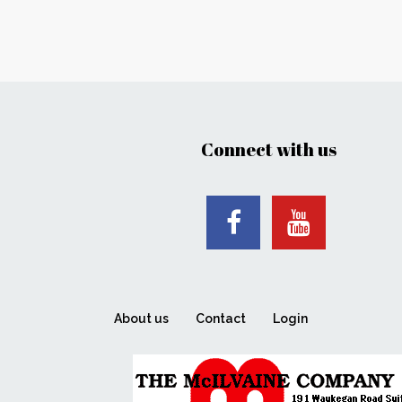
Connect with us
About us
Contact
Login