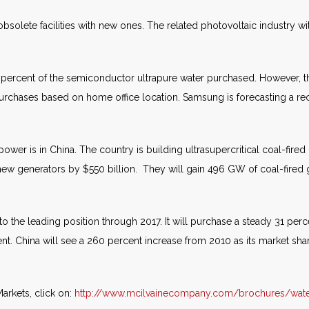
olete facilities with new ones. The related photovoltaic industry wit
ercent of the semiconductor ultrapure water purchased. However, the
urchases based on home office location. Samsung is forecasting a rec
power is in China. The country is building ultrasupercritical coal-fire
 new generators by $550 billion. They will gain 496 GW of coal-fire
 to the leading position through 2017. It will purchase a steady 31 per
ent. China will see a 260 percent increase from 2010 as its market shar
arkets, click on:
http://www.mcilvainecompany.com/brochures/wat