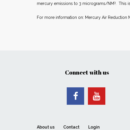
3
mercury emissions to 3 micrograms/NM
. This i
For more information on: Mercury Air Reduction M
Connect with us
About us
Contact
Login