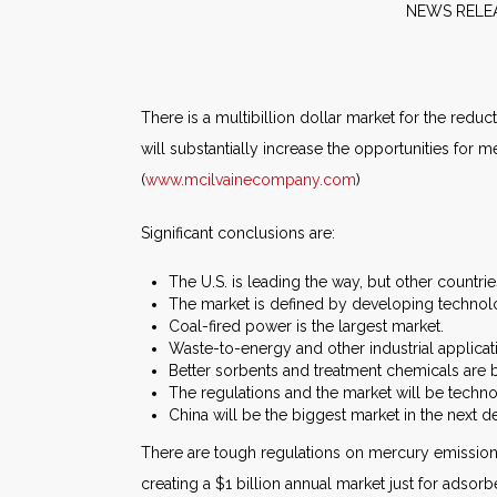
NE
There is a multibillion dollar market for the red
will substantially increase the opportunities for
(
www.mcilvainecompany.com
)
Significant conclusions are:
The U.S. is leading the way, but other countri
The market is defined by developing technol
Coal-fired power is the largest market.
Waste-to-energy and other industrial applicat
Better sorbents and treatment chemicals are 
The regulations and the market will be techn
China will be the biggest market in the next d
There are tough regulations on mercury emissions
creating a $1 billion annual market just for adsorb