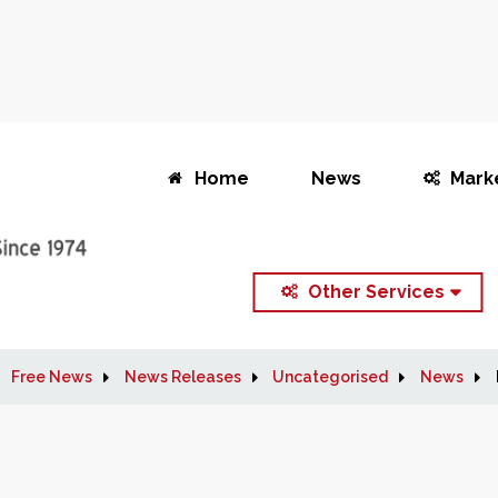
Home
News
Mark
Other Services
Free News
News Releases
Uncategorised
News