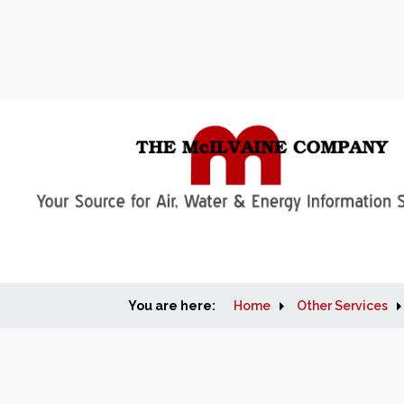
You are here:
Home
Other Services