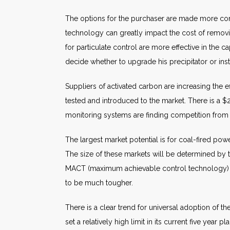
The options for the purchaser are made more comp
technology can greatly impact the cost of removi
for particulate control are more effective in the c
decide whether to upgrade his precipitator or inst
Suppliers of activated carbon are increasing the e
tested and introduced to the market. There is a $
monitoring systems are finding competition from 
The largest market potential is for coal-fired po
The size of these markets will be determined by th
MACT (maximum achievable control technology) to th
to be much tougher.
There is a clear trend for universal adoption of th
set a relatively high limit in its current five yea