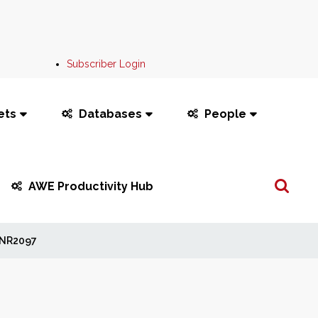
Subscriber Login
ets
Databases
People
Search
AWE Productivity Hub
...
NR2097