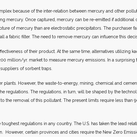
lex because of the inter-relation between mercury and other polluta
ng mercury. Once captured, mercury can be re-emitted if additional ch
apture of mercury than are electrostatic precipitators. The purchaser fa
all a fabric filter. The need to remove mercury can influence this deci
ffectiveness of their product. At the same time, alternatives utilizin
200 million/yr. market to measure mercury emissions. In a surprising 
suppliers of sorbent traps.
wer plants. However, the waste-to-energy, mining, chemical and cement
e regulations. The regulations, in turn, will be shaped by the technolo
e removal of this pollutant. The present limits require less than 90 pe
e toughest regulations in any country. The U.S. has taken the lead relat
r plan. However, certain provinces and cities require the New Zero Emis