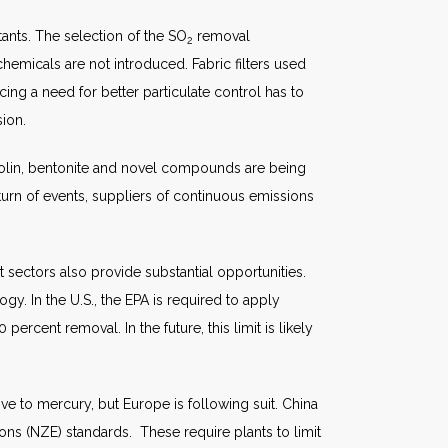
nts. The selection of the SO
removal
2
emicals are not introduced. Fabric filters used
cing a need for better particulate control has to
sion.
g kaolin, bentonite and novel compounds are being
turn of events, suppliers of continuous emissions
 sectors also provide substantial opportunities.
gy. In the U.S., the EPA is required to apply
rcent removal. In the future, this limit is likely
ive to mercury, but Europe is following suit. China
sions (NZE) standards. These require plants to limit