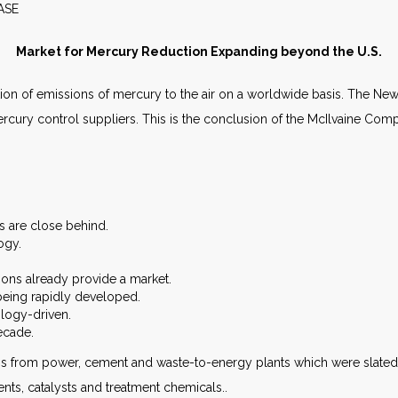
WS RELEASE MAY 2
Market for Mercury Reduction Expanding beyond the U.S.
uction of emissions of mercury to the air on a worldwide basis. The Ne
 mercury control suppliers. This is the conclusion of the McIlvaine Co
es are close behind.
ogy.
ions already provide a market.
being rapidly developed.
ology-driven.
ecade.
 from power, cement and waste-to-energy plants which were slated for
ents, catalysts and treatment chemicals..