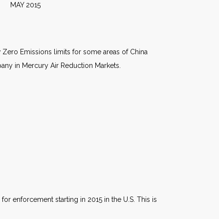
015
w Zero Emissions limits for some areas of China
mpany in Mercury Air Reduction Markets.
 enforcement starting in 2015 in the U.S. This is