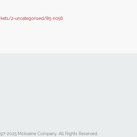
kets/2-uncategorised/85-n056
97-2025 Mcilvaine Company. All Rights Reserved.