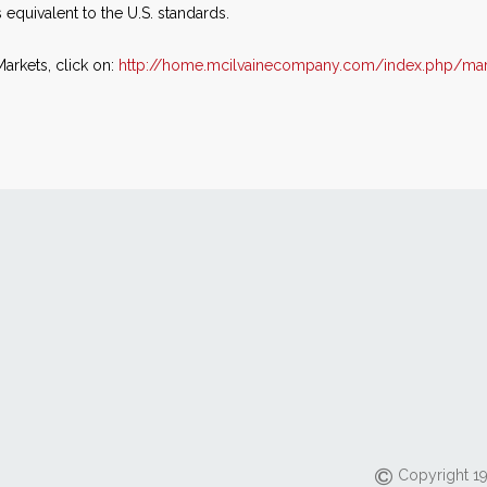
s equivalent to the U.S. standards.
arkets, click on:
http://home.mcilvainecompany.com/index.php/mar
Copyright 19