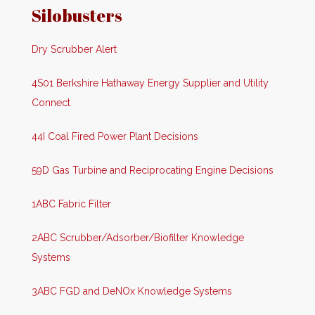
Silobusters
Dry Scrubber Alert
4S01 Berkshire Hathaway Energy Supplier and Utility
Connect
44I Coal Fired Power Plant Decisions
59D Gas Turbine and Reciprocating Engine Decisions
1ABC Fabric Filter
2ABC Scrubber/Adsorber/Biofilter Knowledge
Systems
3ABC FGD and DeNOx Knowledge Systems