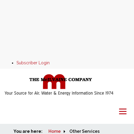
Subscriber Login
You are here:
Home
Home
Other Services