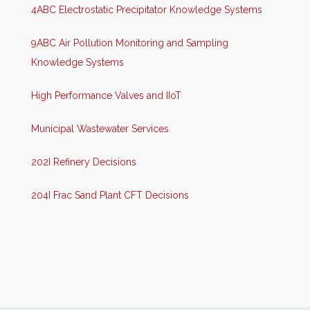
4ABC Electrostatic Precipitator Knowledge Systems
9ABC Air Pollution Monitoring and Sampling
Knowledge Systems
High Performance Valves and IIoT
Municipal Wastewater Services
202I Refinery Decisions
204I Frac Sand Plant CFT Decisions