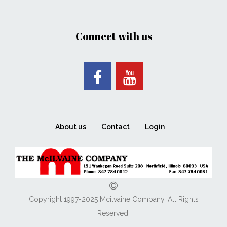
Connect with us
About us
Contact
Login
Copyright 1997-2025 Mcilvaine Company. All Rights
Reserved.