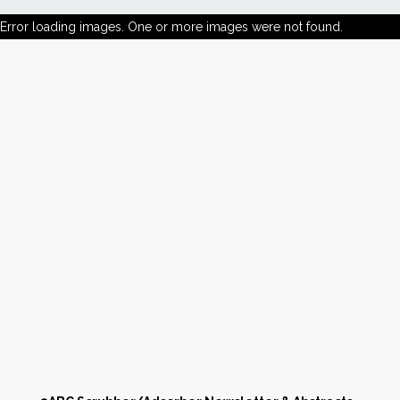
Error loading images. One or more images were not found.
News
Markets
Databases
People
Other Services
AWE Productivity Hub
Search
...