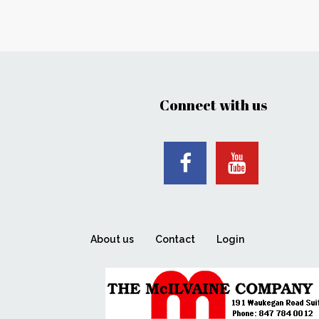
Connect with us
About us
Contact
Login