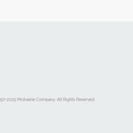
97-2025 Mcilvaine Company. All Rights Reserved.