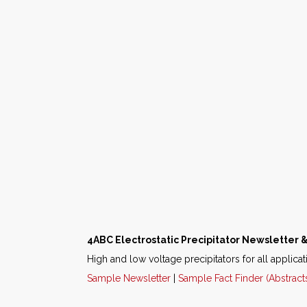
4ABC Electrostatic Precipitator Newsletter &
High and low voltage precipitators for all applicat
Sample Newsletter
|
Sample Fact Finder (Abstract