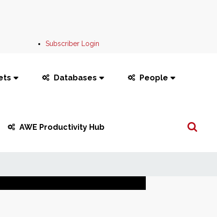
Subscriber Login
ets
Databases
People
Search
AWE Productivity Hub
...