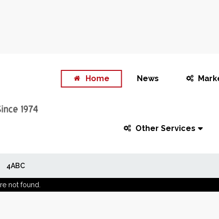
Home
News
Mark
Other Services
4ABC
re not found.