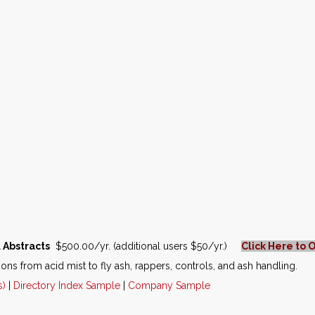
 Abstracts
$500.00/yr. (additional users $50/yr.)
Click Here to 
ions from acid mist to fly ash, rappers, controls, and ash handling.
s)
|
Directory Index Sample
|
Company Sample