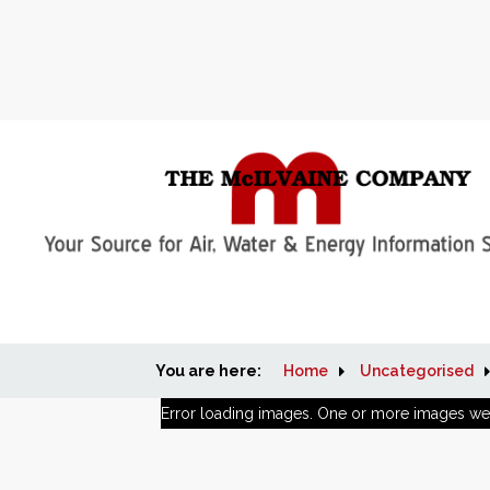
You are here:
Home
Uncategorised
Error loading images. One or more images we