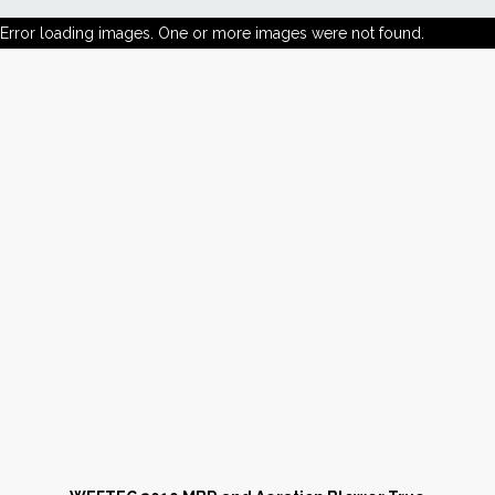
Error loading images. One or more images were not found.
News
Markets
Databases
People
Other Services
AWE Productivity Hub
Search
...