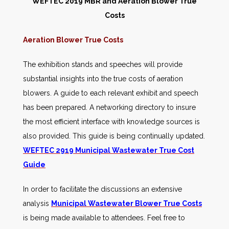
WEFTEC 2019 MBR and Aeration Blower True
Costs
Aeration Blower True Costs
The exhibition stands and speeches will provide
substantial insights into the true costs of aeration
blowers. A guide to each relevant exhibit and speech
has been prepared. A networking directory to insure
the most efficient interface with knowledge sources is
also provided. This guide is being continually updated.
WEFTEC 2919 Municipal Wastewater True Cost
Guide
In order to facilitate the discussions an extensive
analysis
Municipal Wastewater Blower True Costs
is being made available to attendees. Feel free to