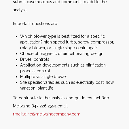
submit case histories and comments to add to the
analysis.
Important questions are:
Which blower type is best fitted for a specific
application? high speed turbo, screw compressor,
rotary blower, or single stage centrifugal?
Choice of magnetic or air foil bearing design
Drives, controls
Application developments such as nitrification,
process control
Multiple vs single blower
Site specific variables such as electricity cost, flow
variation, plant life
To contribute to the analysis and guide contact Bob
Mcilvaine 847 226 2391 email:
rmcilvaine@mcilvainecompany.com