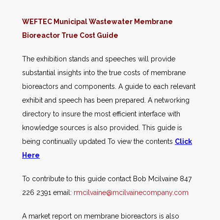
WEFTEC Municipal Wastewater Membrane
Bioreactor True Cost Guide
The exhibition stands and speeches will provide
substantial insights into the true costs of membrane
bioreactors and components. A guide to each relevant
exhibit and speech has been prepared. A networking
directory to insure the most efficient interface with
knowledge sources is also provided. This guide is
being continually updated To view the contents
Click
Here
To contribute to this guide contact Bob Mcilvaine 847
226 2391 email:
rmcilvaine@mcilvainecompany.com
A market report on membrane bioreactors is also