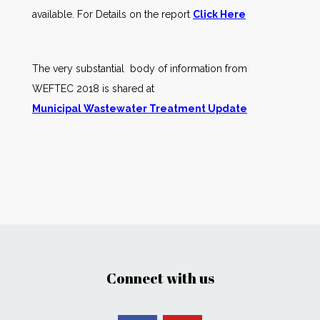
available. For Details on the report
Click Here
The very substantial body of information from
WEFTEC 2018 is shared at
Municipal Wastewater Treatment Update
Connect with us