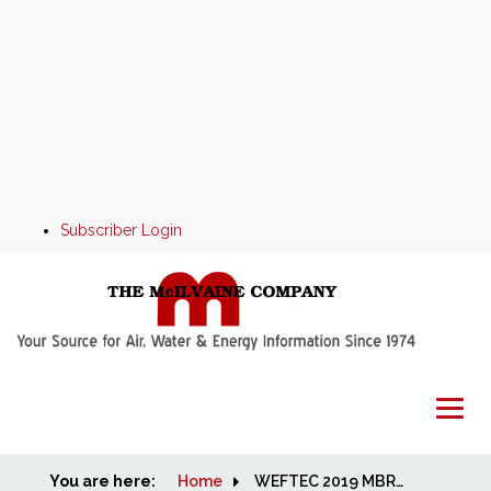
Subscriber Login
You are here:
Home
Home
WEFTEC 2019 MBR and Aeration