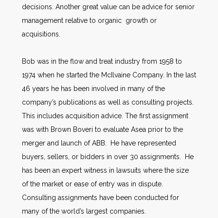
decisions. Another great value can be advice for senior
management relative to organic growth or
acquisitions.
Bob was in the flow and treat industry from 1958 to
1974 when he started the McIlvaine Company. In the last
46 years he has been involved in many of the
company’s publications as well as consulting projects.
This includes acquisition advice. The first assignment
was with Brown Boveri to evaluate Asea prior to the
merger and launch of ABB. He have represented
buyers, sellers, or bidders in over 30 assignments. He
has been an expert witness in lawsuits where the size
of the market or ease of entry was in dispute.
Consulting assignments have been conducted for
many of the world’s largest companies.