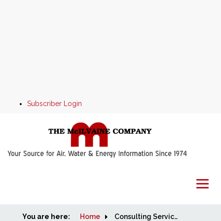
Subscriber Login
You are here:
Home
Home
Consulting Services available from Robert McIlvaine