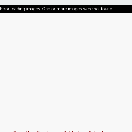
Error loading images. One or more images were not found.
News
Markets
Databases
People
Other Services
AWE Productivity Hub
Search
...