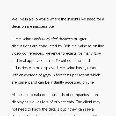
We live in a silo world where the insights we need for a
decision are inaccessible.
In McIlvaine’s
Instant Market Answers
program
discussions are conducted by Bob McIlvaine as on line
video conferences. Revenue forecasts for many flow
and treat applications in different countries and
industries can be displayed. McIlvaine has 15 reports
with an average of 50,000 forecasts per report which
are current and can be instantly accessed on line.
Market share data on thousands of companies is on
display as well as lots of project data. The client may
not need to know the details but if they can see a