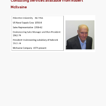
Consulting Services available from Robert
McIlvaine