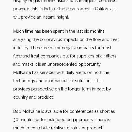
display of gas turbine installations in Algeria, coal fired
power plants in India or the cleanrooms in California it
will provide an instant insight.
Much time has been spent in the last six months
analyzing the coronavirus impacts on the flow and treat
industry. There are major negative impacts for most
flow and treat companies but for suppliers of air filters
and masks it is an unprecedented opportunity.
McIlvaine has services with daily alerts on both the
technology and pharmaceutical solutions. This
provides perspective on the longer term impact by
country and product.
Bob McIlvaine is available for conferences as short as
30 minutes or for extended engagements. There is
much to contribute relative to sales or product