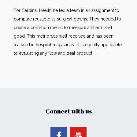
For Cardinal Health he led a team in an assignment to
compare reusable vs surgical gowns. They needed to
create a common metric to measure all harm and
good. This metric was well received and has been
featured in hospital magazines. It is equally applicable
to evaluating any flow and treat product.
Connect with us