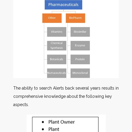
The ability to search Alerts back several years results in
comprehensive knowledge about the following key
aspects.