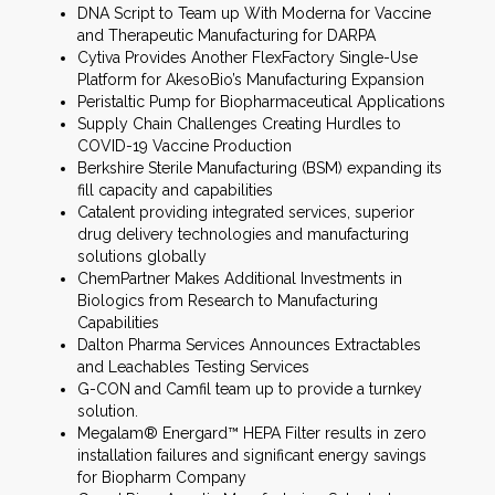
DNA Script to Team up With Moderna for Vaccine
and Therapeutic Manufacturing for DARPA
Cytiva Provides Another FlexFactory Single-Use
Platform for AkesoBio’s Manufacturing Expansion
Peristaltic Pump for Biopharmaceutical Applications
Supply Chain Challenges Creating Hurdles to
COVID-19 Vaccine Production
Berkshire Sterile Manufacturing (BSM) expanding its
fill capacity and capabilities
Catalent providing integrated services, superior
drug delivery technologies and manufacturing
solutions globally
ChemPartner Makes Additional Investments in
Biologics from Research to Manufacturing
Capabilities
Dalton Pharma Services Announces Extractables
and Leachables Testing Services
G-CON and Camfil team up to provide a turnkey
solution.
Megalam® Energard™ HEPA Filter results in zero
installation failures and significant energy savings
for Biopharm Company