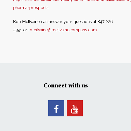
pharma-prospects
Bob McIlvaine can answer your questions at 847 226
2391 or
rmcilvaine@mcilvainecompany.com
Connect with us