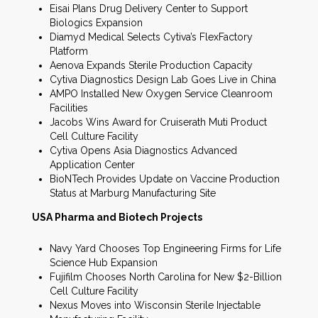
Eisai Plans Drug Delivery Center to Support
Biologics Expansion
Diamyd Medical Selects Cytiva’s FlexFactory
Platform
Aenova Expands Sterile Production Capacity
Cytiva Diagnostics Design Lab Goes Live in China
AMPO Installed New Oxygen Service Cleanroom
Facilities
Jacobs Wins Award for Cruiserath Muti Product
Cell Culture Facility
Cytiva Opens Asia Diagnostics Advanced
Application Center
BioNTech Provides Update on Vaccine Production
Status at Marburg Manufacturing Site
USA Pharma and Biotech Projects
Navy Yard Chooses Top Engineering Firms for Life
Science Hub Expansion
Fujifilm Chooses North Carolina for New $2-Billion
Cell Culture Facility
Nexus Moves into Wisconsin Sterile Injectable