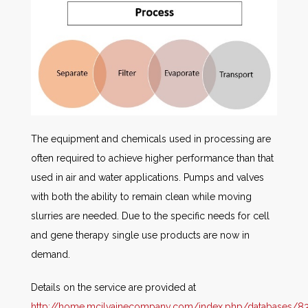
The equipment and chemicals used in processing are
often required to achieve higher performance than that
used in air and water applications. Pumps and valves
with both the ability to remain clean while moving
slurries are needed. Due to the specific needs for cell
and gene therapy single use products are now in
demand.
Details on the service are provided at
http://home.mcilvainecompany.com/index.php/databases/83