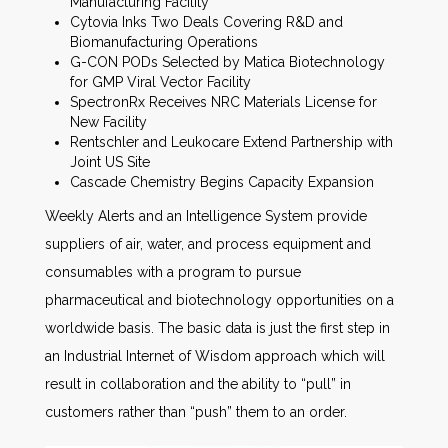
Manufacturing Facility
Cytovia Inks Two Deals Covering R&D and
Biomanufacturing Operations
G-CON PODs Selected by Matica Biotechnology
for GMP Viral Vector Facility
SpectronRx Receives NRC Materials License for
New Facility
Rentschler and Leukocare Extend Partnership with
Joint US Site
Cascade Chemistry Begins Capacity Expansion
Weekly Alerts and an Intelligence System provide
suppliers of air, water, and process equipment and
consumables with a program to pursue
pharmaceutical and biotechnology opportunities on a
worldwide basis. The basic data is just the first step in
an Industrial Internet of Wisdom approach which will
result in collaboration and the ability to “pull” in
customers rather than “push” them to an order.