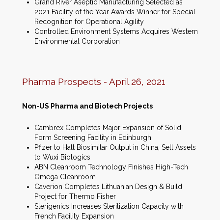
Grand River Aseptic Manufacturing Selected as
2021 Facility of the Year Awards Winner for Special
Recognition for Operational Agility
Controlled Environment Systems Acquires Western
Environmental Corporation
Pharma Prospects - April 26, 2021
Non-US Pharma and Biotech Projects
Cambrex Completes Major Expansion of Solid
Form Screening Facility in Edinburgh
Pfizer to Halt Biosimilar Output in China, Sell Assets
to Wuxi Biologics
ABN Cleanroom Technology Finishes High-Tech
Omega Cleanroom
Caverion Completes Lithuanian Design & Build
Project for Thermo Fisher
Sterigenics Increases Sterilization Capacity with
French Facility Expansion