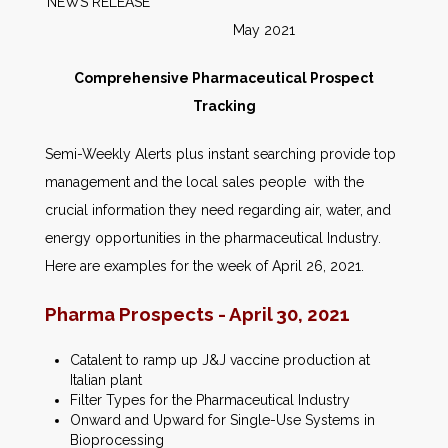
NEWS RELEASE
May 2021
Comprehensive Pharmaceutical Prospect
Tracking
Semi-Weekly Alerts plus instant searching provide top
management and the local sales people with the
crucial information they need regarding air, water, and
energy opportunities in the pharmaceutical Industry.
Here are examples for the week of April 26, 2021.
Pharma Prospects - April 30, 2021
Catalent to ramp up J&J vaccine production at
Italian plant
Filter Types for the Pharmaceutical Industry
Onward and Upward for Single-Use Systems in
Bioprocessing