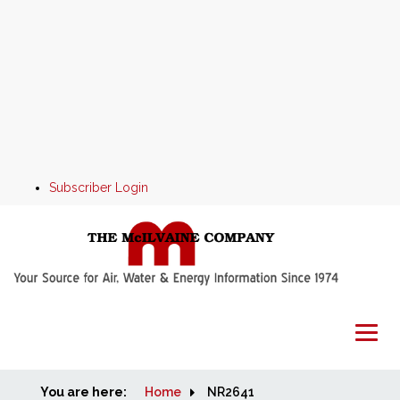
Subscriber Login
You are here:
Home
Home
NR2641