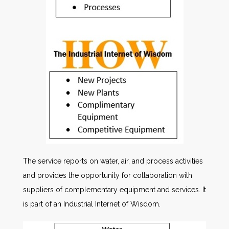
The service reports on water, air, and process activities
and provides the opportunity for collaboration with
suppliers of complementary equipment and services. It
is part of an Industrial Internet of Wisdom.