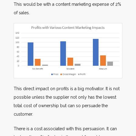
This would be with a content marketing expense of 2%
of sales.
This direct impact on profits is a big motivator. It is not
possible unless the supplier not only has the lowest
total cost of ownership but can so persuade the
customer.
There is a cost associated with this persuasion. It can