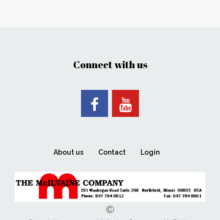
Connect with us
About us
Contact
Login