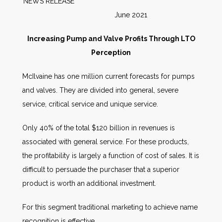
NEWS RELEASE
June 2021
Increasing Pump and Valve Profits Through LTO
Perception
McIlvaine has one million current forecasts for pumps
and valves. They are divided into general, severe
service, critical service and unique service.
Only 40% of the total $120 billion in revenues is
associated with general service. For these products,
the profitability is largely a function of cost of sales. It is
difficult to persuade the purchaser that a superior
product is worth an additional investment.
For this segment traditional marketing to achieve name
recognition is effective.