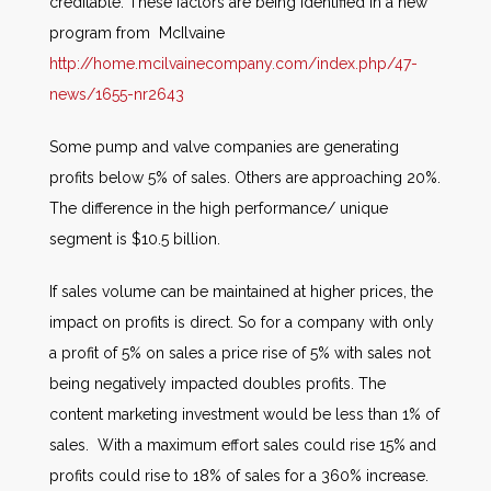
creditable. These factors are being identified in a new
program from McIlvaine
http://home.mcilvainecompany.com/index.php/47-
news/1655-nr2643
Some pump and valve companies are generating
profits below 5% of sales. Others are approaching 20%.
The difference in the high performance/ unique
segment is $10.5 billion.
If sales volume can be maintained at higher prices, the
impact on profits is direct. So for a company with only
a profit of 5% on sales a price rise of 5% with sales not
being negatively impacted doubles profits. The
content marketing investment would be less than 1% of
sales. With a maximum effort sales could rise 15% and
profits could rise to 18% of sales for a 360% increase.