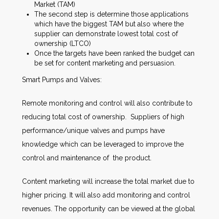
Market (TAM)
The second step is determine those applications
which have the biggest TAM but also where the
supplier can demonstrate lowest total cost of
ownership (LTCO)
Once the targets have been ranked the budget can
be set for content marketing and persuasion.
Smart Pumps and Valves:
Remote monitoring and control will also contribute to
reducing total cost of ownership. Suppliers of high
performance/unique valves and pumps have
knowledge which can be leveraged to improve the
control and maintenance of the product.
Content marketing will increase the total market due to
higher pricing. It will also add monitoring and control
revenues. The opportunity can be viewed at the global