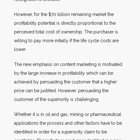
However, for the $70 billion remaining market the
profitability potential is directly proportional to the
perceived total cost of ownership. The purchaser is
willing to pay more initially if the life cycle costs are
lower.
The new emphasis on content marketing is motivated
by the large increase in profitability which can be
achieved by persuading the customer that a higher
price can be justified. However, persuading the
customer of the superiority is challenging.
Whether it is in oil and gas, mining or pharmaceutical
applications the process and other factors have to be
identified in order for a superiority claim to be