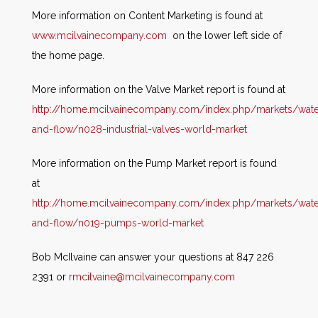
More information on Content Marketing is found at
www.mcilvainecompany.com
on the lower left side of
the home page.
More information on the Valve Market report is found at
http://home.mcilvainecompany.com/index.php/markets/wate
and-flow/n028-industrial-valves-world-market
More information on the Pump Market report is found
at
http://home.mcilvainecompany.com/index.php/markets/wate
and-flow/n019-pumps-world-market
Bob McIlvaine can answer your questions at 847 226
2391 or
rmcilvaine@mcilvainecompany.com