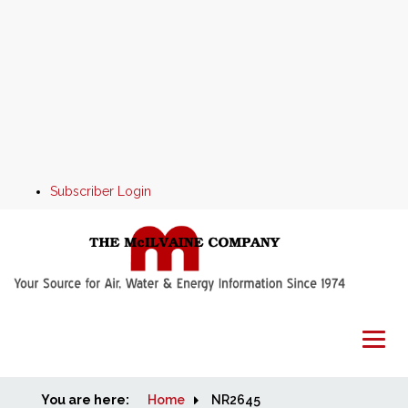
Subscriber Login
You are here:
Home
Home
NR2645