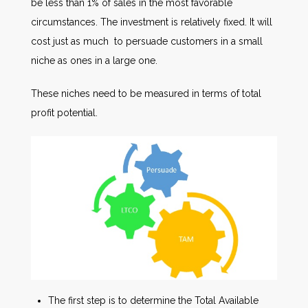
be less than 1% of sales in the most favorable
circumstances. The investment is relatively fixed. It will
cost just as much to persuade customers in a small
niche as ones in a large one.
These niches need to be measured in terms of total
profit potential.
The first step is to determine the Total Available