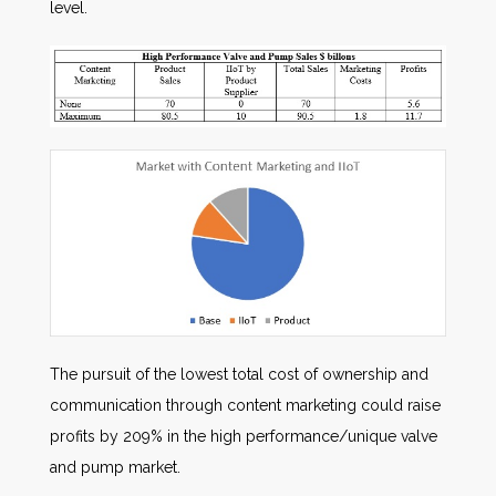
level.
The pursuit of the lowest total cost of ownership and
communication through content marketing could raise
profits by 209% in the high performance/unique valve
and pump market.