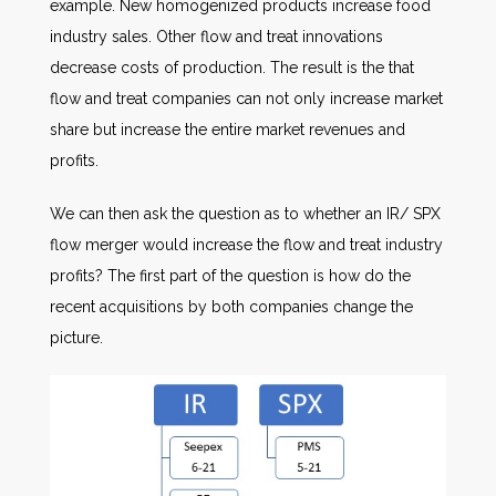
example. New homogenized products increase food
industry sales. Other flow and treat innovations
decrease costs of production. The result is the that
flow and treat companies can not only increase market
share but increase the entire market revenues and
profits.
We can then ask the question as to whether an IR/ SPX
flow merger would increase the flow and treat industry
profits? The first part of the question is how do the
recent acquisitions by both companies change the
picture.