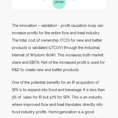
The innovation – validation - profit causation loop can
increase profits for the entire flow and treat industry.
The total cost of ownership (TCO) for new and better
products is validated (LTCOV) through the Industrial
Internet of Wisdom (IIoW). This increases both market
share and EBITA. Part of the increased profit is used for
R&D to create new and better products.
One of the potential benefits for an IR acquisition of
SPX is to expand into food and beverage. It is less than
5% of sales for IR but 47% for SPX. This is an industry
where improved flow and treat translates directly into
food industry profits. Homogenization is a good