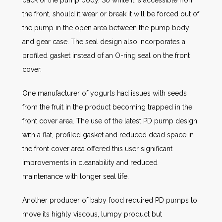
the front, should it wear or break it will be forced out of
the pump in the open area between the pump body
and gear case. The seal design also incorporates a
profiled gasket instead of an O-ring seal on the front
cover.
One manufacturer of yogurts had issues with seeds
from the fruit in the product becoming trapped in the
front cover area. The use of the latest PD pump design
with a flat, profiled gasket and reduced dead space in
the front cover area offered this user significant
improvements in cleanability and reduced
maintenance with longer seal life.
Another producer of baby food required PD pumps to
move its highly viscous, lumpy product but