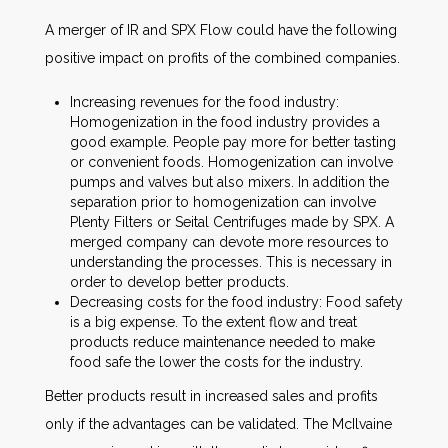
A merger of IR and SPX Flow could have the following
positive impact on profits of the combined companies.
Increasing revenues for the food industry:
Homogenization in the food industry provides a
good example. People pay more for better tasting
or convenient foods. Homogenization can involve
pumps and valves but also mixers. In addition the
separation prior to homogenization can involve
Plenty Filters or Seital Centrifuges made by SPX. A
merged company can devote more resources to
understanding the processes. This is necessary in
order to develop better products.
Decreasing costs for the food industry: Food safety
is a big expense. To the extent flow and treat
products reduce maintenance needed to make
food safe the lower the costs for the industry.
Better products result in increased sales and profits
only if the advantages can be validated. The McIlvaine