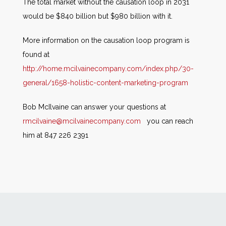
The total market without the causation loop in 2031
would be $840 billion but $980 billion with it.
More information on the causation loop program is
found at
http://home.mcilvainecompany.com/index.php/30-
general/1658-holistic-content-marketing-program
Bob McIlvaine can answer your questions at
rmcilvaine@mcilvainecompany.com
you can reach
him at 847 226 2391