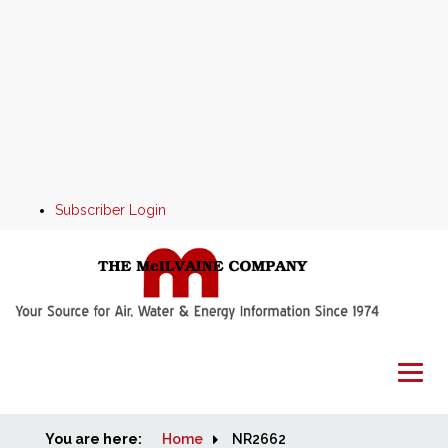
Subscriber Login
You are here:
Home
Home
NR2662