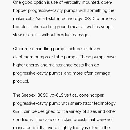
One good option is use of vertically mounted, open-
hopper progressive-cavity pumps with something the
maker calls "smart-stator technology" (SST) to process
boneless, chunked or ground meat, as well as soups,
stew or chili — without product damage.
Other meat-handling pumps include air-driven
diaphragm pumps or lobe pumps. These pumps have
higher energy and maintenance costs than do
progressive-cavity pumps, and more often damage
product.
The Seepex, BCSO 70-6LS vertical cone hopper,
progressive-cavity pump with smart-stator technology
(SST) can be designed to fit a variety of sizes and other
conditions. The case of chicken breasts that were not
marinated but that were slightly frosty is cited in the