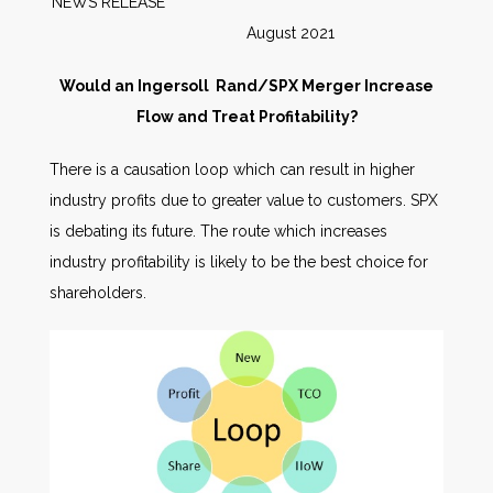
NEWS RELEASE
August 2021
Would an Ingersoll Rand/SPX Merger Increase
Flow and Treat Profitability?
There is a causation loop which can result in higher
industry profits due to greater value to customers. SPX
is debating its future. The route which increases
industry profitability is likely to be the best choice for
shareholders.