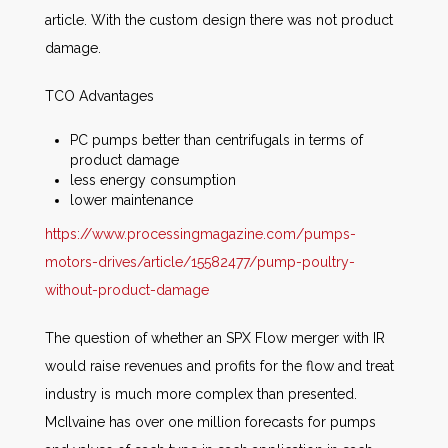
article. With the custom design there was not product
damage.
TCO Advantages
PC pumps better than centrifugals in terms of
product damage
less energy consumption
lower maintenance
https://www.processingmagazine.com/pumps-
motors-drives/article/15582477/pump-poultry-
without-product-damage
The question of whether an SPX Flow merger with IR
would raise revenues and profits for the flow and treat
industry is much more complex than presented.
McIlvaine has over one million forecasts for pumps