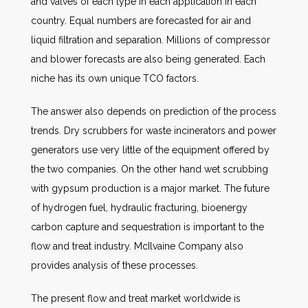
and valves of each type in each application in each
country. Equal numbers are forecasted for air and
liquid filtration and separation. Millions of compressor
and blower forecasts are also being generated. Each
niche has its own unique TCO factors.
The answer also depends on prediction of the process
trends. Dry scrubbers for waste incinerators and power
generators use very little of the equipment offered by
the two companies. On the other hand wet scrubbing
with gypsum production is a major market. The future
of hydrogen fuel, hydraulic fracturing, bioenergy
carbon capture and sequestration is important to the
flow and treat industry. McIlvaine Company also
provides analysis of these processes.
The present flow and treat market worldwide is