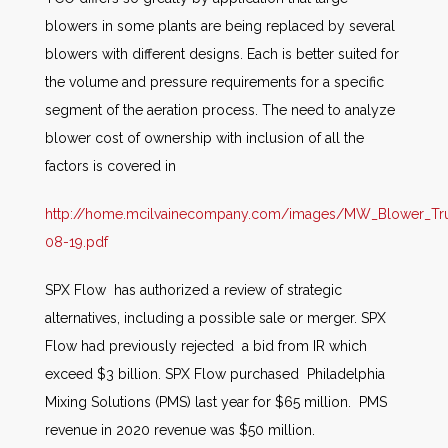
blowers in some plants are being replaced by several
blowers with different designs. Each is better suited for
the volume and pressure requirements for a specific
segment of the aeration process. The need to analyze
blower cost of ownership with inclusion of all the
factors is covered in
http://home.mcilvainecompany.com/images/MW_Blower_Tr
08-19.pdf
SPX Flow has authorized a review of strategic
alternatives, including a possible sale or merger. SPX
Flow had previously rejected a bid from IR which
exceed $3 billion. SPX Flow purchased Philadelphia
Mixing Solutions (PMS) last year for $65 million. PMS
revenue in 2020 revenue was $50 million.