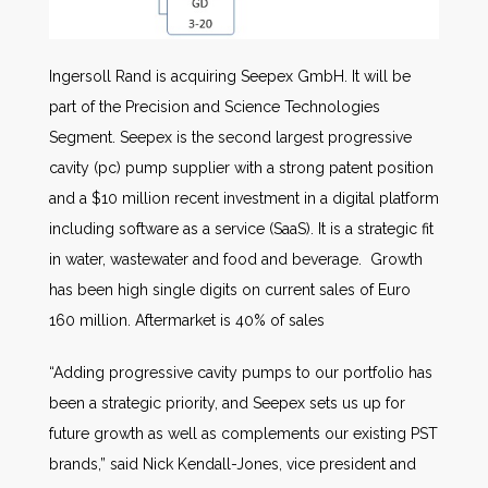
Ingersoll Rand is acquiring Seepex GmbH. It will be
part of the Precision and Science Technologies
Segment. Seepex is the second largest progressive
cavity (pc) pump supplier with a strong patent position
and a $10 million recent investment in a digital platform
including software as a service (SaaS). It is a strategic fit
in water, wastewater and food and beverage. Growth
has been high single digits on current sales of Euro
160 million. Aftermarket is 40% of sales
“Adding progressive cavity pumps to our portfolio has
been a strategic priority, and Seepex sets us up for
future growth as well as complements our existing PST
brands,” said Nick Kendall-Jones, vice president and