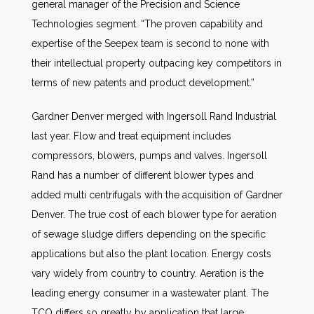
general manager of the Precision and Science
Technologies segment. “The proven capability and
expertise of the Seepex team is second to none with
their intellectual property outpacing key competitors in
terms of new patents and product development.”
Gardner Denver merged with Ingersoll Rand Industrial
last year. Flow and treat equipment includes
compressors, blowers, pumps and valves. Ingersoll
Rand has a number of different blower types and
added multi centrifugals with the acquisition of Gardner
Denver. The true cost of each blower type for aeration
of sewage sludge differs depending on the specific
applications but also the plant location. Energy costs
vary widely from country to country. Aeration is the
leading energy consumer in a wastewater plant. The
TCO differs so greatly by application that large