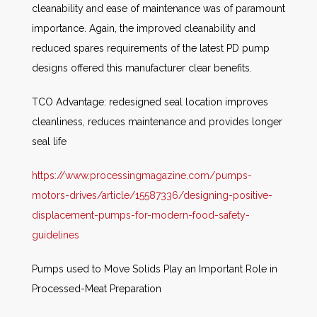
cleanability and ease of maintenance was of paramount
importance. Again, the improved cleanability and
reduced spares requirements of the latest PD pump
designs offered this manufacturer clear benefits.
TCO Advantage: redesigned seal location improves
cleanliness, reduces maintenance and provides longer
seal life
https://www.processingmagazine.com/pumps-
motors-drives/article/15587336/designing-positive-
displacement-pumps-for-modern-food-safety-
guidelines
Pumps used to Move Solids Play an Important Role in
Processed-Meat Preparation