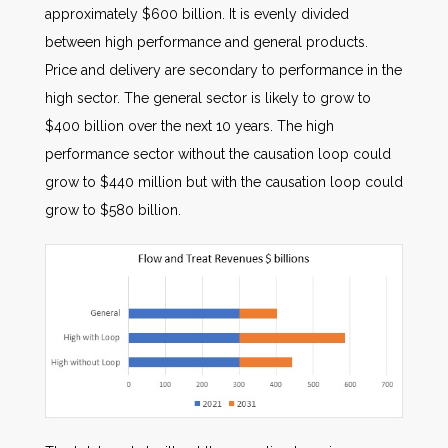
approximately $600 billion. It is evenly divided
between high performance and general products.
Price and delivery are secondary to performance in the
high sector. The general sector is likely to grow to
$400 billion over the next 10 years. The high
performance sector without the causation loop could
grow to $440 million but with the causation loop could
grow to $580 billion.