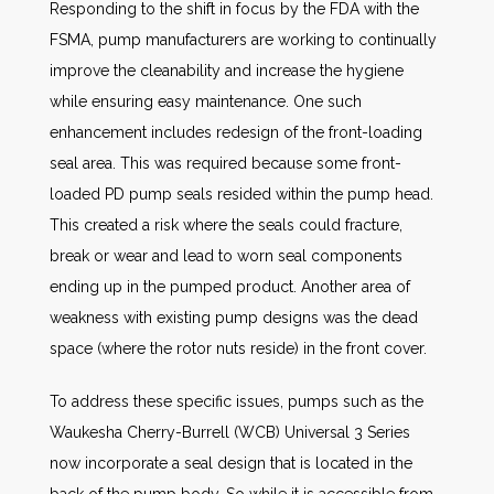
Responding to the shift in focus by the FDA with the
FSMA, pump manufacturers are working to continually
improve the cleanability and increase the hygiene
while ensuring easy maintenance. One such
enhancement includes redesign of the front-loading
seal area. This was required because some front-
loaded PD pump seals resided within the pump head.
This created a risk where the seals could fracture,
break or wear and lead to worn seal components
ending up in the pumped product. Another area of
weakness with existing pump designs was the dead
space (where the rotor nuts reside) in the front cover.
To address these specific issues, pumps such as the
Waukesha Cherry-Burrell (WCB) Universal 3 Series
now incorporate a seal design that is located in the
back of the pump body. So while it is accessible from