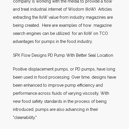
company is working with the media to provide a flow
and treat industrial internet of Wisdom (IIoW) Articles
extracting the IIoW value from industry magazines are
being created. Here are examples of how magazine
search engines can be utilized for an IIoW on TCO
advantages for pumps in the food industry.
SPX Flow Designs PD Pump With Better Seal Location
Positive displacement pumps, or PD pumps, have long
been used in food processing. Over time, designs have
been enhanced to improve pump efficiency and
performance across fluids of varying viscosity. With
new food safety standards in the process of being
introduced, pumps are also advancing in their
"cleanability."