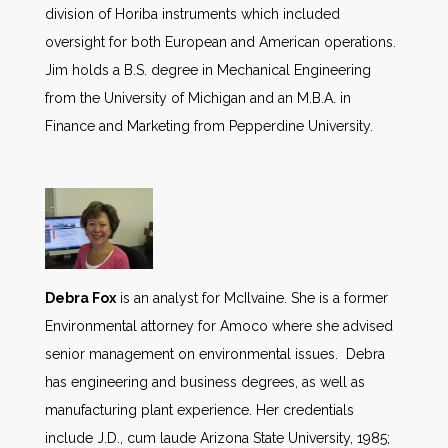
division of Horiba instruments which included
oversight for both European and American operations.
Jim holds a B.S. degree in Mechanical Engineering
from the University of Michigan and an M.B.A. in
Finance and Marketing from Pepperdine University.
Debra Fox
is an analyst for McIlvaine. She is a former
Environmental attorney for Amoco where she advised
senior management on environmental issues. Debra
has engineering and business degrees, as well as
manufacturing plant experience. Her credentials
include J.D., cum laude Arizona State University, 1985;