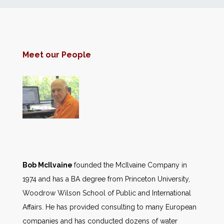
News
Markets
Meet our People
Databases
People
Other Services
AWE Productivity Hub
Bob McIlvaine
founded the McIlvaine Company in
1974 and has a BA degree from Princeton University,
Woodrow Wilson School of Public and International
Affairs. He has provided consulting to many European
Search
...
companies and has conducted dozens of water