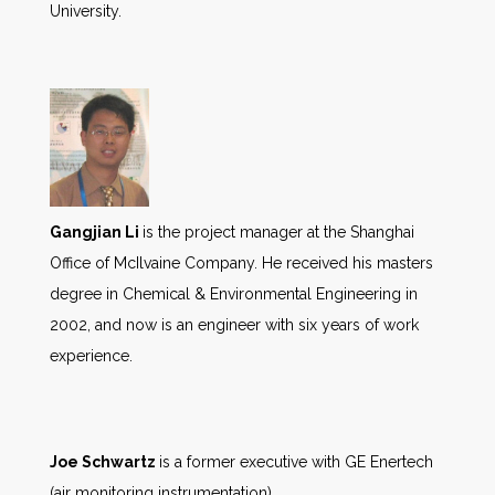
University.
Gangjian Li
is the project manager at the Shanghai
Office of McIlvaine Company. He received his masters
degree in Chemical & Environmental Engineering in
2002, and now is an engineer with six years of work
experience.
Joe Schwartz
is a former executive with GE Enertech
(air monitoring instrumentation).