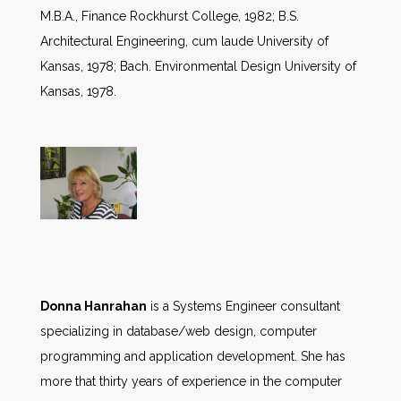
M.B.A., Finance Rockhurst College, 1982; B.S.
Architectural Engineering, cum laude University of
Kansas, 1978; Bach. Environmental Design University of
Kansas, 1978.
Donna Hanrahan
is a Systems Engineer consultant
specializing in database/web design, computer
programming and application development. She has
more that thirty years of experience in the computer