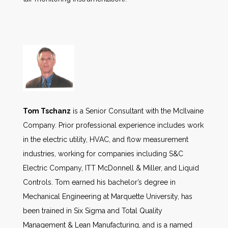
Tom Tschanz
is a Senior Consultant with the McIlvaine
Company. Prior professional experience includes work
in the electric utility, HVAC, and flow measurement
industries, working for companies including S&C
Electric Company, ITT McDonnell & Miller, and Liquid
Controls. Tom earned his bachelor’s degree in
Mechanical Engineering at Marquette University, has
been trained in Six Sigma and Total Quality
Management & Lean Manufacturing, and is a named