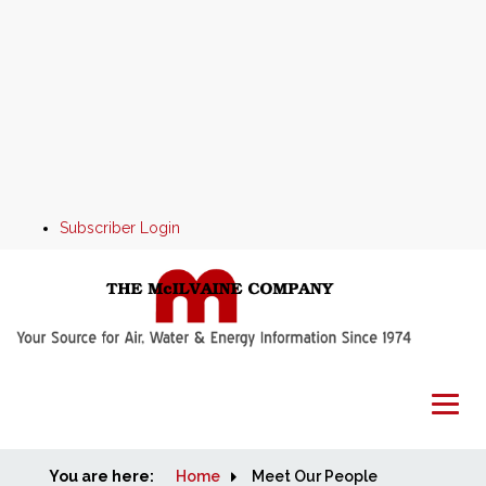
Subscriber Login
You are here:
Home
Home
Meet Our People