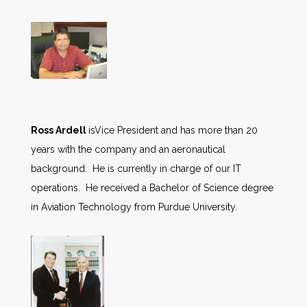
Ross Ardell
isVice President and has more than 20
years with the company and an aeronautical
background. He is currently in charge of our IT
operations. He received a Bachelor of Science degree
in Aviation Technology from Purdue University.