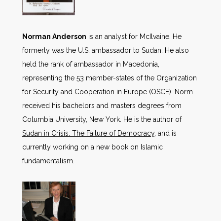
Norman Anderson
is an analyst for McIlvaine. He
formerly was the U.S. ambassador to Sudan. He also
held the rank of ambassador in Macedonia,
representing the 53 member-states of the Organization
for Security and Cooperation in Europe (OSCE). Norm
received his bachelors and masters degrees from
Columbia University, New York. He is the author of
Sudan in Crisis: The Failure of Democracy
, and is
currently working on a new book on Islamic
fundamentalism.