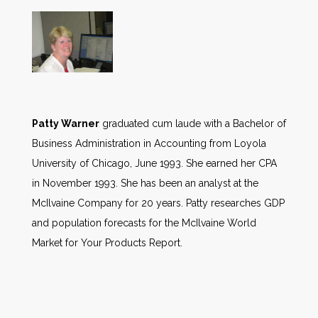
Patty Warner
graduated cum laude with a Bachelor of
Business Administration in Accounting from Loyola
University of Chicago, June 1993. She earned her CPA
in November 1993. She has been an analyst at the
McIlvaine Company for 20 years. Patty researches GDP
and population forecasts for the McIlvaine World
Market for Your Products Report.