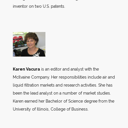
inventor on two U.S. patents.
Karen Vacura
is an editor and analyst with the
McIlvaine Company. Her responsibilities include air and
liquid filtration markets and research activities. She has
been the lead analyst on a number of market studies.
Karen earned her Bachelor of Science degree from the
University of Illinois, College of Business.