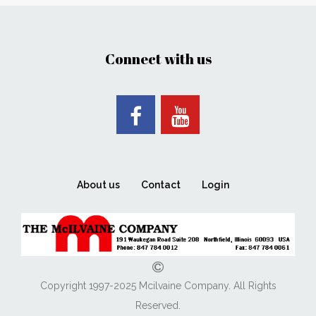
Connect with us
About us
Contact
Login
Copyright 1997-2025 Mcilvaine Company. All Rights
Reserved.