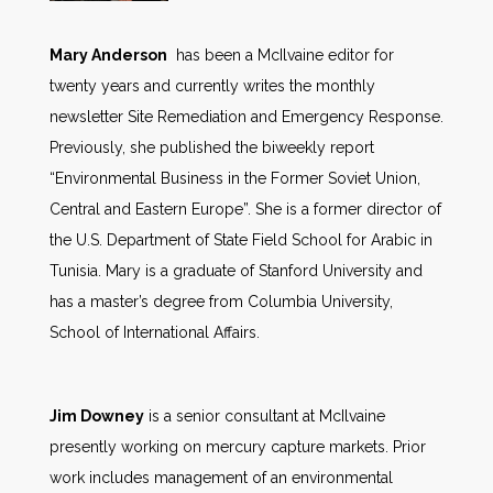
Mary Anderson
has been a McIlvaine editor for
twenty years and currently writes the monthly
newsletter Site Remediation and Emergency Response.
Previously, she published the biweekly report
“Environmental Business in the Former Soviet Union,
Central and Eastern Europe”. She is a former director of
the U.S. Department of State Field School for Arabic in
Tunisia. Mary is a graduate of Stanford University and
has a master’s degree from Columbia University,
School of International Affairs.
Jim Downey
is a senior consultant at McIlvaine
presently working on mercury capture markets. Prior
work includes management of an environmental