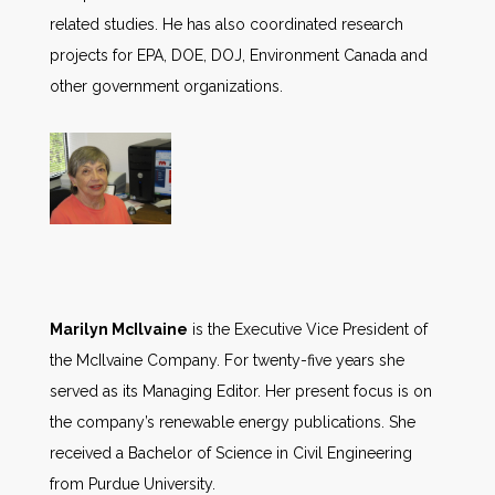
related studies. He has also coordinated research
projects for EPA, DOE, DOJ, Environment Canada and
other government organizations.
Marilyn McIlvaine
is the Executive Vice President of
the McIlvaine Company. For twenty-five years she
served as its Managing Editor. Her present focus is on
the company’s renewable energy publications. She
received a Bachelor of Science in Civil Engineering
from Purdue University.