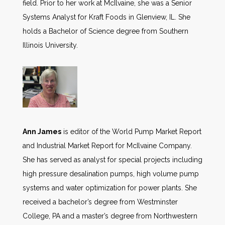
field. Prior to her work at McIlvaine, she was a Senior
Systems Analyst for Kraft Foods in Glenview, IL. She
holds a Bachelor of Science degree from Southern
Illinois University.
Ann James
is editor of the World Pump Market Report
and Industrial Market Report for McIlvaine Company.
She has served as analyst for special projects including
high pressure desalination pumps, high volume pump
systems and water optimization for power plants. She
received a bachelor’s degree from Westminster
College, PA and a master’s degree from Northwestern