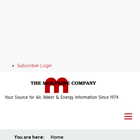
Subscriber Login
You are here:
Home
Home