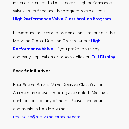
materials is critical to IIoT success. High performance
valves are defined and the program is explained at
High Performance Valve Classification Program
Background articles and presentations are found in the
Mcilvaine Global Decision Orchard under
High
Performance Valve
. If you prefer to view by
company, application or process click on
Full Display
Specific Initiatives
Four Severe Service Valve Decisive Classification
Analyses are presently being assembled. We invite
contributions for any of them. Please send your
comments to Bob Mcilvaine at
rmcilvaine@mcilvainecompany.com