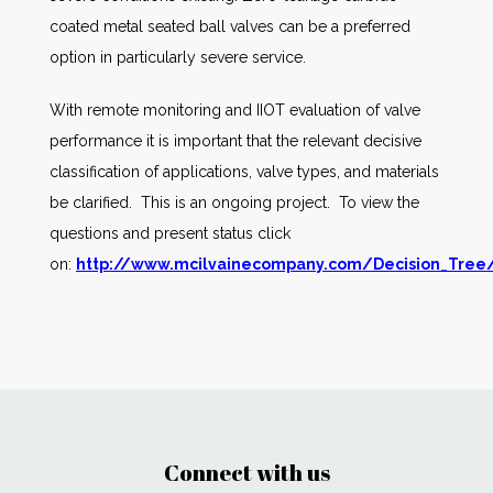
coated metal seated ball valves can be a preferred
option in particularly severe service.
With remote monitoring and IIOT evaluation of valve
performance it is important that the relevant decisive
classification of applications, valve types, and materials
be clarified. This is an ongoing project. To view the
questions and present status click
on:
http://www.mcilvainecompany.com/Decision_Tree/
Connect with us