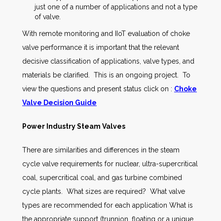
just one of a number of applications and not a type
of valve.
With remote monitoring and IIoT evaluation of choke
valve performance it is important that the relevant
decisive classification of applications, valve types, and
materials be clarified. This is an ongoing project. To
view the questions and present status click on :
Choke
Valve Decision Guide
Power Industry Steam Valves
There are similarities and differences in the steam
cycle valve requirements for nuclear, ultra-supercritical
coal, supercritical coal, and gas turbine combined
cycle plants. What sizes are required? What valve
types are recommended for each application What is
the appropriate support (trunnion, floating or a unique