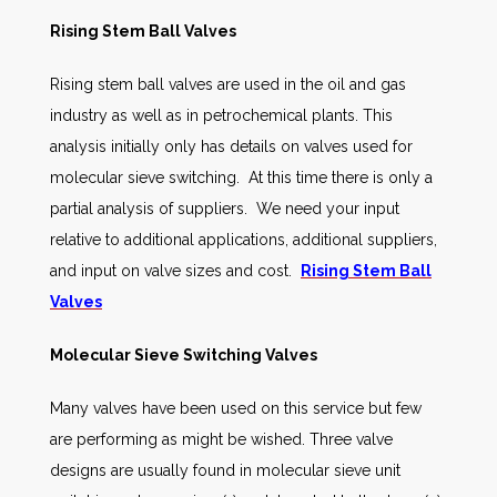
Rising Stem Ball Valves
Rising stem ball valves are used in the oil and gas
industry as well as in petrochemical plants. This
analysis initially only has details on valves used for
molecular sieve switching. At this time there is only a
partial analysis of suppliers. We need your input
relative to additional applications, additional suppliers,
and input on valve sizes and cost.
Rising Stem Ball
Valves
Molecular Sieve Switching Valves
Many valves have been used on this service but few
are performing as might be wished. Three valve
designs are usually found in molecular sieve unit