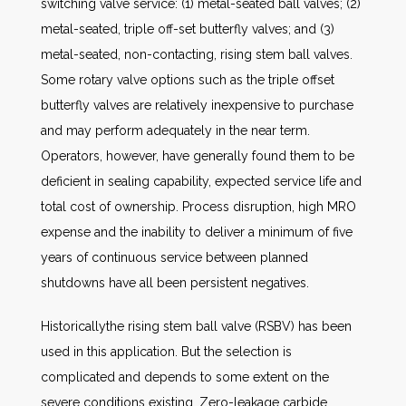
switching valve service: (1) metal-seated ball valves; (2)
metal-seated, triple off-set butterfly valves; and (3)
metal-seated, non-contacting, rising stem ball valves.
Some rotary valve options such as the triple offset
butterfly valves are relatively inexpensive to purchase
and may perform adequately in the near term.
Operators, however, have generally found them to be
deficient in sealing capability, expected service life and
total cost of ownership. Process disruption, high MRO
expense and the inability to deliver a minimum of five
years of continuous service between planned
shutdowns have all been persistent negatives.
Historicallythe rising stem ball valve (RSBV) has been
used in this application. But the selection is
complicated and depends to some extent on the
severe conditions existing. Zero-leakage carbide