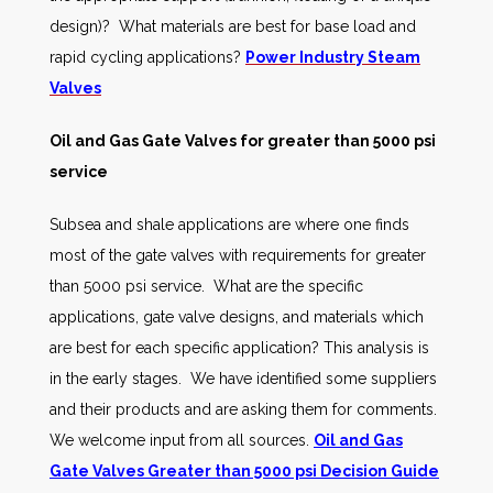
design)? What materials are best for base load and
rapid cycling applications?
Power Industry Steam
Valves
Oil and Gas Gate Valves for greater than 5000 psi
service
Subsea and shale applications are where one finds
most of the gate valves with requirements for greater
than 5000 psi service. What are the specific
applications, gate valve designs, and materials which
are best for each specific application? This analysis is
in the early stages. We have identified some suppliers
and their products and are asking them for comments.
We welcome input from all sources.
Oil and Gas
Gate Valves Greater than 5000 psi Decision Guide