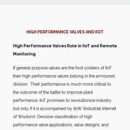
News
Markets
HIGH PERFORMANCE VALVES AND IIOT
Databases
High Performance Valves Role in IIoT and Remote
Monitoring
People
If general purpose valves are the foot soldiers of IIoT
then high performance valves belong in the armoured
Other Services
division. Their performance is much more critical to
the outcome of the battle to improve plant
AWE Productivity Hub
performance. IIoT promises to revolutionize industry
but only if it is accompanied by IIoW (Industrial Internet
of Wisdom). Decisive classification of high
Search
performance valve applications, valve designs, and
...