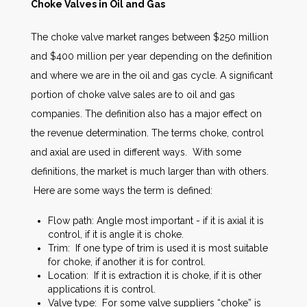
Choke Valves in Oil and Gas
The choke valve market ranges between $250 million
and $400 million per year depending on the definition
and where we are in the oil and gas cycle. A significant
portion of choke valve sales are to oil and gas
companies. The definition also has a major effect on
the revenue determination. The terms choke, control
and axial are used in different ways. With some
definitions, the market is much larger than with others.
Here are some ways the term is defined:
Flow path: Angle most important - if it is axial it is
control, if it is angle it is choke.
Trim: If one type of trim is used it is most suitable
for choke, if another it is for control.
Location: If it is extraction it is choke, if it is other
applications it is control.
Valve type: For some valve suppliers “choke” is