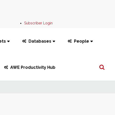
Subscriber Login
ets
Databases
People
Search
AWE Productivity Hub
...