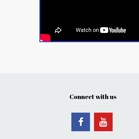
Connect with us