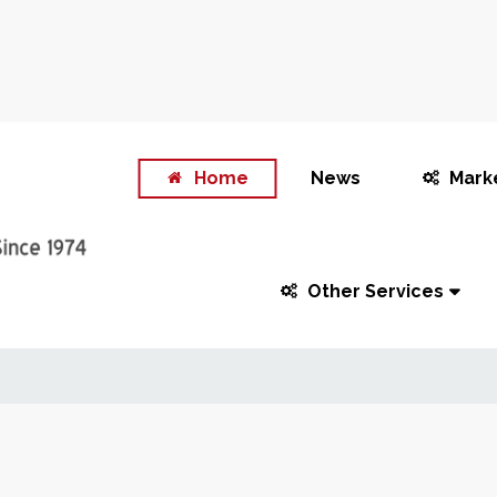
Home
News
Mark
Other Services