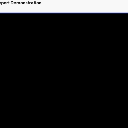
Report Demonstration