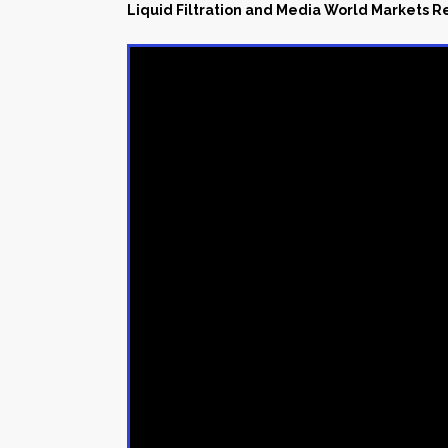
Liquid Filtration and Media World Markets 