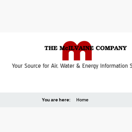
You are here:
Home