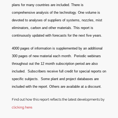
plans for many countries are included. There is
comprehensive analysis of the technology. One volume is
devoted to analyses of suppliers of systems, nozzles, mist
eliminators, carbon and other materials. This report is
continuously updated with forecasts for the next five years.
4000 pages of information is supplemented by an additional
300 pages of new material each month. Periodic webinars
throughout out the 12 month subscription period are also
included. Subscribers receive full credit for special reports on
specific subjects. Some plant and project databases are
included with the report. Others are available at a discount
.
Find out how this report reflects the latest developments by
clicking here
.