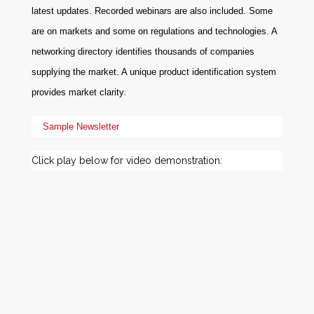
latest updates. Recorded webinars are also included. Some
are on markets and some on regulations and technologies. A
networking directory identifies thousands of companies
supplying the market. A unique product identification system
provides market clarity.
Sample Newsletter
Click play below for video demonstration: