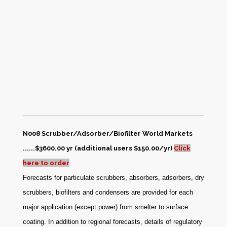
N008 Scrubber/Adsorber/Biofilter World Markets
......$3600.00 yr (additional users $150.00/yr)
Click
here to order
Forecasts for particulate scrubbers, absorbers, adsorbers, dry
scrubbers, biofilters and condensers are provided for each
major application (except power) from smelter to surface
coating. In addition to regional forecasts, details of regulatory