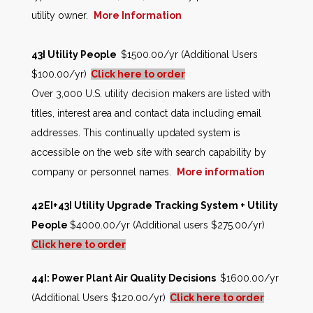
utility owner.
More Information
43I Utility People
$1500.00/yr (Additional Users
$100.00/yr)
Click here to order
Over 3,000 U.S. utility decision makers are listed with
titles, interest area and contact data including email
addresses. This continually updated system is
accessible on the web site with search capability by
company or personnel names.
More information
42EI+43I Utility Upgrade Tracking System + Utility
People
$4000.00/yr (Additional users $275.00/yr)
Click here to order
44I: Power Plant Air Quality Decisions
$1600.00/yr
(Additional Users $120.00/yr)
Click here to order