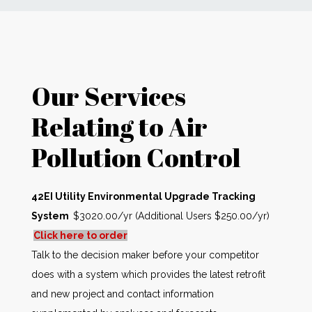
News
Markets
Our Services
Databases
Relating to Air
Pollution Control
People
Other Services
42EI Utility Environmental Upgrade Tracking
System
$3020.00/yr (Additional Users $250.00/yr)
AWE Productivity Hub
Click here to order
Talk to the decision maker before your competitor
does with a system which provides the latest retrofit
Search
and new project and contact information
...