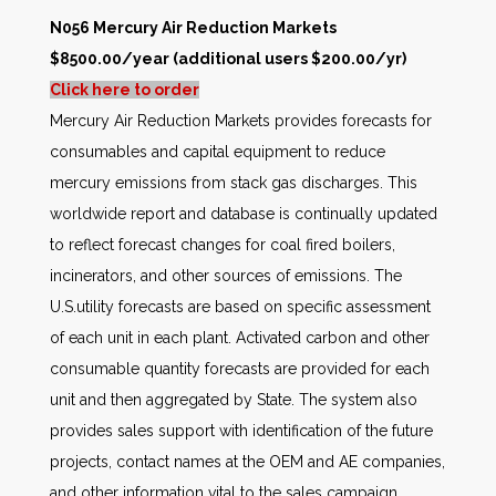
N056 Mercury Air Reduction Markets
$8500.00/year (additional users $200.00/yr)
Click here to order
Mercury Air Reduction Markets provides forecasts for
consumables and capital equipment to reduce
mercury emissions from stack gas discharges. This
worldwide report and database is continually updated
to reflect forecast changes for coal fired boilers,
incinerators, and other sources of emissions. The
U.S.utility forecasts are based on specific assessment
of each unit in each plant. Activated carbon and other
consumable quantity forecasts are provided for each
unit and then aggregated by State. The system also
provides sales support with identification of the future
projects, contact names at the OEM and AE companies,
and other information vital to the sales campaign.