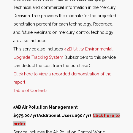
Technical and commercial information in the Mercury
Decision Tree provides the rationale for the projected
penetration percent for each technology. Recorded
and future webinars on mercury control technology
are also included.
This service also includes
42EI Utility Environmental
Upgrade Tracking System
(subscribers to this service
can deduct the cost from the purchase.)
Click here to view a recorded demonstration of the
report
Table of Contents
5AB Air Pollution Management
$975.00/yr(Additional Users $90/yr)
Click here to
order
Service includes the Air Pollution Control World