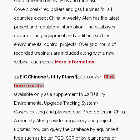
supplemented by analyses and forecasts.
Covers coal-fired boilers and gas turbines for all
countries except China. A weekly Alert has the latest
project and regulatory information. The databases
cover existing equipment and additions such as
environmental control projects. Over 500 hours of
recorded webinars are included along with a new
webinar each week.
More Information
42EIC Chinese Utility Plans
$1000.00/yr
Click
here to order
(available only as a supplement to 42EI Utility
Environmental Upgrade Tracking System)
Covers existing and planned coal-fired boilers in China.
A monthly Alert provides regulatory and project
updates. You can query the database by equipment
type such as boiler, FGD, SCR or by plant name or