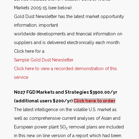
Markets 2005-15 (see below).
Gold Dust Newsletter has the latest market opportunity
information, important
worldwide developments and financial information on
suppliers and is delivered electronically each month.
Click here for a
Sample Gold Dust Newsletter
Click here to view a recorded demonstration of this
service
N027 FGD Markets and Strategies $3900.00/yr
(additional users $200/yr)
Click here to order
The latest intelligence on the volatile U.S. market as
well as comprehensive current analyses of Asian and
European power plant SO
removal plans are included
2
in this new on line version of a report which had been