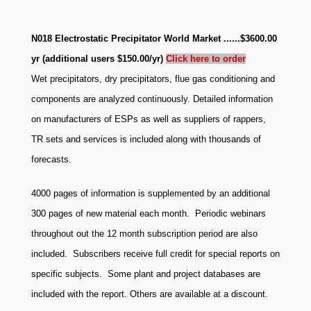
N018 Electrostatic Precipitator World Market ......$3600.00
yr (additional users $150.00/yr)
Click here to or
der
Wet precipitators, dry precipitators, flue gas conditioning and
components are analyzed continuously. Detailed information
on manufacturers of ESPs as well as suppliers of rappers,
TR sets and services is included along with thousands of
forecasts.
4000 pages of information is supplemented by an additional
300 pages of new material each month. Periodic webinars
throughout out the 12 month subscription period are also
included. Subscribers receive full credit for special reports on
specific subjects. Some plant and project databases are
included with the report. Others are available at a discount
.