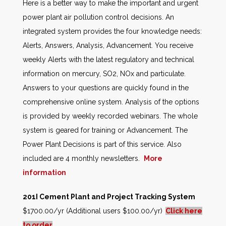
Here is a better way to make the important and urgent
power plant air pollution control decisions. An
integrated system provides the four knowledge needs:
Alerts, Answers, Analysis, Advancement. You receive
weekly Alerts with the latest regulatory and technical
information on mercury, SO2, NOx and particulate.
Answers to your questions are quickly found in the
comprehensive online system. Analysis of the options
is provided by weekly recorded webinars. The whole
system is geared for training or Advancement. The
Power Plant Decisions is part of this service. Also
included are 4 monthly newsletters.
More
information
201I Cement Plant and Project Tracking System
$1700.00/yr (Additional users $100.00/yr)
Click here
to order