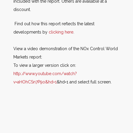
included with the report. Others are available at a
discount
.
Find out how this report reflects the latest
developments by
clicking here
.
View a video demonstration of the NOx Control World
Markets report:
To view a larger version click on:
http://www.youtube.com/watch?
v=aHOhCSn7P9o&hd=1
&hd=1 and select full screen.