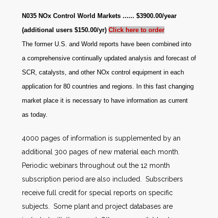
N035 NOx Control World Markets ...... $3900.00/year
(additional users $150.00/yr)
Click here to order
The former U.S. and World reports have been combined into
a comprehensive continually updated analysis and forecast of
SCR, catalysts, and other NOx control equipment in each
application for 80 countries and regions. In this fast changing
market place it is necessary to have information as current
as today.
4000 pages of information is supplemented by an
additional 300 pages of new material each month.
Periodic webinars throughout out the 12 month
subscription period are also included. Subscribers
receive full credit for special reports on specific
subjects. Some plant and project databases are