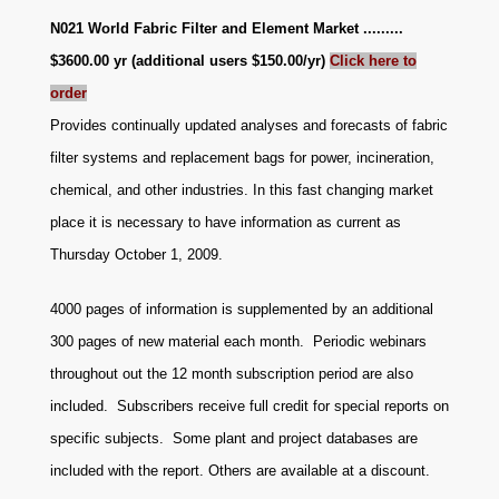
N021 World Fabric Filter and Element Market .........
$3600.00 yr (additional users $150.00/yr)
Click here to
order
Provides continually updated analyses and forecasts of fabric
filter systems and replacement bags for power, incineration,
chemical, and other industries. In this fast changing market
place it is necessary to have information as current as
Thursday October 1, 2009.
4000 pages of information is supplemented by an additional
300 pages of new material each month. Periodic webinars
throughout out the 12 month subscription period are also
included. Subscribers receive full credit for special reports on
specific subjects. Some plant and project databases are
included with the report. Others are available at a discount
.