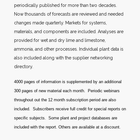
periodically published for more than two decades.
Now thousands of forecasts are reviewed and needed
changes made quarterly. Markets for systems,
materials, and components are included. Analyses are
provided for wet and dry lime and limestone,
ammonia, and other processes. Individual plant data is
also included along with the supplier networking
directory.
4000 pages of information is supplemented by an additional
300 pages of new material each month. Periodic webinars
throughout out the 12 month subscription period are also
included. Subscribers receive full credit for special reports on
specific subjects. Some plant and project databases are
included with the report. Others are available at a discount
.