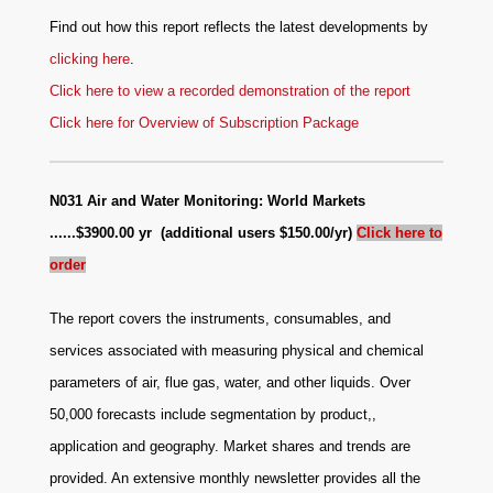
Find out how this report reflects the latest developments by
clicking here
.
Click here to view a recorded demonstration of the report
Click here for Overview of Subscription Package
N031 Air and Water Monitoring: World Markets
......$3900.00 yr (additional users $150.00/yr)
Click here to
order
The report covers the instruments, consumables, and
services associated with measuring physical and chemical
parameters of air, flue gas, water, and other liquids. Over
50,000 forecasts include segmentation by product,,
application and geography. Market shares and trends are
provided. An extensive monthly newsletter provides all the