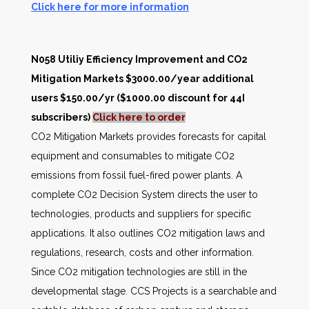
Click here for more information
N058 Utiliy Efficiency Improvement and CO2
Mitigation Markets $3000.00/year additional
users $150.00/yr ($1000.00 discount for 44I
subscribers)
Click here to order
CO2 Mitigation Markets provides forecasts for capital
equipment and consumables to mitigate CO2
emissions from fossil fuel-fired power plants. A
complete CO2 Decision System directs the user to
technologies, products and suppliers for specific
applications. It also outlines CO2 mitigation laws and
regulations, research, costs and other information.
Since CO2 mitigation technologies are still in the
developmental stage. CCS Projects is a searchable and