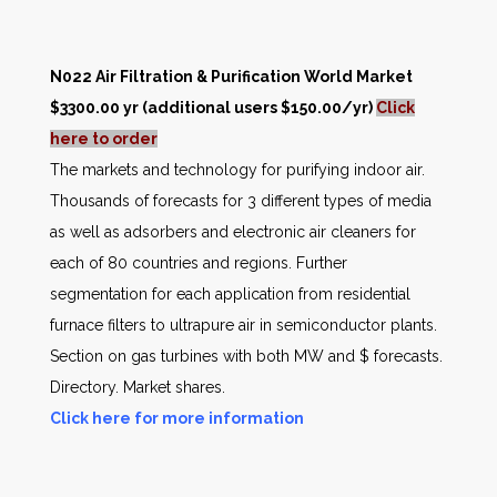
N022 Air Filtration & Purification World Market
$3300.00 yr (additional users $150.00/yr)
Click
here to order
The markets and technology for purifying indoor air.
Thousands of forecasts for 3 different types of media
as well as adsorbers and electronic air cleaners for
each of 80 countries and regions. Further
segmentation for each application from residential
furnace filters to ultrapure air in semiconductor plants.
Section on gas turbines with both MW and $ forecasts.
Directory. Market shares.
Click here for more information