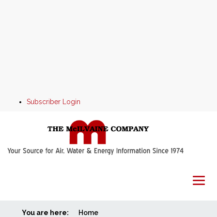
Subscriber Login
You are here:
Home
Home