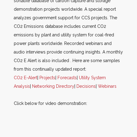
sortable database of carbon capture and storage
demonstration projects worldwide. A special report
analyzes government support for CCS projects. The
CO2 Emissions database includes current CO2
emissions by plant and utility system for coal-fired
power plants worldwide. Recorded webinars and
audio interviews provide continuing insights. A monthly
CO2 E Alert is also included . Here are some samples
from this continually updated report:
CO2 E-Alert
|
Projects
|
Forecasts
|
Utility System
Analysis
|
Networking Directory
|
Decisions
|
Webinars
Click below for video demonstration: