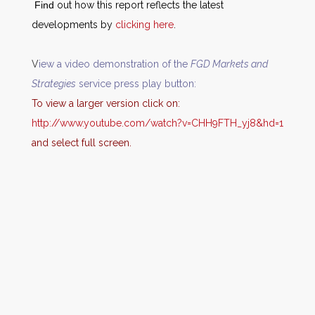
Find
out how this report reflects the latest
developments by
clicking here
.
V
iew a video demonstration of the
FGD Markets and
Strategies
service press play button:
T
o
v
iew a larger version click on:
http://www.youtube.com/watch?v=CHH9FTH_yj8&hd=1
and select full screen.