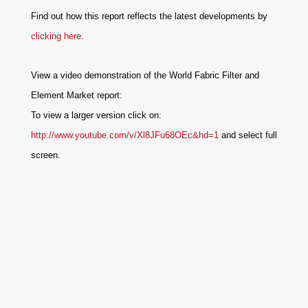
Find out how this report reflects the latest developments by
clicking here
.
View a video demonstration of the World Fabric Filter and
Element Market report:
To view a larger version click on:
http://www.youtube.com/v/Xl8JFu68OEc&hd=1
and select full
screen.