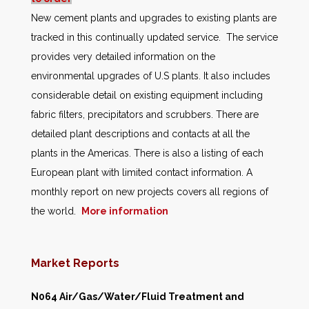
New cement plants and upgrades to existing plants are
tracked in this continually updated service. The service
provides very detailed information on the
environmental upgrades of U.S plants. It also includes
considerable detail on existing equipment including
fabric filters, precipitators and scrubbers. There are
detailed plant descriptions and contacts at all the
plants in the Americas. There is also a listing of each
European plant with limited contact information. A
monthly report on new projects covers all regions of
the world.
More information
Market Reports
N064 Air/Gas/Water/Fluid Treatment and