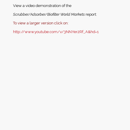
View a video demonstration of the
Scrubber/Adsorber/Biofilter World Markets
report:
T
o view a larger version click on:
http://www.youtube.com/v/3NNYer2Rf_A&hd=1