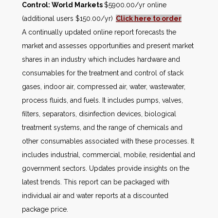
Control: World Markets
$5900.00/yr online
(additional users $150.00/yr)
Click here to order
A continually updated online report forecasts the
market and assesses opportunities and present market
shares in an industry which includes hardware and
consumables for the treatment and control of stack
gases, indoor air, compressed air, water, wastewater,
process fluids, and fuels. It includes pumps, valves,
filters, separators, disinfection devices, biological
treatment systems, and the range of chemicals and
other consumables associated with these processes. It
includes industrial, commercial, mobile, residential and
government sectors. Updates provide insights on the
latest trends. This report can be packaged with
individual air and water reports at a discounted
package price.