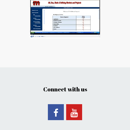
Connect with us