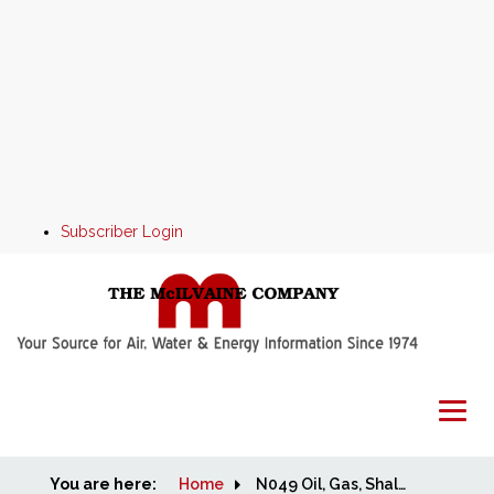
Subscriber Login
You are here:
Home
Home
N049 Oil, Gas, Shale and Refining Markets and Projects