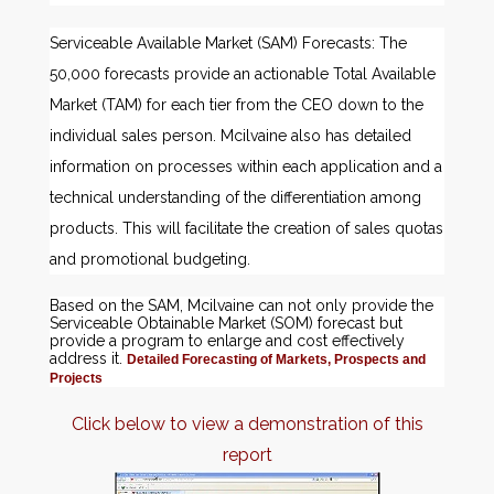
Serviceable Available Market (SAM) Forecasts: The
50,000 forecasts provide an actionable Total Available
Market (TAM) for each tier from the CEO down to the
individual sales person. Mcilvaine also has detailed
information on processes within each application and a
technical understanding of the differentiation among
products. This will facilitate the creation of sales quotas
and promotional budgeting.
Based on the SAM, Mcilvaine can not only provide the
Serviceable Obtainable Market (SOM) forecast but
provide a program to enlarge and cost effectively
address it.
Detailed Forecasting of Markets, Prospects and
Projects
Click below to view a demonstration of this
report