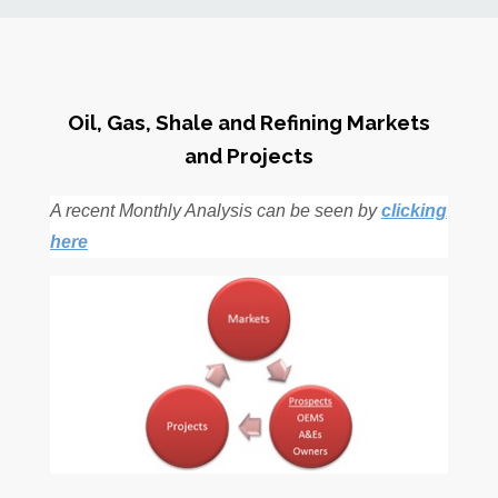
News
Markets
Oil, Gas, Shale and Refining Markets
and Projects
Databases
A recent Monthly Analysis can be seen by
clicking
People
here
Other Services
AWE Productivity Hub
Search
...