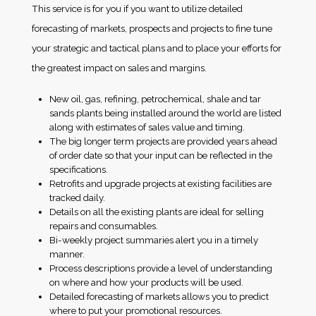
This service is for you if you want to utilize detailed
forecasting of markets, prospects and projects to fine tune
your strategic and tactical plans and to place your efforts for
the greatest impact on sales and margins.
New oil, gas, refining, petrochemical, shale and tar
sands plants being installed around the world are listed
along with estimates of sales value and timing.
The big longer term projects are provided years ahead
of order date so that your input can be reflected in the
specifications.
Retrofits and upgrade projects at existing facilities are
tracked daily.
Details on all the existing plants are ideal for selling
repairs and consumables.
Bi-weekly project summaries alert you in a timely
manner.
Process descriptions provide a level of understanding
on where and how your products will be used.
Detailed forecasting of markets allows you to predict
where to put your promotional resources.