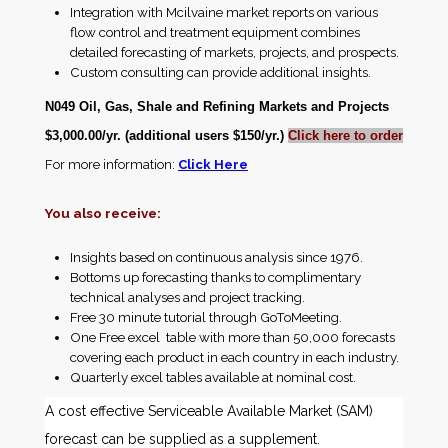
Integration with Mcilvaine market reports on various
flow control and treatment equipment combines
detailed forecasting of markets, projects, and prospects.
Custom consulting can provide additional insights.
N049 Oil, Gas, Shale and Refining Markets and Projects
$3,000.00/yr. (additional users $150/yr.)
Click here to order
For more information:
Click Here
You also receive:
Insights based on continuous analysis since 1976.
Bottoms up forecasting thanks to complimentary
technical analyses and project tracking.
Free 30 minute tutorial through GoToMeeting.
One Free excel table with more than 50,000 forecasts
covering each product in each country in each industry.
Quarterly excel tables available at nominal cost.
A cost effective Serviceable Available Market (SAM)
forecast can be supplied as a supplement.