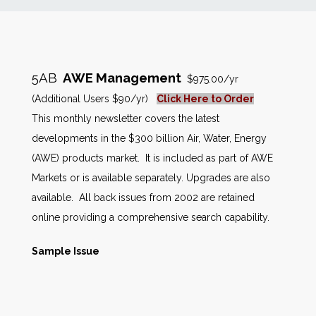
News
Markets
5AB
AWE Management
$975.00/yr
(Additional Users $90/yr)
Click Here to Order
Databases
This monthly newsletter covers the latest
developments in the $300 billion Air, Water, Energy
People
(AWE) products market. It is included as part of AWE
Markets or is available separately. Upgrades are also
Other Services
available. All back issues from 2002 are retained
online providing a comprehensive search capability.
AWE Productivity Hub
Sample Issue
Search
...