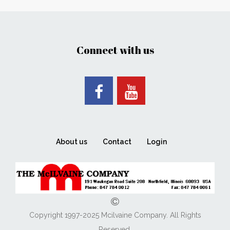
Connect with us
About us
Contact
Login
Copyright 1997-2025 Mcilvaine Company. All Rights
Reserved.