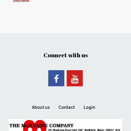
Connect with us
About us
Contact
Login