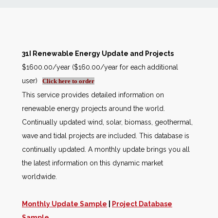
News
Markets
31I Renewable Energy Update and Projects
$1600.00/year ($160.00/year for each additional
Databases
user)
Click here to order
This service provides detailed information on
People
renewable energy projects around the world.
Continually updated wind, solar, biomass, geothermal,
Other Services
wave and tidal projects are included. This database is
continually updated. A monthly update brings you all
AWE Productivity Hub
the latest information on this dynamic market
worldwide.
Search
Monthly Update Sample
|
Project Database
...
Sample