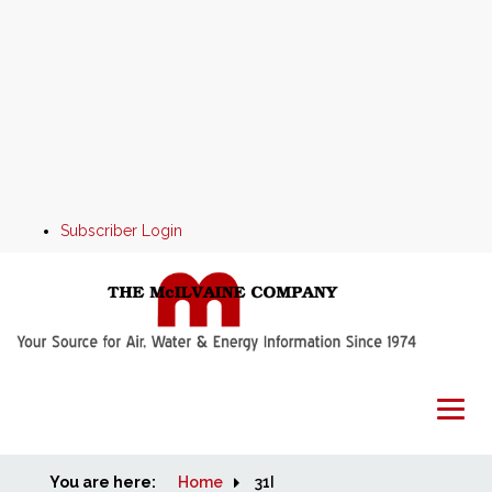
Subscriber Login
You are here:
Home
Home
31I