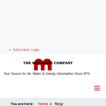
Subscriber Login
You are here:
Home
Home
N032