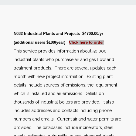
News
Markets
N032 Industrial Plants and Projects $4700.00/yr
(additional users $100/year)
Click here to order
Databases
This service provides information about 50,000
industrial plants who purchase air and gas flow and
People
treatment products. There are several updates each
month with new project information. Existing plant
Other Services
details include sources of emissions, the equipment
which is installed and air emissions. Details on
AWE Productivity Hub
thousands of industrial boilers are provided. It also
includes addresses and contacts including phone
numbers and emails. Current air and water permits are
Search
provided. The databases include incinerators, steel
...