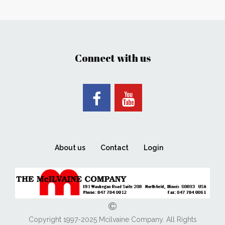
Connect with us
About us
Contact
Login
Copyright 1997-2025 Mcilvaine Company. All Rights