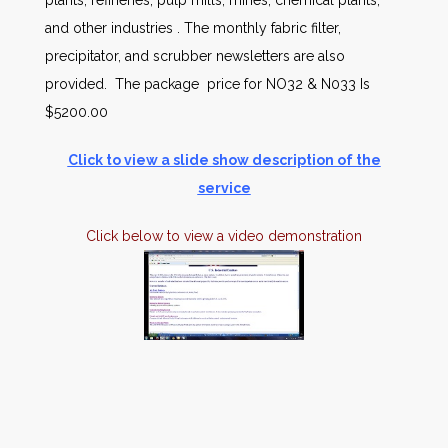
plants, refineries, pulp mills, mines, chemical plants,
and other industries . The monthly fabric filter,
precipitator, and scrubber newsletters are also
provided. The package price for NO32 & N033 Is
$5200.00
Click to view a slide show description of the
service
Click below to view a video demonstration