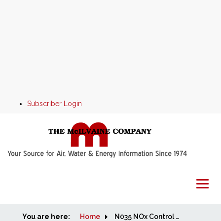
Subscriber Login
You are here:
Home
Home
N035 NOx Control World Market