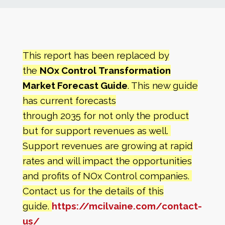
News
Markets
This report has been replaced by
the
NOx Control
Transformation
Databases
Market Forecast Guide
. This new guide
has current forecasts
People
through 2035 for not only the product
but for support revenues as well.
Other Services
Support revenues are growing at rapid
rates and will impact the opportunities
AWE Productivity Hub
and profits of
NOx Control companies.
Contact us for the details of this
guide.
https://mcilvaine.com/contact-
Search
...
us/