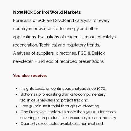
N035 NOx Control World Markets
Forecasts of SCR and SNCR and catalysts for every
country in power, waste-to-energy and other
applications. Evaluations of reagents. Impact of catalyst
regeneration. Technical and regulatory trends.
Analyses of suppliers, directories, FGD & DeNox
newsletter. Hundreds of recorded presentations.
You also receive:
Insights based on continuous analysis since 1976.
Bottoms up forecasting thanks to complimentary
technical analyses and project tracking.
Free 30 minute tutorial through GoToMeeting.
One Free excel table with more than 50,000 forecasts
covering each product in each country in each industry.
Quarterly excel tables available at nominal cost.