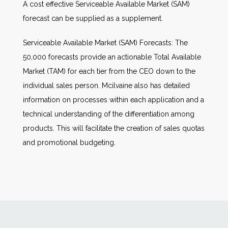
A cost effective Serviceable Available Market (SAM)
forecast can be supplied as a supplement.
Serviceable Available Market (SAM) Forecasts: The
50,000 forecasts provide an actionable Total Available
Market (TAM) for each tier from the CEO down to the
individual sales person. Mcilvaine also has detailed
information on processes within each application and a
technical understanding of the differentiation among
products. This will facilitate the creation of sales quotas
and promotional budgeting.