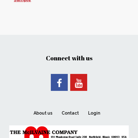
Connect with us
About us
Contact
Login