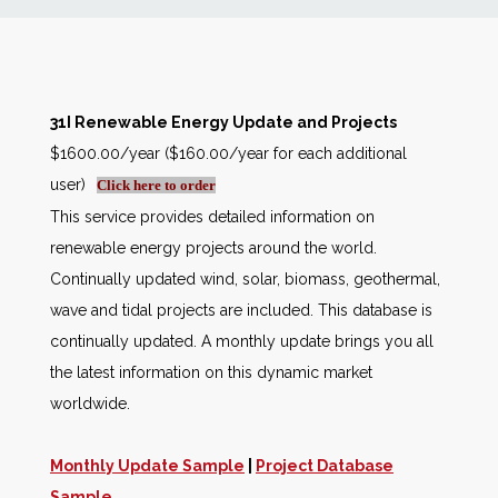
News
Markets
31I Renewable Energy Update and Projects
$1600.00/year ($160.00/year for each additional
Databases
user)
Click here to order
This service provides detailed information on
People
renewable energy projects around the world.
Continually updated wind, solar, biomass, geothermal,
Other Services
wave and tidal projects are included. This database is
continually updated. A monthly update brings you all
AWE Productivity Hub
the latest information on this dynamic market
worldwide.
Search
Monthly Update Sample
|
Project Database
...
Sample