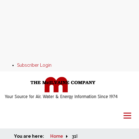
Subscriber Login
You are here:
Home
Home
31I