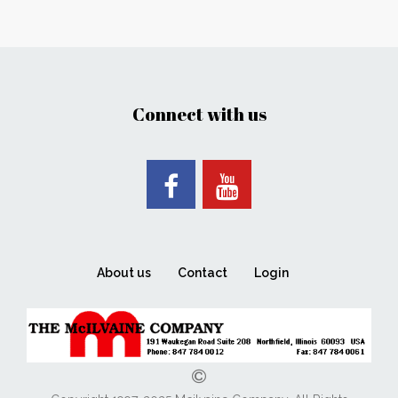
Connect with us
About us
Contact
Login