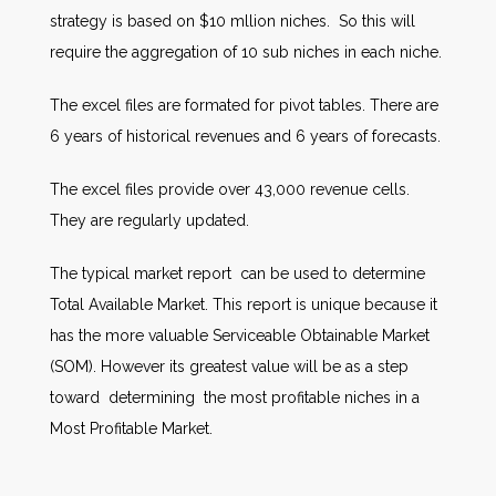
strategy is based on $10 mllion niches. So this will
require the aggregation of 10 sub niches in each niche.
The excel files are formated for pivot tables. There are
6 years of historical revenues and 6 years of forecasts.
The excel files provide over 43,000 revenue cells.
They are regularly updated.
The typical market report can be used to determine
Total Available Market. This report is unique because it
has the more valuable Serviceable Obtainable Market
(SOM). However its greatest value will be as a step
toward determining the most profitable niches in a
Most Profitable Market.