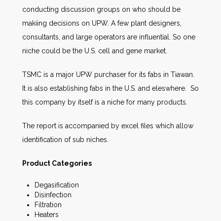
conducting discussion groups on who should be
makiing decisions on UPW. A few plant designers,
consultants, and large operators are influential. So one
niche could be the U.S. cell and gene market.
TSMC is a major UPW purchaser for its fabs in Tiawan.
It is also establishing fabs in the U.S. and eleswhere. So
this company by itself is a niche for many products.
The report is accompanied by excel files which allow
identification of sub niches.
Product Categories
Degasification
Disinfection
Filtration
Heaters