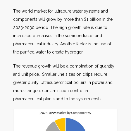
The world market for ultrapure water systems and
components will grow by more than $1 billion in the
2023-2030 period. The high growth rate is due to
increased purchases in the semiconductor and
pharmaceutical industry. Another factor is the use of
the purified water to create hydrogen.
The revenue growth will be a combination of quantity
and unit price. Smaller line sizes on chips require
greater purity. Ultrasupercritical boilers in power and
more stringent contamination control in
pharmaceutical plants add to the system costs.