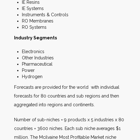
IE Resins
IE Systems
Instruments & Controls
RO Membranes
RO Systems
Industry Segments
Electronics
Other Industries
Pharmaceutical
Power
Hydrogen
Forecasts are provided for the world with individual
forecasts for 80 countries and sub regions and then
aggregated into regions and continents.
Number of sub-niches = 9 products x 5 industries x 80
countries = 3600 niches. Each sub niche averages $1
million. The Mcilvaine Most Profitable Market niche