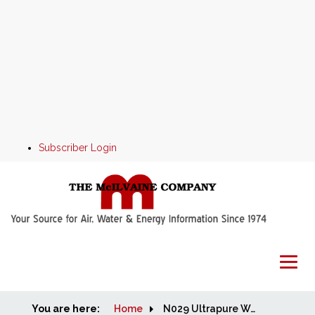
Subscriber Login
You are here:
Home
Home
N029 Ultrapure Water: World Market