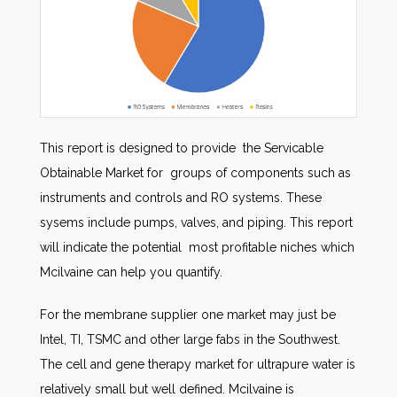
This report is designed to provide the Servicable
Obtainable Market for groups of components such as
instruments and controls and RO systems. These
sysems include pumps, valves, and piping. This report
will indicate the potential most profitable niches which
Mcilvaine can help you quantify.
For the membrane supplier one market may just be
Intel, TI, TSMC and other large fabs in the Southwest.
The cell and gene therapy market for ultrapure water is
relatively small but well defined. Mcilvaine is