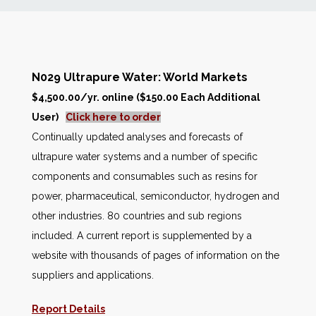
News
Markets
N029 Ultrapure Water: World Markets
$4,500.00/yr. online ($150.00 Each Additional
Databases
User)
Click here to order
Continually updated analyses and forecasts of
People
ultrapure water systems and a number of specific
components and consumables such as resins for
Other Services
power, pharmaceutical, semiconductor, hydrogen and
other industries. 80 countries and sub regions
AWE Productivity Hub
included. A current report is supplemented by a
website with thousands of pages of information on the
suppliers and applications.
Search
...
Report Details