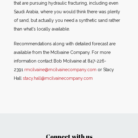
that are pursuing hydraulic fracturing, including even
Saudi Arabia, where you would think there was plenty
of sand, but actually you need a synthetic sand rather
than what's locally available.
Recommendations along with detailed forecast are
available from the McIlvaine Company. For more
information contact Bob Mcilvaine at 847-226-
2391
rmcilvaine@mcilvainecompany.com
or Stacy
Hall
stacy.hall@mcilvainecompany.com
Connect with us