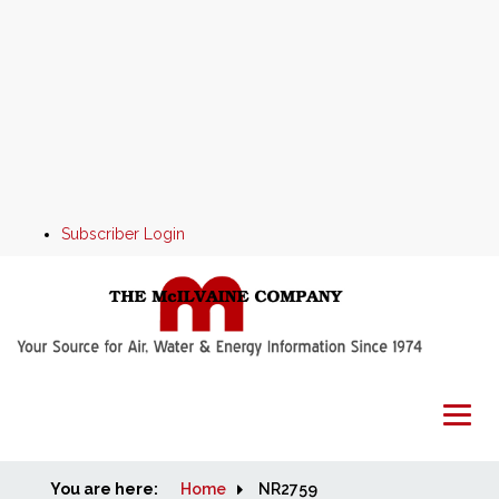
Subscriber Login
You are here:
Home
Home
NR2759