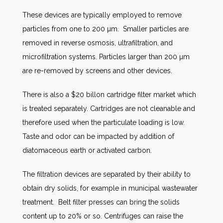
These devices are typically employed to remove
particles from one to 200 µm. Smaller particles are
removed in reverse osmosis, ultrafiltration, and
microfiltration systems. Particles larger than 200 µm
are re-removed by screens and other devices.
There is also a $20 billon cartridge filter market which
is treated separately. Cartridges are not cleanable and
therefore used when the particulate loading is low.
Taste and odor can be impacted by addition of
diatomaceous earth or activated carbon.
The filtration devices are separated by their ability to
obtain dry solids, for example in municipal wastewater
treatment. Belt filter presses can bring the solids
content up to 20% or so. Centrifuges can raise the