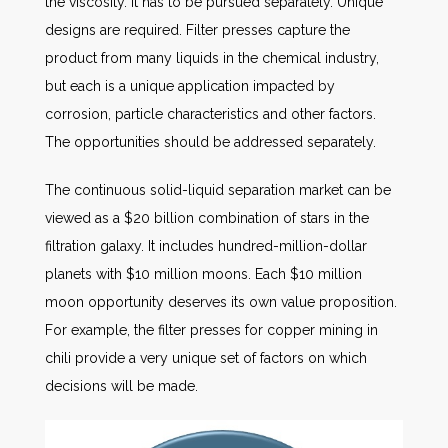
the viscosity. It has to be pursued separately. Unique
designs are required. Filter presses capture the
product from many liquids in the chemical industry,
but each is a unique application impacted by
corrosion, particle characteristics and other factors.
The opportunities should be addressed separately.
The continuous solid-liquid separation market can be
viewed as a $20 billion combination of stars in the
filtration galaxy. It includes hundred-million-dollar
planets with $10 million moons. Each $10 million
moon opportunity deserves its own value proposition.
For example, the filter presses for copper mining in
chili provide a very unique set of factors on which
decisions will be made.