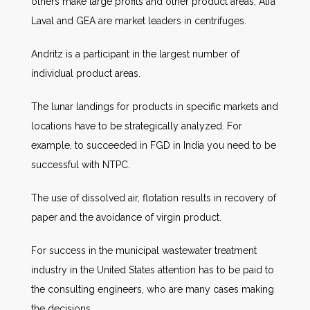
others make large profits and other product areas, Alfa
Laval and GEA are market leaders in centrifuges.
Andritz is a participant in the largest number of
individual product areas.
The lunar landings for products in specific markets and
locations have to be strategically analyzed. For
example, to succeeded in FGD in India you need to be
successful with NTPC.
The use of dissolved air, flotation results in recovery of
paper and the avoidance of virgin product.
For success in the municipal wastewater treatment
industry in the United States attention has to be paid to
the consulting engineers, who are many cases making
the decisions.