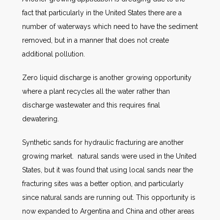
fact that particularly in the United States there are a
number of waterways which need to have the sediment
removed, but in a manner that does not create
additional pollution.
Zero liquid discharge is another growing opportunity
where a plant recycles all the water rather than
discharge wastewater and this requires final
dewatering.
Synthetic sands for hydraulic fracturing are another
growing market. natural sands were used in the United
States, but it was found that using local sands near the
fracturing sites was a better option, and particularly
since natural sands are running out. This opportunity is
now expanded to Argentina and China and other areas