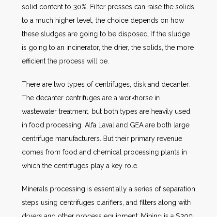
solid content to 30%. Filter presses can raise the solids
to a much higher level, the choice depends on how
these sludges are going to be disposed. If the sludge
is going to an incinerator, the drier, the solids, the more
efficient the process will be.
There are two types of centrifuges, disk and decanter.
The decanter centrifuges are a workhorse in
wastewater treatment, but both types are heavily used
in food processing. Alfa Laval and GEA are both large
centrifuge manufacturers. But their primary revenue
comes from food and chemical processing plants in
which the centrifuges play a key role.
Minerals processing is essentially a series of separation
steps using centrifuges clarifiers, and filters along with
dryers and other process equipment. Mining is a $300