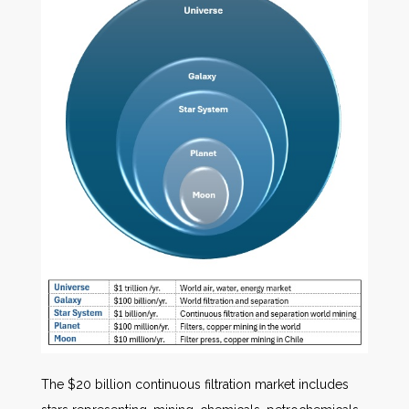
The $20 billion continuous filtration market includes