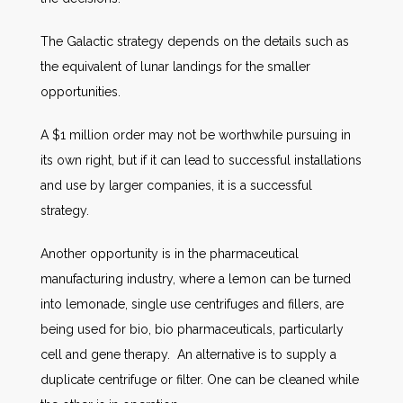
The Galactic strategy depends on the details such as
the equivalent of lunar landings for the smaller
opportunities.
A $1 million order may not be worthwhile pursuing in
its own right, but if it can lead to successful installations
and use by larger companies, it is a successful
strategy.
Another opportunity is in the pharmaceutical
manufacturing industry, where a lemon can be turned
into lemonade, single use centrifuges and fillers, are
being used for bio, bio pharmaceuticals, particularly
cell and gene therapy. An alternative is to supply a
duplicate centrifuge or filter. One can be cleaned while