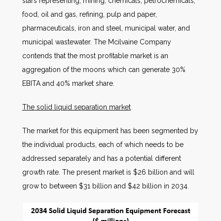
stars representing, mining, chemicals, petrochemicals,
food, oil and gas, refining, pulp and paper,
pharmaceuticals, iron and steel, municipal water, and
municipal wastewater. The Mcilvaine Company
contends that the most profitable market is an
aggregation of the moons which can generate 30%
EBITA and 40% market share.
The solid liquid separation market
The market for this equipment has been segmented by
the individual products, each of which needs to be
addressed separately and has a potential different
growth rate. The present market is $26 billion and will
grow to between $31 billion and $42 billion in 2034.