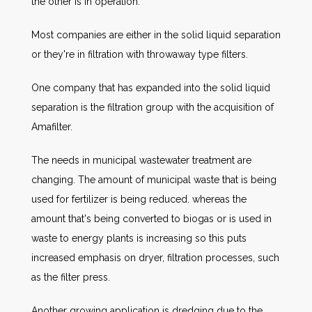
the other is in operation.
Most companies are either in the solid liquid separation
or they're in filtration with throwaway type filters.
One company that has expanded into the solid liquid
separation is the filtration group with the acquisition of
Amafilter.
The needs in municipal wastewater treatment are
changing. The amount of municipal waste that is being
used for fertilizer is being reduced. whereas the
amount that's being converted to biogas or is used in
waste to energy plants is increasing so this puts
increased emphasis on dryer, filtration processes, such
as the filter press.
Another growing application is dredging due to the