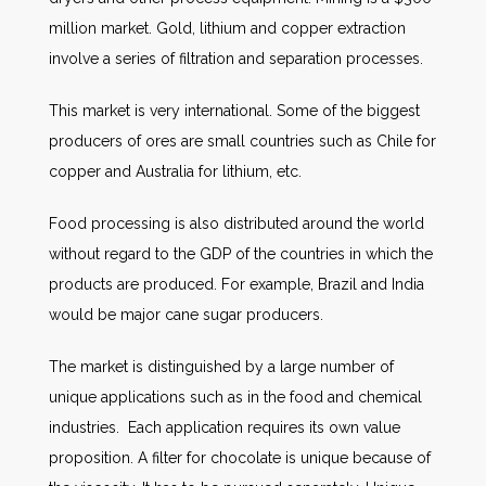
million market. Gold, lithium and copper extraction
involve a series of filtration and separation processes.
This market is very international. Some of the biggest
producers of ores are small countries such as Chile for
copper and Australia for lithium, etc.
Food processing is also distributed around the world
without regard to the GDP of the countries in which the
products are produced. For example, Brazil and India
would be major cane sugar producers.
The market is distinguished by a large number of
unique applications such as in the food and chemical
industries. Each application requires its own value
proposition. A filter for chocolate is unique because of