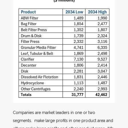
Companies are market leaders in one or two
segments. make large profits in one product area and