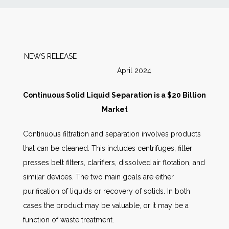
News
Markets
NEWS RELEASE
April 2024
Databases
Continuous Solid Liquid Separation is a $20 Billion
People
Market
Continuous filtration and separation involves products
Other Services
that can be cleaned. This includes centrifuges, filter
presses belt filters, clarifiers, dissolved air flotation, and
AWE Productivity Hub
similar devices. The two main goals are either
purification of liquids or recovery of solids. In both
cases the product may be valuable, or it may be a
Search
function of waste treatment.
...