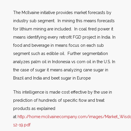
The McIlvaine initiative provides market forecasts by
industry sub segment. In mining this means forecasts
for lithium mining are included. In coal fired power it
means identifying every retrofit FGD project in India. In
food and beverage in means focus on each sub
segment such as edible oil. Further segmentation
analyzes palm oil in Indonesia vs corn oil in the U.S. In
the case of sugar it means analyzing cane sugar in
Brazil and India and beet sugar in Europe
This intelligence is made cost effective by the use in
prediction of hundreds of specific flow and treat
products as explained
at
http://home.mcilvainecompany.com/images/Market_Wis
12-19.pdf