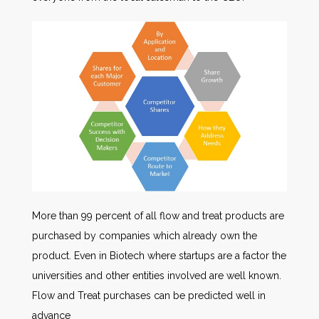
More than 99 percent of all flow and treat products are
purchased by companies which already own the
product. Even in Biotech where startups are a factor the
universities and other entities involved are well known.
Flow and Treat purchases can be predicted well in
advance