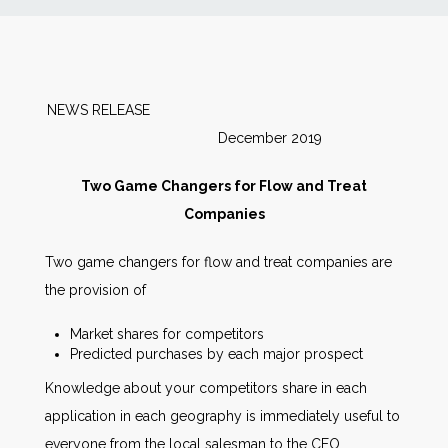
News
Markets
NEWS RELEASE
December 2019
Databases
Two Game Changers for Flow and Treat
People
Companies
Two game changers for flow and treat companies are
Other Services
the provision of
AWE Productivity Hub
Market shares for competitors
Predicted purchases by each major prospect
Knowledge about your competitors share in each
application in each geography is immediately useful to
Search
...
everyone from the local salesman to the CEO.