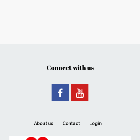
Connect with us
About us
Contact
Login