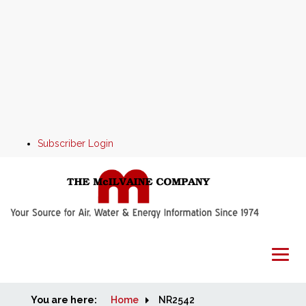
Subscriber Login
You are here:
Home
Home
NR2542