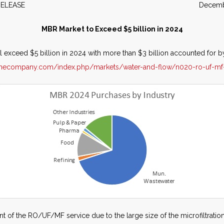
WS RELEASE December 2
MBR Market to Exceed $5 billion in 2024
exceed $5 billion in 2024 with more than $3 billion accounted for by
ainecompany.com/index.php/markets/water-and-flow/n020-ro-uf-mf
 of the RO/UF/MF service due to the large size of the microfiltration 