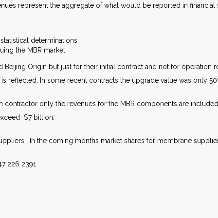
evenues represent the aggregate of what would be reported in financial
statistical determinations
rsuing the MBR market
 Beijing Origin but just for their initial contract and not for operatio
n is reflected. In some recent contracts the upgrade value was only 5
m contractor only the revenues for the MBR components are included. I
exceed $7 billion.
suppliers. In the coming months market shares for membrane suppliers
47 226 2391