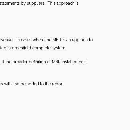
 statements by suppliers. This approach is
n revenues. In cases where the MBR is an upgrade to
0% of a greenfield complete system.
f the broader definition of MBR installed cost
 will also be added to the report.