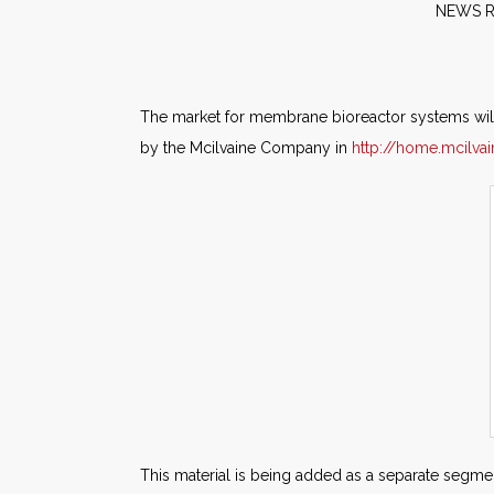
NE
The market for membrane bioreactor systems will 
by the Mcilvaine Company in
http://home.mcilv
This material is being added as a separate segment