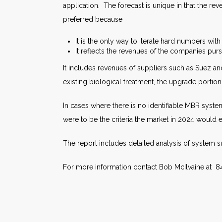
application. The forecast is unique in that the r
preferred because
It is the only way to iterate hard numbers with 
It reflects the revenues of the companies pu
It includes revenues of suppliers such as Suez and
existing biological treatment, the upgrade portio
In cases where there is no identifiable MBR syste
were to be the criteria the market in 2024 would 
The report includes detailed analysis of system 
For more information contact Bob McIlvaine at 8