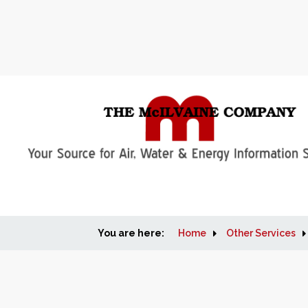
You are here:
Home
Other Services