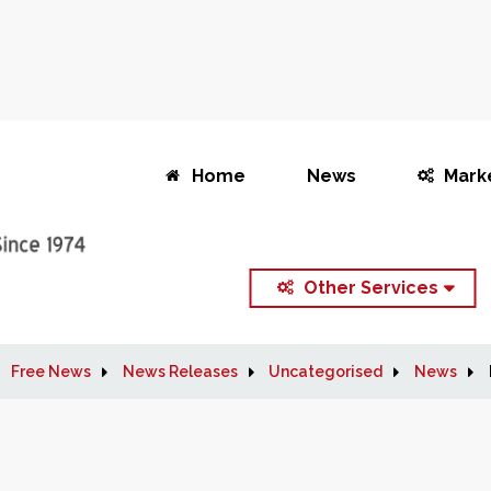
Home
News
Mark
Other Services
Free News
News Releases
Uncategorised
News