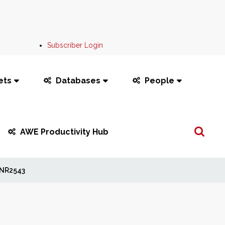
Subscriber Login
ets
Databases
People
Search
AWE Productivity Hub
...
NR2543