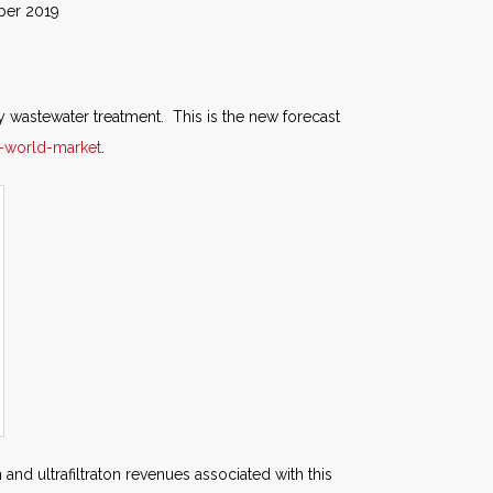
019
 wastewater treatment. This is the new forecast
-world-market
.
and ultrafiltraton revenues associated with this