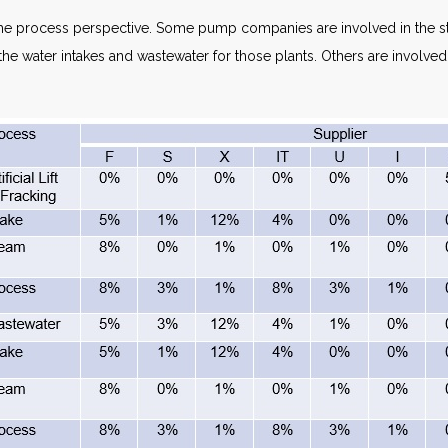
m the process perspective. Some pump companies are involved in the s
e water intakes and wastewater for those plants. Others are involved 