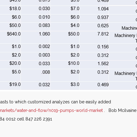
casts to which customized analyzes can be easily added
markets/water-and-flow/n019-pumps-world-market
. Bob Mcilvaine 
84 0012 cell 847 226 2391