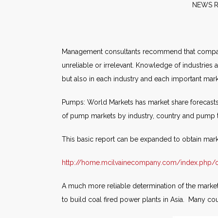
NE
Management consultants recommend that companie
unreliable or irrelevant. Knowledge of industries
but also in each industry and each important mar
Pumps: World Markets has market share forecasts
of pump markets by industry, country and pump
This basic report can be expanded to obtain mar
http://home.mcilvainecompany.com/index.php/o
A much more reliable determination of the market
to build coal fired power plants in Asia. Many co