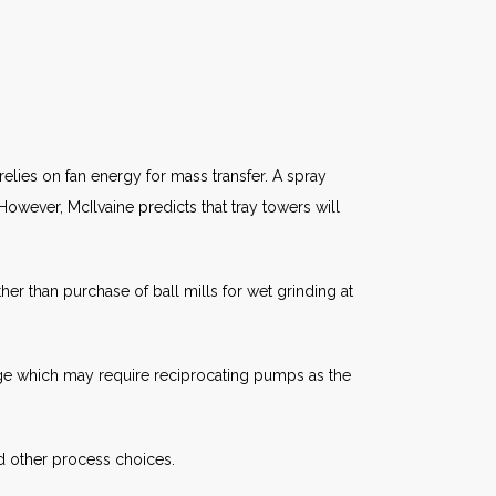
elies on fan energy for mass transfer. A spray
However, McIlvaine predicts that tray towers will
er than purchase of ball mills for wet grinding at
udge which may require reciprocating pumps as the
d other process choices.