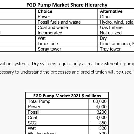
furization systems. Dry systems require only a small investment in pu
 necessary to understand the processes and predict which will be us