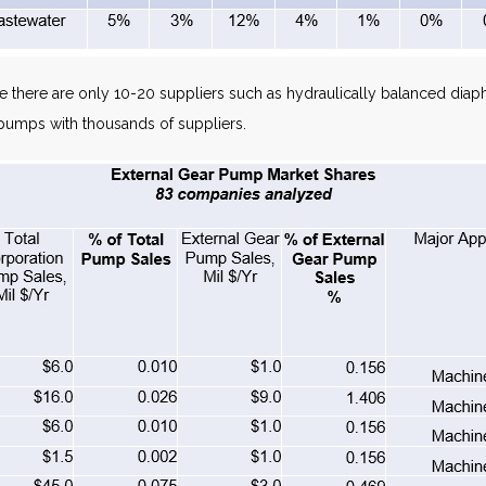
 there are only 10-20 suppliers such as hydraulically balanced dia
pumps with thousands of suppliers.