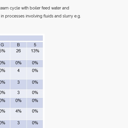
team cycle with boiler feed water and
in processes involving fluids and slurry e.g.