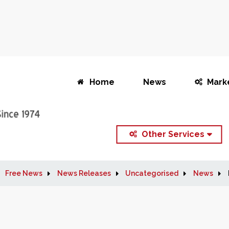
Home
News
Mark
Other Services
Free News
News Releases
Uncategorised
News