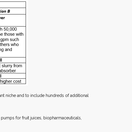
t niche and to include hundreds of additional
 pumps for fruit juices, biopharmaceuticals,