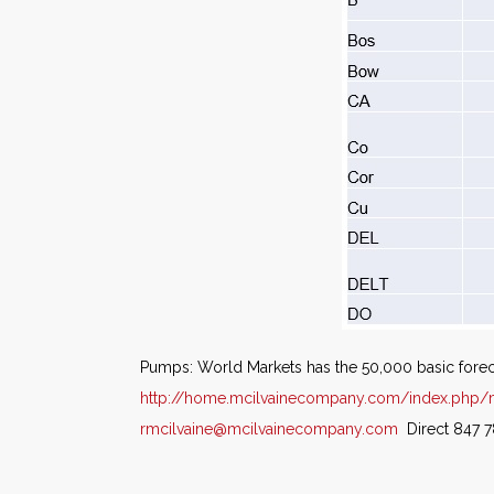
Pumps: World Markets has the 50,000 basic fore
http://home.mcilvainecompany.com/index.php/
rmcilvaine@mcilvainecompany.com
Direct 847 7