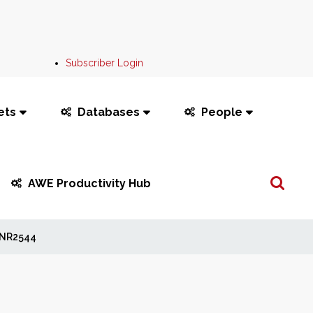
Subscriber Login
ets
Databases
People
Search
AWE Productivity Hub
...
NR2544