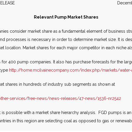
WS RELEASE December 2
Relevant Pump Market Shares
s consider market share as a fundamental element of business strat
 and processes is necessary in order to determine market size. It is 
ket location. Market shares for each major competitor in each niche 
 for 400 pump companies. It also has purchase forecasts for the la
 type
http://home.mcilvainecompany.com/index.php/markets/water
ket shares in hundreds of industry sub segments as shown at
ther-services/free-news/news-releases/47-news/1536-nr2542
 is possible with a market share hierarchy analysis. FGD pumps is a
untries in this region are selecting coal as opposed to gas or renewa