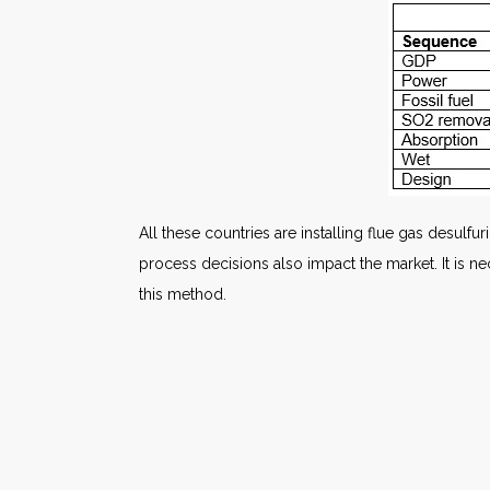
All these countries are installing flue gas desul
process decisions also impact the market. It is
this method.