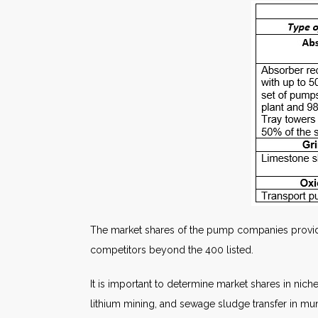
The market shares of the pump companies provide
competitors beyond the 400 listed.
It is important to determine market shares in nich
lithium mining, and sewage sludge transfer in mun