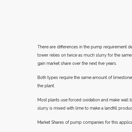
There are differences in the pump requirement dep
tower relies on twice as much slurry for the same 
gain market share over the next five years.
Both types require the same amount of limestone s
the plant.
Most plants use forced oxidation and make wall bo
slurry is mixed with lime to make a landfill produc
Market Shares of pump companies for this applica