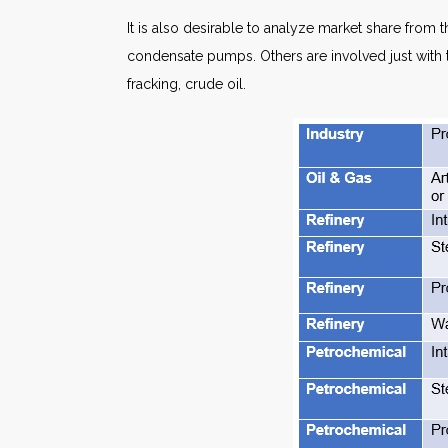
It is also desirable to analyze market share fro
condensate pumps. Others are involved just with th
fracking, crude oil.