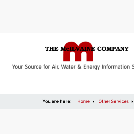
You are here:
Home
Other Services