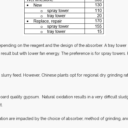
ending on the reagent and the design of the absorber. A tray tower r
result but with lower fan energy. The preference is for spray towers. 
lurry feed. However, Chinese plants opt for regional dry grinding rath
ard quality gypsum. Natural oxidation results in a very difficult sl
t.
tion are impacted by the choice of absorber, method of grinding, an