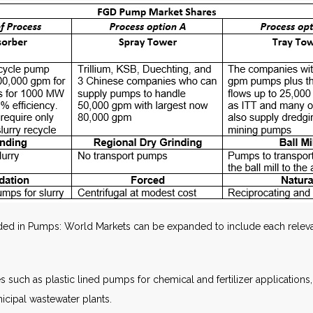
d in Pumps: World Markets can be expanded to include each relevan
es such as plastic lined pumps for chemical and fertilizer applications,
icipal wastewater plants.