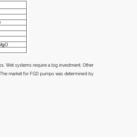
mps. Wet systems require a big investment. Other
ed. The market for FGD pumps was determined by