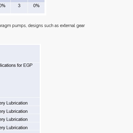
phragm pumps, designs such as external gear