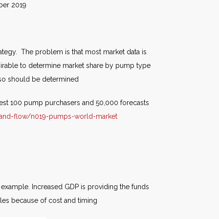
019
egy. The problem is that most market data is
desirable to determine market share by pump type
also should be determined
rgest 100 pump purchasers and 50,000 forecasts
-and-flow/n019-pumps-world-market
n example. Increased GDP is providing the funds
bles because of cost and timing