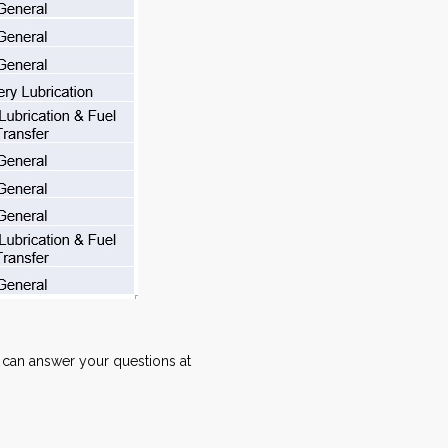
can answer your questions at