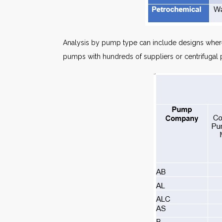
Analysis by pump type can include designs where
pumps with hundreds of suppliers or centrifugal 