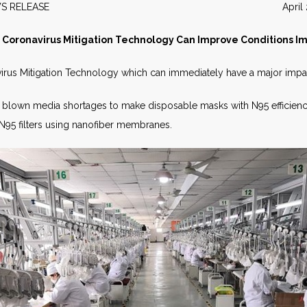
EWS RELEASE April 20
 Coronavirus Mitigation Technology Can Improve Conditions 
irus Mitigation Technology which can immediately have a major impa
elt blown media shortages to make disposable masks with N95 efficien
 N95 filters using nanofiber membranes.