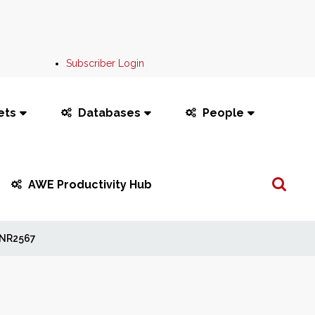
Subscriber Login
ets
Databases
People
Search
AWE Productivity Hub
...
NR2567