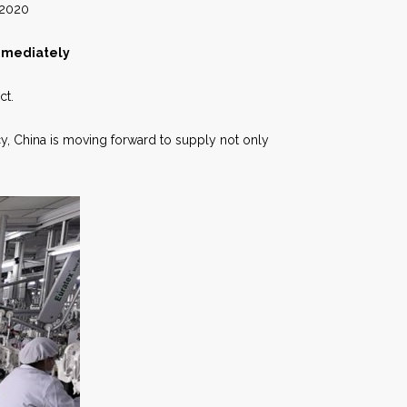
20
Immediately
ct.
cy, China is moving forward to supply not only