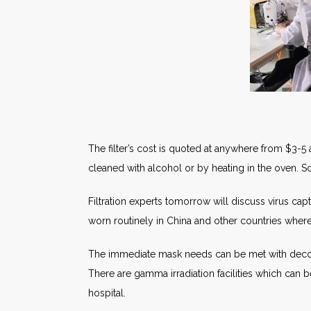
The filter’s cost is quoted at anywhere from $3-5
cleaned with alcohol or by heating in the oven. 
Filtration experts tomorrow will discuss virus capt
worn routinely in China and other countries where 
The immediate mask needs can be met with deco
There are gamma irradiation facilities which can 
hospital.