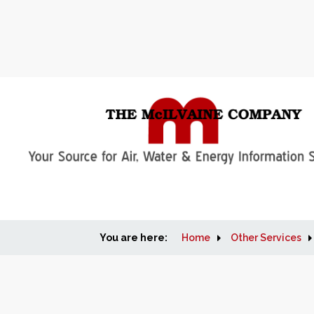
You are here:
Home
Other Services