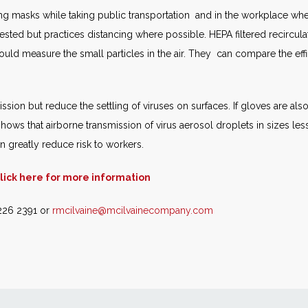
ring masks while taking public transportation and in the workplace wh
sted but practices distancing where possible. HEPA filtered recircula
d measure the small particles in the air. They can compare the efficie
ssion but reduce the settling of viruses on surfaces. If gloves are also
 shows that airborne transmission of virus aerosol droplets in sizes le
 greatly reduce risk to workers.
lick here for more information
 226 2391 or
rmcilvaine@mcilvainecompany.com