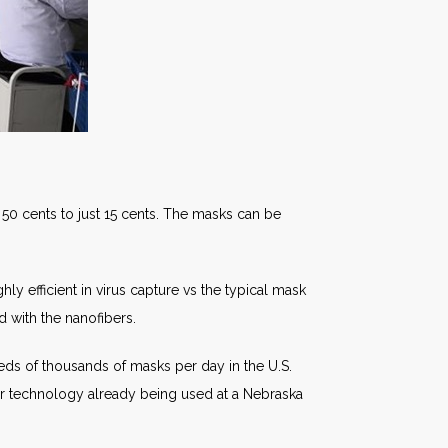
 50 cents to just 15 cents. The masks can be
ly efficient in virus capture vs the typical mask
d with the nanofibers.
ds of thousands of masks per day in the U.S.
r technology already being used at a Nebraska