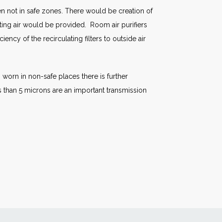
en not in safe zones. There would be creation of
ting air would be provided. Room air purifiers
ncy of the recirculating filters to outside air
 worn in non-safe places there is further
ss than 5 microns are an important transmission