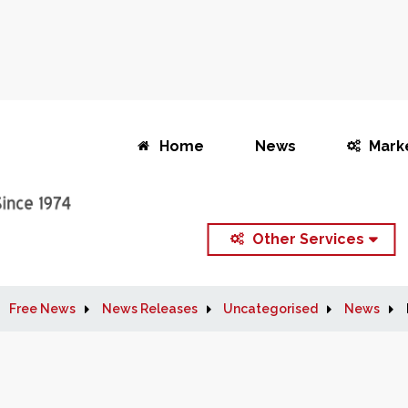
Home
News
Mark
Other Services
Free News
News Releases
Uncategorised
News