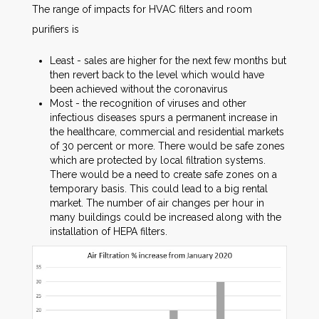
The range of impacts for HVAC filters and room
purifiers is
Least - sales are higher for the next few months but
then revert back to the level which would have
been achieved without the coronavirus
Most - the recognition of viruses and other
infectious diseases spurs a permanent increase in
the healthcare, commercial and residential markets
of 30 percent or more. There would be safe zones
which are protected by local filtration systems.
There would be a need to create safe zones on a
temporary basis. This could lead to a big rental
market. The number of air changes per hour in
many buildings could be increased along with the
installation of HEPA filters.