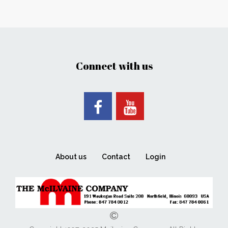
Connect with us
About us
Contact
Login