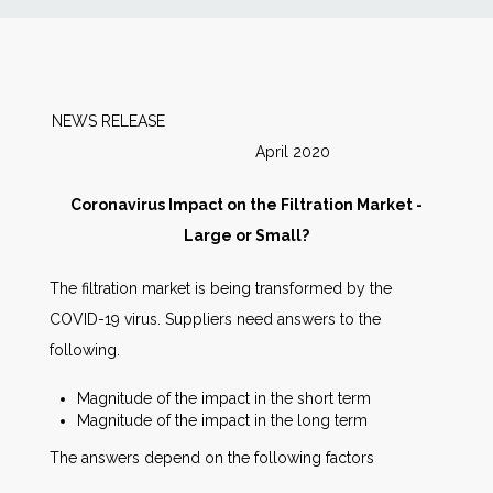
News
Markets
NEWS RELEASE
April 2020
Databases
Coronavirus Impact on the Filtration Market -
People
Large or Small?
The filtration market is being transformed by the
Other Services
COVID-19 virus. Suppliers need answers to the
following.
AWE Productivity Hub
Magnitude of the impact in the short term
Magnitude of the impact in the long term
The answers depend on the following factors
Search
...