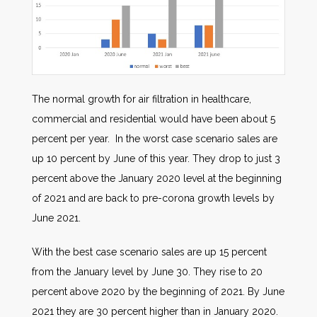
The normal growth for air filtration in healthcare,
commercial and residential would have been about 5
percent per year. In the worst case scenario sales are
up 10 percent by June of this year. They drop to just 3
percent above the January 2020 level at the beginning
of 2021 and are back to pre-corona growth levels by
June 2021.
With the best case scenario sales are up 15 percent
from the January level by June 30. They rise to 20
percent above 2020 by the beginning of 2021. By June
2021 they are 30 percent higher than in January 2020.