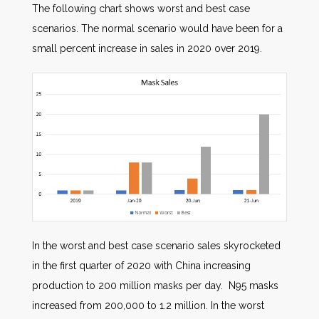
The following chart shows worst and best case
scenarios. The normal scenario would have been for a
small percent increase in sales in 2020 over 2019.
In the worst and best case scenario sales skyrocketed
in the first quarter of 2020 with China increasing
production to 200 million masks per day. N95 masks
increased from 200,000 to 1.2 million. In the worst