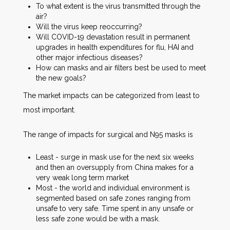
To what extent is the virus transmitted through the
air?
Will the virus keep reoccurring?
Will COVID-19 devastation result in permanent
upgrades in health expenditures for flu, HAI and
other major infectious diseases?
How can masks and air filters best be used to meet
the new goals?
The market impacts can be categorized from least to
most important.
The range of impacts for surgical and N95 masks is
Least - surge in mask use for the next six weeks
and then an oversupply from China makes for a
very weak long term market
Most - the world and individual environment is
segmented based on safe zones ranging from
unsafe to very safe. Time spent in any unsafe or
less safe zone would be with a mask.