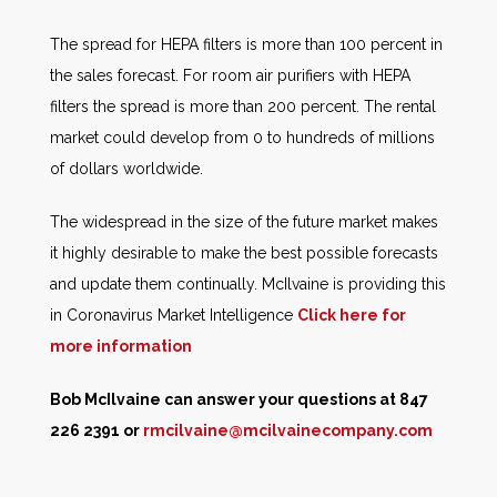
The spread for HEPA filters is more than 100 percent in
the sales forecast. For room air purifiers with HEPA
filters the spread is more than 200 percent. The rental
market could develop from 0 to hundreds of millions
of dollars worldwide.
The widespread in the size of the future market makes
it highly desirable to make the best possible forecasts
and update them continually. McIlvaine is providing this
in Coronavirus Market Intelligence
Click here for
more information
Bob McIlvaine can answer your questions at 847
226 2391 or
rmcilvaine@mcilvainecompany.com