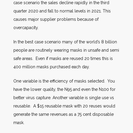
case scenario the sales decline rapidly in the third
quarter 2020 and fall to normal levels in 2021. This
causes major supplier problems because of
overcapacity.
In the best case scenario many of the world’s 8 billion
people are routinely wearing masks in unsafe and semi
safe areas. Even if masks are reused 20 times this is
400 million masks purchased each day.
One variable is the efficiency of masks selected. You
have the lower quality, the N95 and even the N100 for
better virus capture. Another variable is single use vs
reusable. A $15 reusable mask with 20 reuses would
generate the same revenues as a 75 cent disposable
mask.