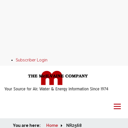
Subscriber Login
You are here:
Home
Home
NR2568