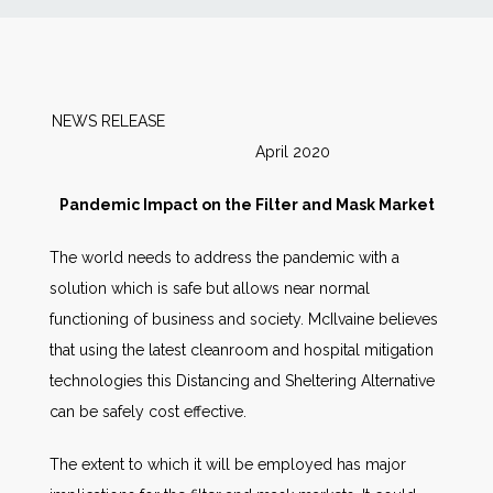
News
Markets
NEWS RELEASE
April 2020
Databases
Pandemic Impact on the Filter and Mask Market
People
The world needs to address the pandemic with a
solution which is safe but allows near normal
Other Services
functioning of business and society. McIlvaine believes
that using the latest cleanroom and hospital mitigation
AWE Productivity Hub
technologies this Distancing and Sheltering Alternative
can be safely cost effective.
Search
The extent to which it will be employed has major
...