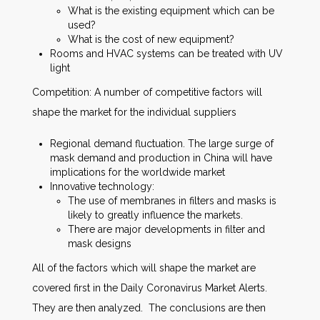
What is the existing equipment which can be
used?
What is the cost of new equipment?
Rooms and HVAC systems can be treated with UV
light
Competition: A number of competitive factors will
shape the market for the individual suppliers
Regional demand fluctuation. The large surge of
mask demand and production in China will have
implications for the worldwide market
Innovative technology:
The use of membranes in filters and masks is
likely to greatly influence the markets.
There are major developments in filter and
mask designs
All of the factors which will shape the market are
covered first in the Daily Coronavirus Market Alerts.
They are then analyzed. The conclusions are then