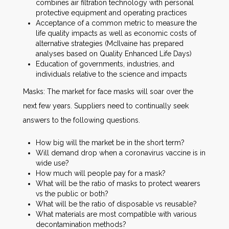
combines air filtration technology with personal
protective equipment and operating practices
Acceptance of a common metric to measure the
life quality impacts as well as economic costs of
alternative strategies (McIlvaine has prepared
analyses based on Quality Enhanced Life Days)
Education of governments, industries, and
individuals relative to the science and impacts
Masks: The market for face masks will soar over the
next few years. Suppliers need to continually seek
answers to the following questions.
How big will the market be in the short term?
Will demand drop when a coronavirus vaccine is in
wide use?
How much will people pay for a mask?
What will be the ratio of masks to protect wearers
vs the public or both?
What will be the ratio of disposable vs reusable?
What materials are most compatible with various
decontamination methods?