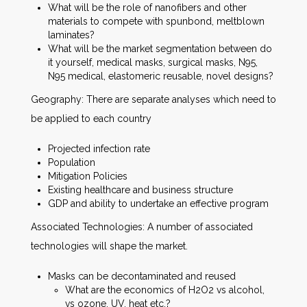
What will be the role of nanofibers and other
materials to compete with spunbond, meltblown
laminates?
What will be the market segmentation between do
it yourself, medical masks, surgical masks, N95,
N95 medical, elastomeric reusable, novel designs?
Geography: There are separate analyses which need to
be applied to each country
Projected infection rate
Population
Mitigation Policies
Existing healthcare and business structure
GDP and ability to undertake an effective program
Associated Technologies: A number of associated
technologies will shape the market.
Masks can be decontaminated and reused
What are the economics of H2O2 vs alcohol,
vs ozone, UV, heat etc.?