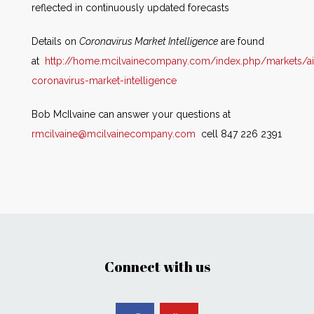
reflected in continuously updated forecasts
Details on
Coronavirus Market Intelligence
are found
at
http://home.mcilvainecompany.com/index.php/markets/ai
coronavirus-market-intelligence
Bob McIlvaine can answer your questions at
rmcilvaine@mcilvainecompany.com
cell 847 226 2391
Connect with us