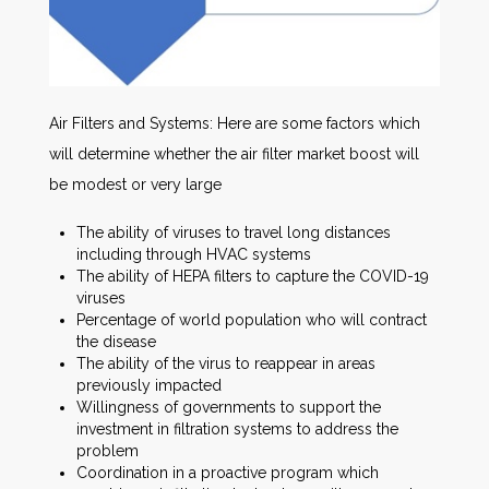
Air Filters and Systems: Here are some factors which
will determine whether the air filter market boost will
be modest or very large
The ability of viruses to travel long distances
including through HVAC systems
The ability of HEPA filters to capture the COVID-19
viruses
Percentage of world population who will contract
the disease
The ability of the virus to reappear in areas
previously impacted
Willingness of governments to support the
investment in filtration systems to address the
problem
Coordination in a proactive program which