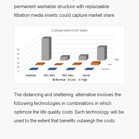
permanent washable structure with replaceable
filtration media inserts could capture market share.
The distancing and sheltering alternative involves the
following technologies in combinations in which
optimize the life quality costs. Each technology will be
used to the extent that benefits outweigh the costs