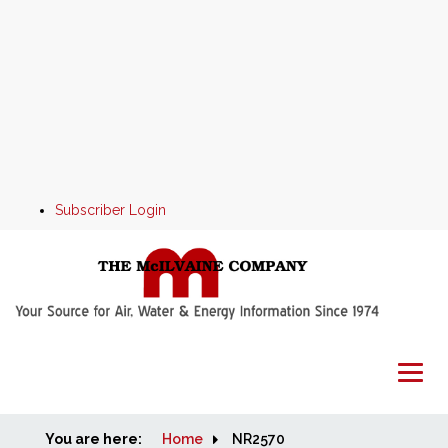
Subscriber Login
You are here:
Home
Home
NR2570