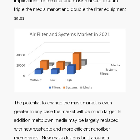
implications for the filter and mask markets. It could
triple the media market and double the filter equipment
sales.
The potential to change the mask market is even
greater. In any case the market will be much larger. In
addition meltblown media may be largely replaced
with new washable and more efficient nanofiber
membranes. New mask designs built around a