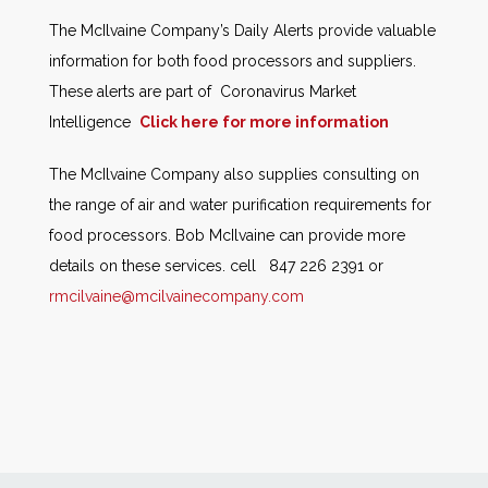
The McIlvaine Company’s Daily Alerts provide valuable
information for both food processors and suppliers.
These alerts are part of Coronavirus Market
Intelligence
Click here for more information
The McIlvaine Company also supplies consulting on
the range of air and water purification requirements for
food processors. Bob McIlvaine can provide more
details on these services. cell 847 226 2391 or
rmcilvaine@mcilvainecompany.com