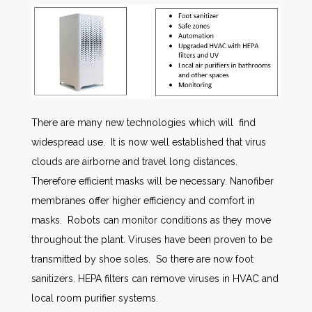
There are many new technologies which will find
widespread use. It is now well established that virus
clouds are airborne and travel long distances.
Therefore efficient masks will be necessary. Nanofiber
membranes offer higher efficiency and comfort in
masks. Robots can monitor conditions as they move
throughout the plant. Viruses have been proven to be
transmitted by shoe soles. So there are now foot
sanitizers. HEPA filters can remove viruses in HVAC and
local room purifier systems.