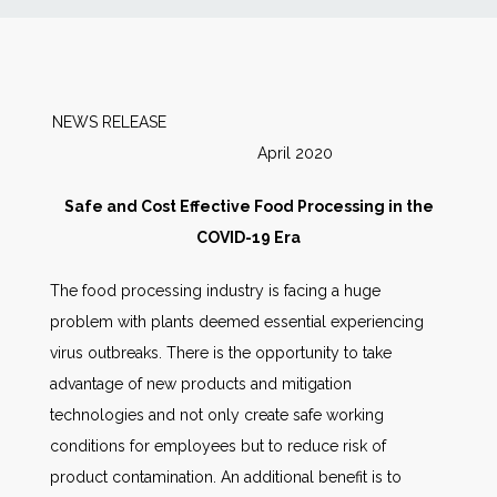
News
Markets
NEWS RELEASE
April 2020
Databases
Safe and Cost Effective Food Processing in the
People
COVID-19 Era
The food processing industry is facing a huge
Other Services
problem with plants deemed essential experiencing
virus outbreaks. There is the opportunity to take
AWE Productivity Hub
advantage of new products and mitigation
technologies and not only create safe working
conditions for employees but to reduce risk of
Search
product contamination. An additional benefit is to
...