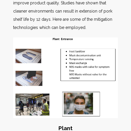
improve product quality. Studies have shown that
cleaner environments can result in extension of pork
shelf life by 12 days. Here are some of the mitigation
technologies which can be employed.
Plant