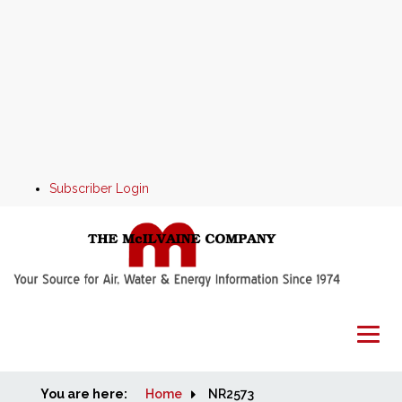
Subscriber Login
You are here:
Home
Home
NR2573