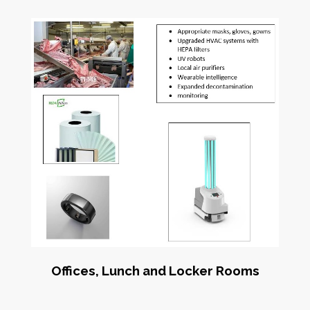
Offices, Lunch and Locker Rooms