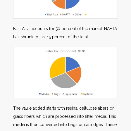
East Asia accounts for 50 percent of the market. NAFTA
has shrunk to just 15 percent of the total.
The value added starts with resins, cellulose fibers or
glass fibers which are processed into filter media. This
media is then converted into bags or cartridges. These