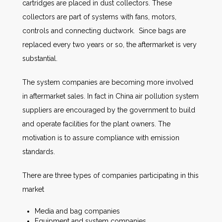
cartridges are placed in dust collectors. These
collectors are part of systems with fans, motors,
controls and connecting ductwork. Since bags are
replaced every two years or so, the aftermarket is very
substantial.
The system companies are becoming more involved
in aftermarket sales. In fact in China air pollution system
suppliers are encouraged by the government to build
and operate facilities for the plant owners. The
motivation is to assure compliance with emission
standards.
There are three types of companies participating in this
market
Media and bag companies
Equipment and system companies