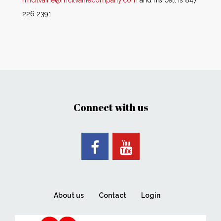
rmcilvaine@mcilvainecompany.com
and his cell is 847
226 2391
Connect with us
About us
Contact
Login