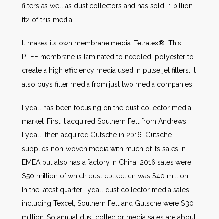
filters as well as dust collectors and has sold 1 billion
ft2 of this media.
It makes its own membrane media, Tetratex®. This
PTFE membrane is laminated to needled polyester to
create a high efficiency media used in pulse jet filters. It
also buys filter media from just two media companies.
Lydall has been focusing on the dust collector media
market. First it acquired Southern Felt from Andrews.
Lydall then acquired Gutsche in 2016. Gutsche
supplies non-woven media with much of its sales in
EMEA but also has a factory in China. 2016 sales were
$50 million of which dust collection was $40 million.
In the latest quarter Lydall dust collector media sales
including Texcel, Southern Felt and Gutsche were $30
million. So annual dust collector media sales are about