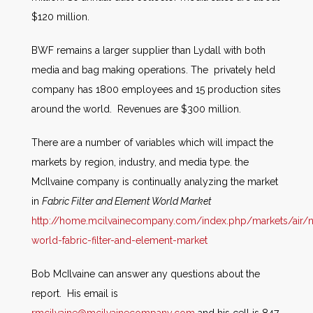
$120 million.
BWF remains a larger supplier than Lydall with both
media and bag making operations. The privately held
company has 1800 employees and 15 production sites
around the world. Revenues are $300 million.
There are a number of variables which will impact the
markets by region, industry, and media type. the
McIlvaine company is continually analyzing the market
in
Fabric Filter and Element World Market
http://home.mcilvainecompany.com/index.php/markets/air/
world-fabric-filter-and-element-market
Bob McIlvaine can answer any questions about the
report. His email is