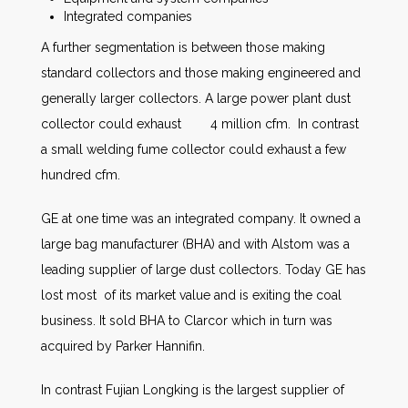
Integrated companies
A further segmentation is between those making
standard collectors and those making engineered and
generally larger collectors. A large power plant dust
collector could exhaust 4 million cfm. In contrast
a small welding fume collector could exhaust a few
hundred cfm.
GE at one time was an integrated company. It owned a
large bag manufacturer (BHA) and with Alstom was a
leading supplier of large dust collectors. Today GE has
lost most of its market value and is exiting the coal
business. It sold BHA to Clarcor which in turn was
acquired by Parker Hannifin.
In contrast Fujian Longking is the largest supplier of