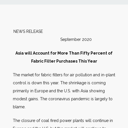
News
Markets
NEWS RELEASE
September 2020
Databases
Asia will Account for More Than Fifty Percent of
People
Fabric Filter Purchases This Year
The market for fabric filters for air pollution and in-plant
Other Services
control is down this year. The shrinkage is coming
primarily in Europe and the U.S. with Asia showing
AWE Productivity Hub
modest gains. The coronavirus pandemic is largely to
blame.
Search
The closure of coal fired power plants will continue in
...