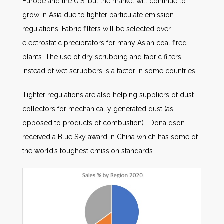
Europe and the U.S. but the market will continue to
grow in Asia due to tighter particulate emission
regulations. Fabric filters will be selected over
electrostatic precipitators for many Asian coal fired
plants. The use of dry scrubbing and fabric filters
instead of wet scrubbers is a factor in some countries.
Tighter regulations are also helping suppliers of dust
collectors for mechanically generated dust (as
opposed to products of combustion). Donaldson
received a Blue Sky award in China which has some of
the world’s toughest emission standards.