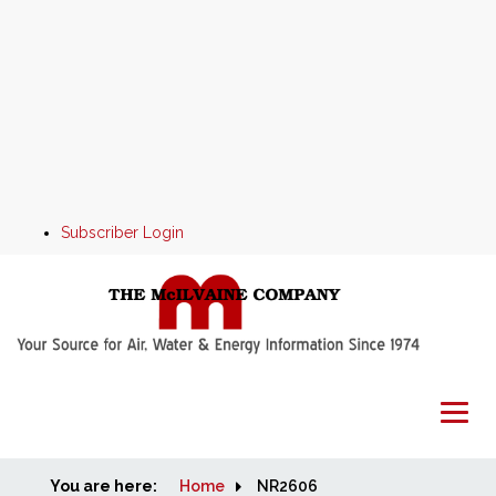
Subscriber Login
You are here:
Home
Home
NR2606