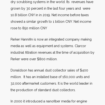
dry scrubbing systems in the world. Its revenues have
grown by 30 percent in the last four years and were
10.8 billion CNY in in 2019. Net income before taxes
showed a similar growth to 1 billion CNY. Net income
rose to 850 million CNY
Parker Hannifin is now an integrated company making
media as well as equipment and systems. Clarcor
industrial filtration revenues at the time of acquisition by
Parker were over $800 million.
Donaldson has annual dust collector sales of $400
million. It has an installed base of 160,000 units and
32,000 aftermarket customers. It is the world leader in
the production of standard dust collectors.
In 2000 it introduced a nanofiber media for engine