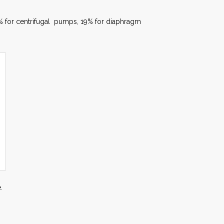
7% for centrifugal pumps, 19% for diaphragm
.