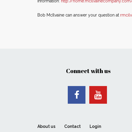
information:
http://home.mcilvainecompany.com
Bob McIlvaine can answer your question at
rmcil
Connect with us
About us
Contact
Login