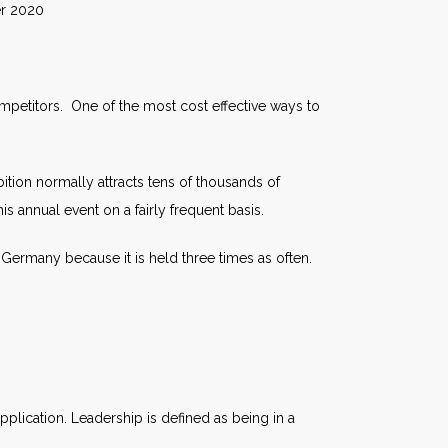
020
ompetitors. One of the most cost effective ways to
tion normally attracts tens of thousands of
his annual event on a fairly frequent basis.
 Germany because it is held three times as often.
plication. Leadership is defined as being in a