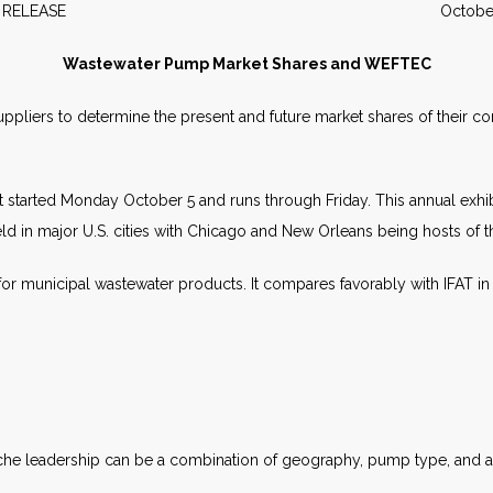
WS RELEASE October 2
Wastewater Pump Market Shares and WEFTEC
uppliers to determine the present and future market shares of their c
 started Monday October 5 and runs through Friday. This annual exhibi
s held in major U.S. cities with Chicago and New Orleans being hosts of t
for municipal wastewater products. It compares favorably with IFAT in
niche leadership can be a combination of geography, pump type, and ap