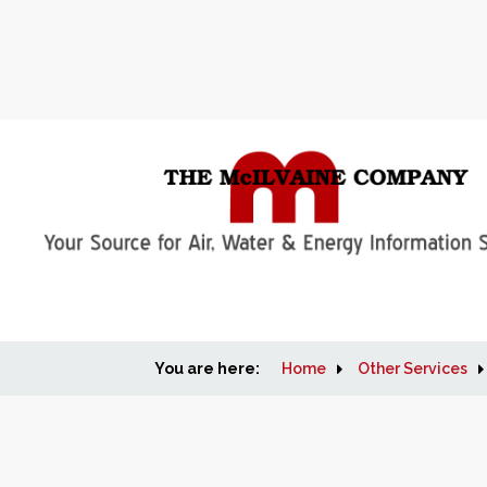
You are here:
Home
Other Services