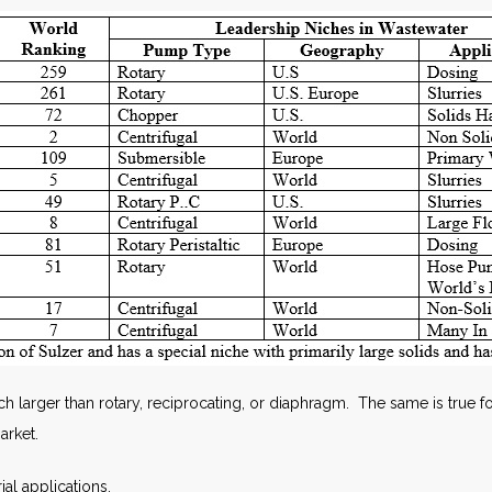
 larger than rotary, reciprocating, or diaphragm. The same is true fo
arket.
ial applications.