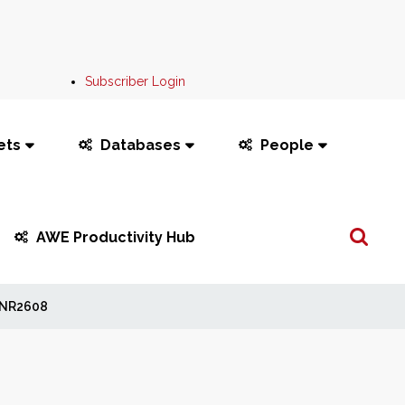
Subscriber Login
ets
Databases
People
Search
AWE Productivity Hub
...
NR2608