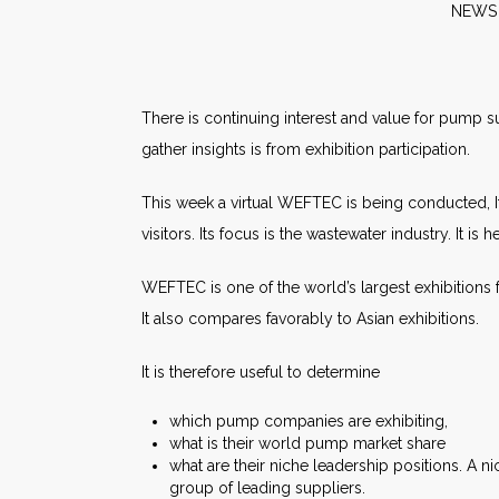
NE
There is continuing interest and value for pump s
gather insights is from exhibition participation.
This week a virtual WEFTEC is being conducted, It
visitors. Its focus is the wastewater industry. It i
WEFTEC is one of the world’s largest exhibitions 
It also compares favorably to Asian exhibitions.
It is therefore useful to determine
which pump companies are exhibiting,
what is their world pump market share
what are their niche leadership positions. A 
group of leading suppliers.