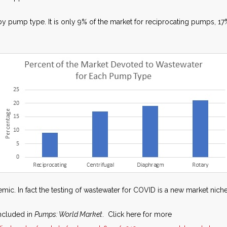
by pump type. It is only 9% of the market for reciprocating pumps, 1
mic. In fact the testing of wastewater for COVID is a new market niche
ncluded in
Pumps: World Market
. Click here for more