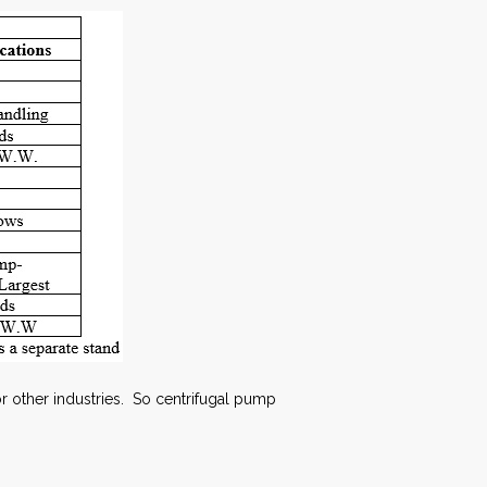
r other industries. So centrifugal pump