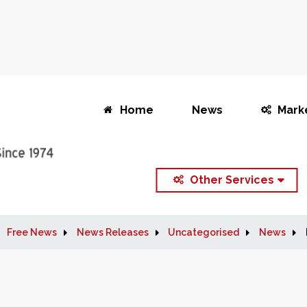
Home
News
Mark
Other Services
Free News
News Releases
Uncategorised
News