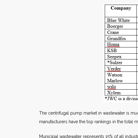
The centrifugal pump market in wastewater is much
manufacturers have the top rankings in the total m
Municipal wastewater represents 15% of all industr