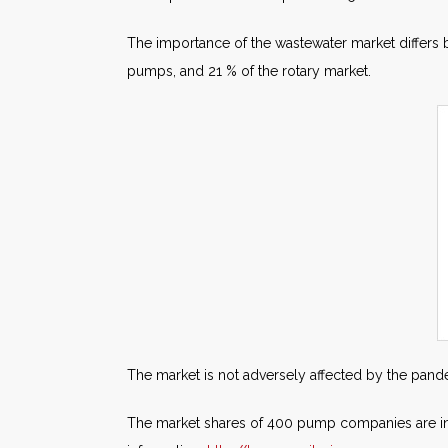
The importance of the wastewater market differs 
pumps, and 21 % of the rotary market.
The market is not adversely affected by the pande
The market shares of 400 pump companies are i