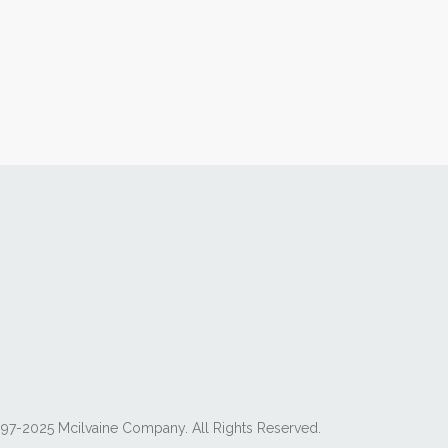
97-2025 Mcilvaine Company. All Rights Reserved.