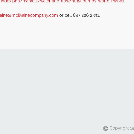
/index.php/markets/water-and-flow/n019-pumps-world-market
vaine@mcilvainecompany.com
or cell 847 226 2391.
Copyright 19