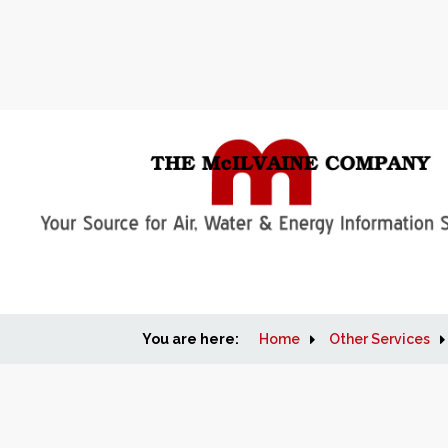
You are here:
Home
Other Services