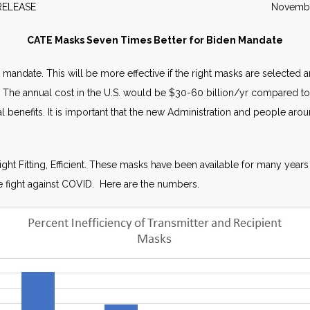
WS RELEASE November 2
CATE Masks Seven Times Better for Biden Mandate
ask mandate. This will be more effective if the right masks are select
 The annual cost in the U.S. would be $30-60 billion/yr compared to 
 benefits. It is important that the new Administration and people arou
.
ght Fitting, Efficient. These masks have been available for many years 
the fight against COVID. Here are the numbers.