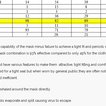
l capability of the mask minus failure to achieve a tight fit and perio
mask combination is 93% effective compared to only 49% for the clot
ave various features to make them attractive, tight fitting and comfor
fitted for a tight seal but when worn by general public they are often 
 inefficient.
 exhaled around the mask directly.
sks evaporate and split causing virus to escape.