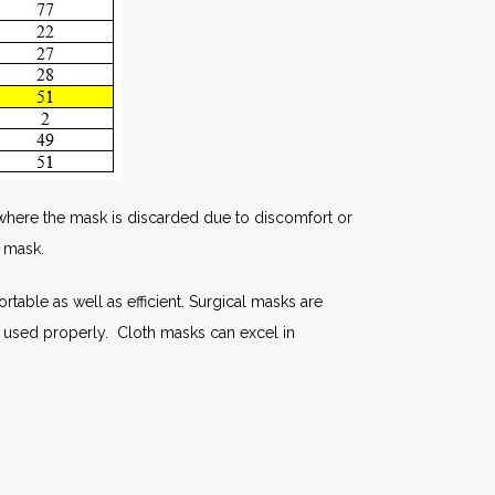
ds where the mask is discarded due to discomfort or
h mask.
table as well as efficient. Surgical masks are
not used properly. Cloth masks can excel in