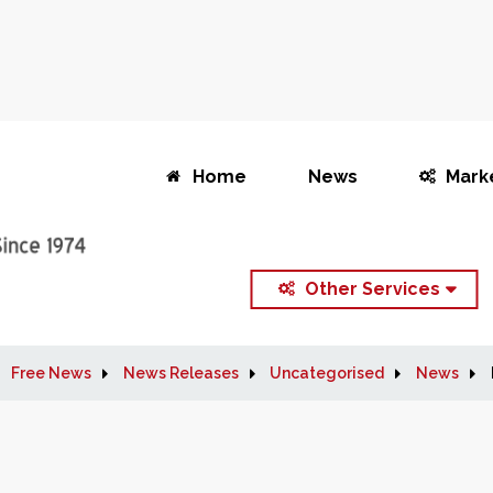
Home
News
Mark
Other Services
Free News
News Releases
Uncategorised
News