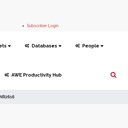
Subscriber Login
ets
Databases
People
Search
AWE Productivity Hub
...
NR2616