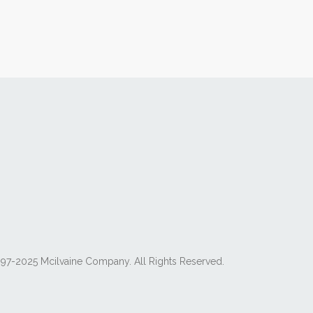
97-2025 Mcilvaine Company. All Rights Reserved.