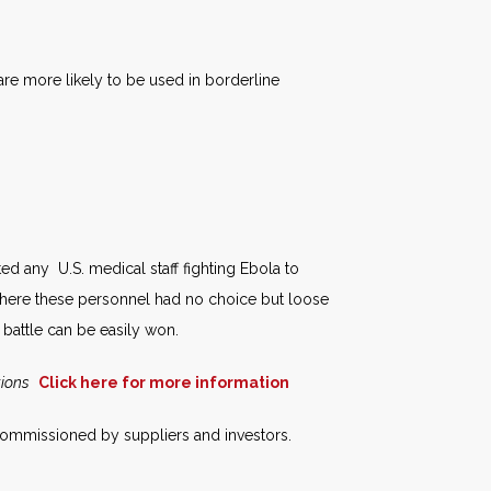
e more likely to be used in borderline
ed any U.S. medical staff fighting Ebola to
here these personnel had no choice but loose
e battle can be easily won.
tions
Click here for more information
 commissioned by suppliers and investors.