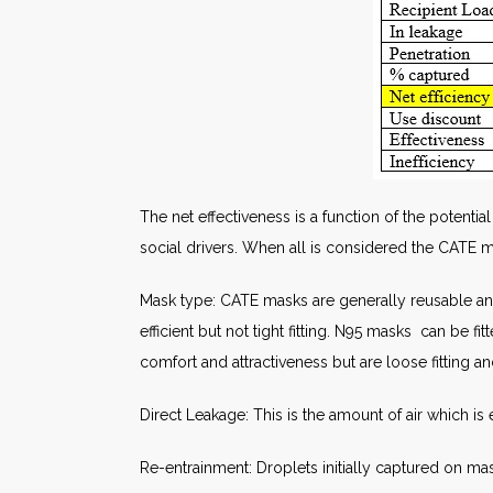
The net effectiveness is a function of the potentia
social drivers. When all is considered the CATE 
Mask type: CATE masks are generally reusable and h
efficient but not tight fitting. N95 masks can be 
comfort and attractiveness but are loose fitting and
Direct Leakage: This is the amount of air which is
Re-entrainment: Droplets initially captured on ma