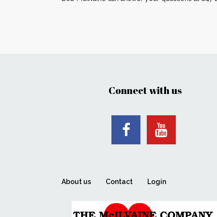
Connect with us
About us
Contact
Login