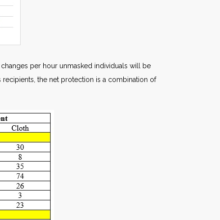
ir changes per hour unmasked individuals will be
 recipients, the net protection is a combination of