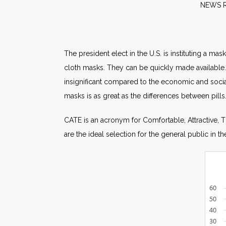
NE
The president elect in the U.S. is instituting a m
cloth masks. They can be quickly made available.
insignificant compared to the economic and social
masks is as great as the differences between pills
CATE is an acronym for Comfortable, Attractive, Ti
are the ideal selection for the general public in 