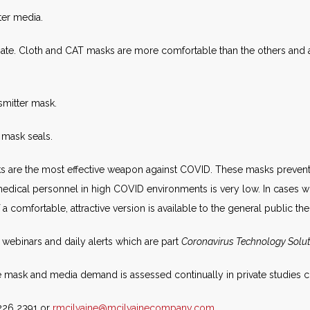
lter media.
te. Cloth and CAT masks are more comfortable than the others and ar
nsmitter mask.
 mask seals.
masks are the most effective weapon against COVID. These masks prevent
ical personnel in high COVID environments is very low. In cases w
If a comfortable, attractive version is available to the general public th
webinars and daily alerts which are part
Coronavirus Technology Solu
the mask and media demand is assessed continually in private studies
 226 2391 or
rmcilvaine@mcilvainecompany.com