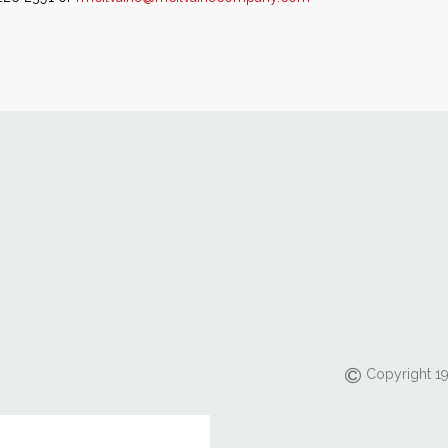
Copyright 19