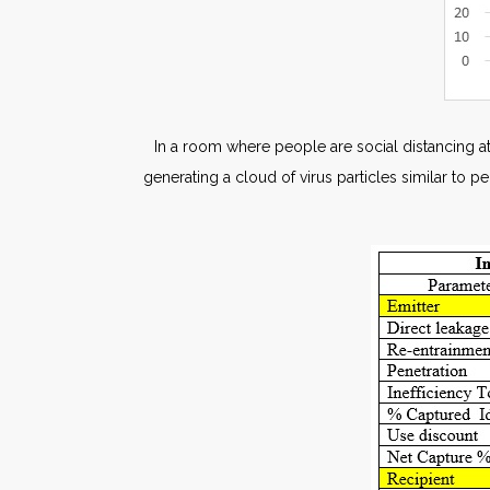
In a room where people are social distancing at
generating a cloud of virus particles similar to p