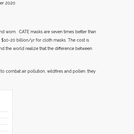
020
ed and worn. CATE masks are seven times better than
$10-20 billion/yr for cloth masks. The cost is
nd the world realize that the difference between
to combat air pollution, wildfires and pollen. they