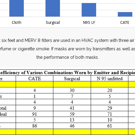
 six feet and MERV 8 filters are used in an HVAC system with three a
erfume or cigarette smoke. If masks are worn by transmitters as well as
the performance of both masks.