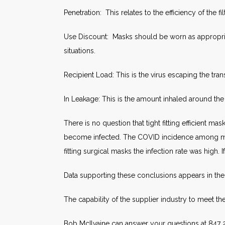
Penetration: This relates to the efficiency of the fi
Use Discount: Masks should be worn as appropria
situations.
Recipient Load: This is the virus escaping the tra
In Leakage: This is the amount inhaled around the
There is no question that tight fitting efficient 
become infected. The COVID incidence among med
fitting surgical masks the infection rate was high. 
Data supporting these conclusions appears in the 
The capability of the supplier industry to meet 
Bob McIlvaine can answer your questions at 847