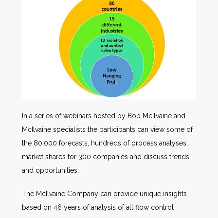
In a series of webinars hosted by Bob McIlvaine and
McIlvaine specialists the participants can view some of
the 80,000 forecasts, hundreds of process analyses,
market shares for 300 companies and discuss trends
and opportunities.
The McIlvaine Company can provide unique insights
based on 46 years of analysis of all flow control