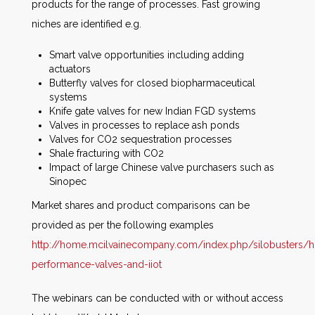
products for the range of processes. Fast growing
niches are identified e.g.
Smart valve opportunities including adding
actuators
Butterfly valves for closed biopharmaceutical
systems
Knife gate valves for new Indian FGD systems
Valves in processes to replace ash ponds
Valves for CO2 sequestration processes
Shale fracturing with CO2
Impact of large Chinese valve purchasers such as
Sinopec
Market shares and product comparisons can be
provided as per the following examples
http://home.mcilvainecompany.com/index.php/silobusters/h
performance-valves-and-iiot
The webinars can be conducted with or without access