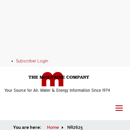
Subscriber Login
You are here:
Home
Home
NR2625