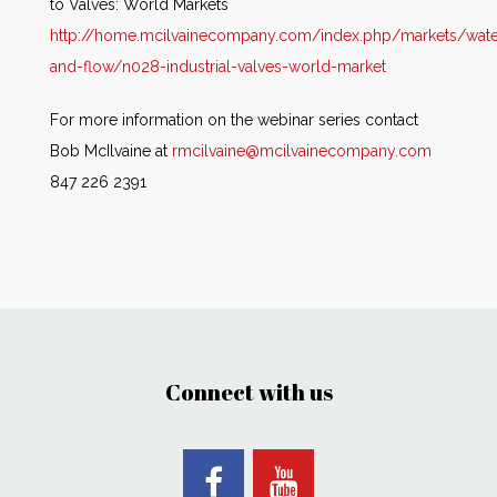
to Valves: World Markets
http://home.mcilvainecompany.com/index.php/markets/wate
and-flow/n028-industrial-valves-world-market
For more information on the webinar series contact
Bob McIlvaine at
rmcilvaine@mcilvainecompany.com
847 226 2391
Connect with us