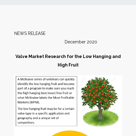
News
Markets
NEWS RELEASE
December 2020
Databases
Valve Market Research for the Low Hanging and
People
High Fruit
Other Services
AWE Productivity Hub
Search
...