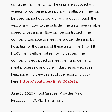
using their fan filter units. The units are supplied with
wheels for convenient temporary installation. They can
be used without ductwork or with a duct through the
wall or a window to the outside. The units have variable
speed drives and air flow can be controlled. The
company was able to meet the sudden demand by
hospitals for thousands of these units. The 2 ft x 4 ft
HEPA filter is efficient at removing viruses. The
company is equipped to meet the rising demand in
meat processing and other industries as well as in
healthcare. To view this YouTube recording click
here:
https://youtu.be/Bm3_Q0a0r2E
June 11, 2020 - Foot Sanitizer Provides Major
Reduction in COVID Transmission