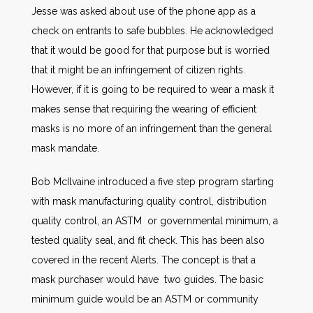
Jesse was asked about use of the phone app as a
check on entrants to safe bubbles. He acknowledged
that it would be good for that purpose but is worried
that it might be an infringement of citizen rights.
However, if it is going to be required to wear a mask it
makes sense that requiring the wearing of efficient
masks is no more of an infringement than the general
mask mandate.
Bob McIlvaine introduced a five step program starting
with mask manufacturing quality control, distribution
quality control, an ASTM or governmental minimum, a
tested quality seal, and fit check. This has been also
covered in the recent Alerts. The concept is that a
mask purchaser would have two guides. The basic
minimum guide would be an ASTM or community