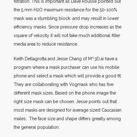
filtration. This is important as Dave Rousse pointed out
the 5 mm H2O maximum resistance for the 50-100%
mask was a stumbling block and may result in lower
efficiency masks. Since pressure drop increases as the
square of velocity it will not take much additional filter
media area to reduce resistance.
Keith Dellagrotta and Jesse Chang of M^3D.ai have a
program where a mask purchaser can use his mobile
phone and select a mask which will provide a good fit.
They are collaborating with Vogmask who has five
different mask sizes. Based on the phone image the
right size mask can be chosen. Jesse points out that
most masks are designed for average sized Caucasian
males. The face size and shape differs greatly among
the general population.