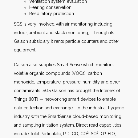
Ventilation system evaluation
Hearing conservation
Respiratory protection
SGS is very involved with air monitoring including
indoor, ambient and stack monitoring, Through its
Galson subsidiary it rents particle counters and other
equipment
Galson also supplies Smart Sense which monitors
volatile organic compounds (VOCs), carbon
monoxide, temperature, pressure, humidity and other
contaminants. SGS Galson has brought the Internet of
Things (IOT) — networking smart devices to enable
data collection and exchange– to the industrial hygiene
industry with the SmartSense cloud-based monitoring
and sampling initiation system. Direct read capabilities
2
2
3
include Total Particulate, PID, CO, CO
, SO
, O
, EtO,