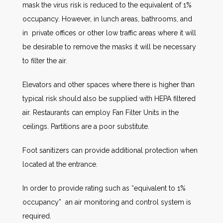
mask the virus risk is reduced to the equivalent of 1%
occupancy. However, in lunch areas, bathrooms, and
in private offices or other low traffic areas where it will
be desirable to remove the masks it will be necessary
to filter the air.
Elevators and other spaces where there is higher than
typical risk should also be supplied with HEPA filtered
air. Restaurants can employ Fan Filter Units in the
ceilings. Partitions are a poor substitute.
Foot sanitizers can provide additional protection when
located at the entrance.
In order to provide rating such as “equivalent to 1%
occupancy” an air monitoring and control system is
required.