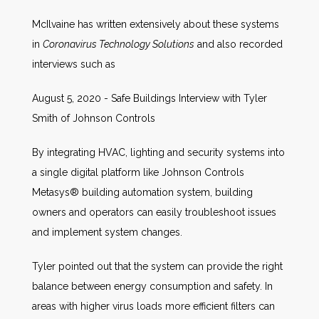
McIlvaine has written extensively about these systems
in
Coronavirus Technology Solutions
and also recorded
interviews such as
August 5, 2020 - Safe Buildings Interview with Tyler
Smith of Johnson Controls
By integrating HVAC, lighting and security systems into
a single digital platform like Johnson Controls
Metasys® building automation system, building
owners and operators can easily troubleshoot issues
and implement system changes.
Tyler pointed out that the system can provide the right
balance between energy consumption and safety. In
areas with higher virus loads more efficient filters can