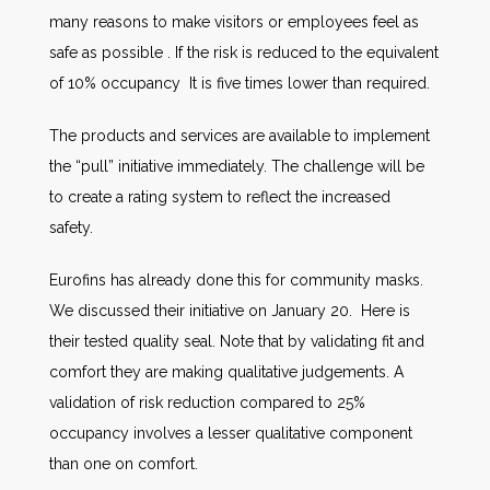
many reasons to make visitors or employees feel as
safe as possible . If the risk is reduced to the equivalent
of 10% occupancy It is five times lower than required.
The products and services are available to implement
the “pull” initiative immediately. The challenge will be
to create a rating system to reflect the increased
safety.
Eurofins has already done this for community masks.
We discussed their initiative on January 20. Here is
their tested quality seal. Note that by validating fit and
comfort they are making qualitative judgements. A
validation of risk reduction compared to 25%
occupancy involves a lesser qualitative component
than one on comfort.