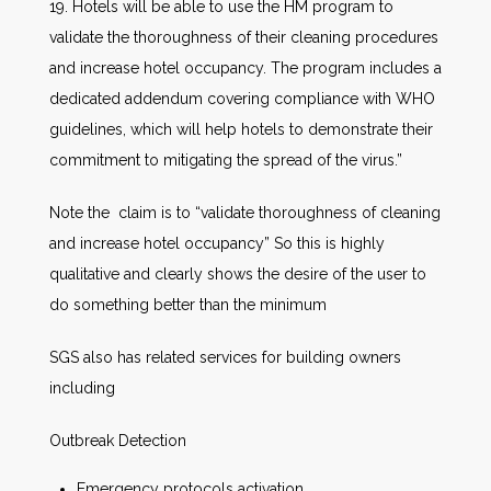
19. Hotels will be able to use the HM program to
validate the thoroughness of their cleaning procedures
and increase hotel occupancy. The program includes a
dedicated addendum covering compliance with WHO
guidelines, which will help hotels to demonstrate their
commitment to mitigating the spread of the virus.”
Note the claim is to “validate thoroughness of cleaning
and increase hotel occupancy” So this is highly
qualitative and clearly shows the desire of the user to
do something better than the minimum
SGS also has related services for building owners
including
Outbreak Detection
Emergency protocols activation