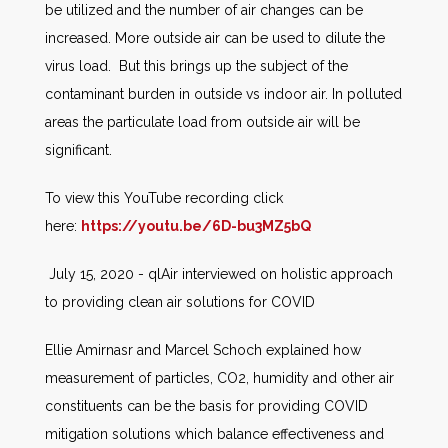
be utilized and the number of air changes can be
increased. More outside air can be used to dilute the
virus load. But this brings up the subject of the
contaminant burden in outside vs indoor air. In polluted
areas the particulate load from outside air will be
significant.
To view this YouTube recording click
here:
https://youtu.be/6D-bu3MZ5bQ
July 15, 2020 - qlAir interviewed on holistic approach
to providing clean air solutions for COVID
Ellie Amirnasr and Marcel Schoch explained how
measurement of particles, CO2, humidity and other air
constituents can be the basis for providing COVID
mitigation solutions which balance effectiveness and