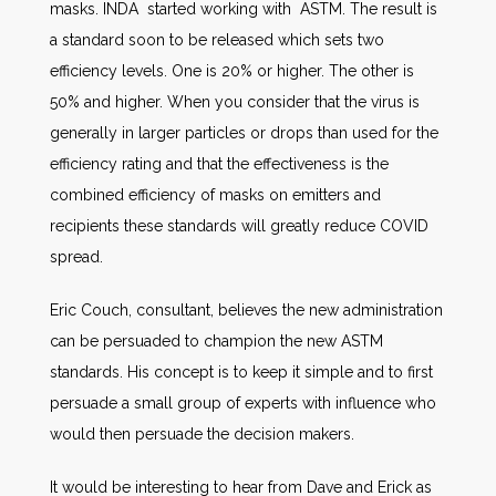
masks. INDA started working with ASTM. The result is
a standard soon to be released which sets two
efficiency levels. One is 20% or higher. The other is
50% and higher. When you consider that the virus is
generally in larger particles or drops than used for the
efficiency rating and that the effectiveness is the
combined efficiency of masks on emitters and
recipients these standards will greatly reduce COVID
spread.
Eric Couch, consultant, believes the new administration
can be persuaded to champion the new ASTM
standards. His concept is to keep it simple and to first
persuade a small group of experts with influence who
would then persuade the decision makers.
It would be interesting to hear from Dave and Erick as