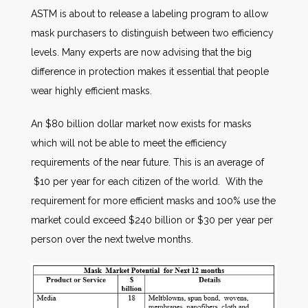
ASTM is about to release a labeling program to allow
mask purchasers to distinguish between two efficiency
levels. Many experts are now advising that the big
difference in protection makes it essential that people
wear highly efficient masks.
An $80 billion dollar market now exists for masks
which will not be able to meet the efficiency
requirements of the near future. This is an average of
$10 per year for each citizen of the world. With the
requirement for more efficient masks and 100% use the
market could exceed $240 billion or $30 per year per
person over the next twelve months.