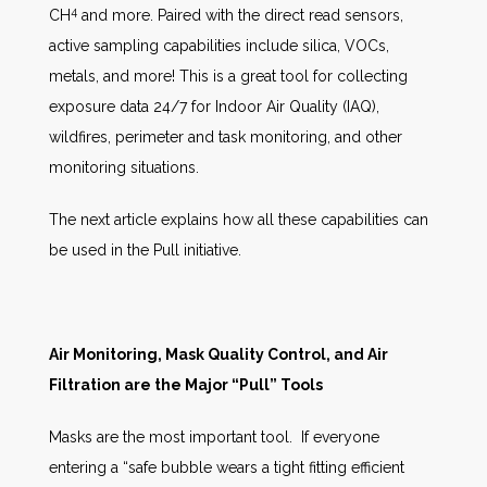
4
CH
and more. Paired with the direct read sensors,
active sampling capabilities include silica, VOCs,
metals, and more! This is a great tool for collecting
exposure data 24/7 for Indoor Air Quality (IAQ),
wildfires, perimeter and task monitoring, and other
monitoring situations.
The next article explains how all these capabilities can
be used in the Pull initiative.
Air Monitoring, Mask Quality Control, and Air
Filtration are the Major “Pull” Tools
Masks are the most important tool. If everyone
entering a “safe bubble wears a tight fitting efficient