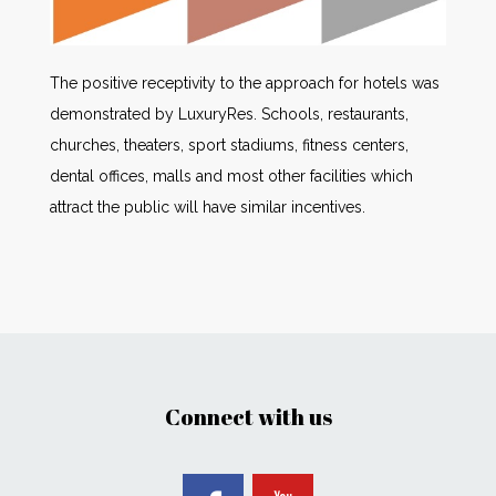
The positive receptivity to the approach for hotels was
demonstrated by LuxuryRes. Schools, restaurants,
churches, theaters, sport stadiums, fitness centers,
dental offices, malls and most other facilities which
attract the public will have similar incentives.
Connect with us