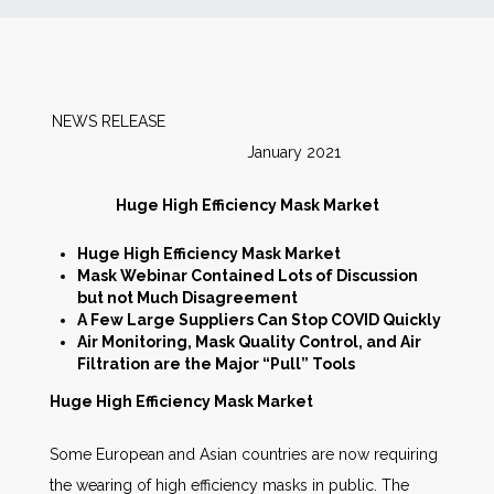
News
Markets
NEWS RELEASE
January 2021
Databases
Huge High Efficiency Mask Market
People
Huge High Efficiency Mask Market
Mask Webinar Contained Lots of Discussion
Other Services
but not Much Disagreement
A Few Large Suppliers Can Stop COVID Quickly
Air Monitoring, Mask Quality Control, and Air
AWE Productivity Hub
Filtration are the Major “Pull” Tools
Huge High Efficiency Mask Market
Some European and Asian countries are now requiring
Search
...
the wearing of high efficiency masks in public. The