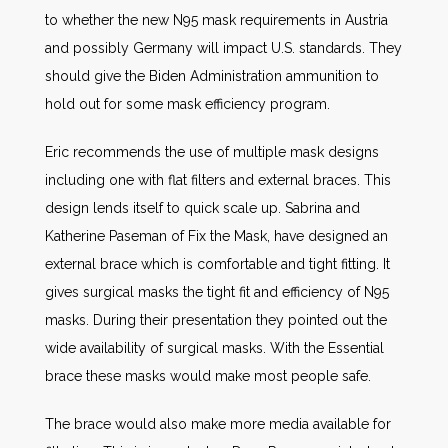
to whether the new N95 mask requirements in Austria
and possibly Germany will impact U.S. standards. They
should give the Biden Administration ammunition to
hold out for some mask efficiency program.
Eric recommends the use of multiple mask designs
including one with flat filters and external braces. This
design lends itself to quick scale up. Sabrina and
Katherine Paseman of Fix the Mask, have designed an
external brace which is comfortable and tight fitting. It
gives surgical masks the tight fit and efficiency of N95
masks. During their presentation they pointed out the
wide availability of surgical masks. With the Essential
brace these masks would make most people safe.
The brace would also make more media available for