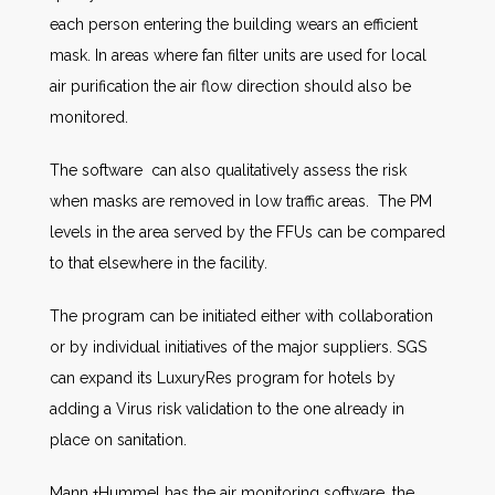
each person entering the building wears an efficient
mask. In areas where fan filter units are used for local
air purification the air flow direction should also be
monitored.
The software can also qualitatively assess the risk
when masks are removed in low traffic areas. The PM
levels in the area served by the FFUs can be compared
to that elsewhere in the facility.
The program can be initiated either with collaboration
or by individual initiatives of the major suppliers. SGS
can expand its LuxuryRes program for hotels by
adding a Virus risk validation to the one already in
place on sanitation.
Mann +Hummel has the air monitoring software, the