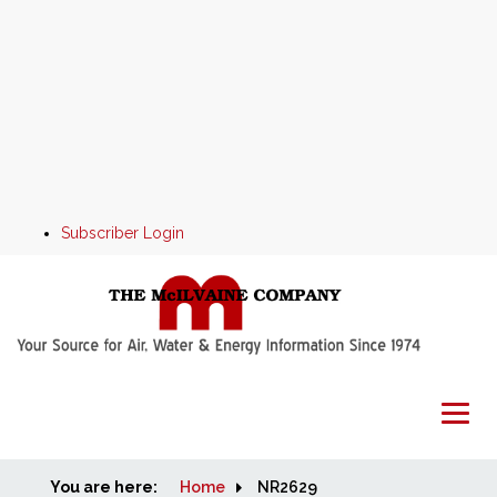
Subscriber Login
You are here:
Home
Home
NR2629