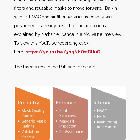
filters and reusable masks to move forward. Daikin
with its HVAC and air filter activities is equally well
positioned. It already has a holistic approach as
explained by Nathaniel Nance in a McIlvaine interview.
To view this YouTube recording click
here:
https://youtu.be/3nqNhOwBHuQ
The three steps in the Pull sequence are :