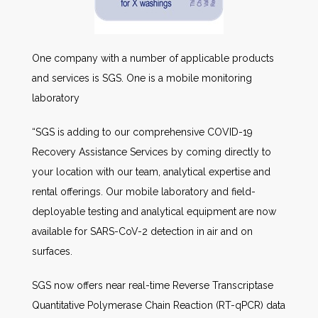
One company with a number of applicable products
and services is SGS. One is a mobile monitoring
laboratory
“SGS is adding to our comprehensive COVID-19
Recovery Assistance Services by coming directly to
your location with our team, analytical expertise and
rental offerings. Our mobile laboratory and field-
deployable testing and analytical equipment are now
available for SARS-CoV-2 detection in air and on
surfaces.
SGS now offers near real-time Reverse Transcriptase
Quantitative Polymerase Chain Reaction (RT-qPCR) data