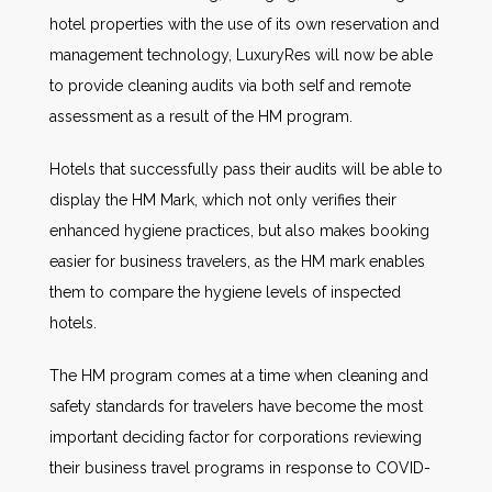
hotel properties with the use of its own reservation and
management technology, LuxuryRes will now be able
to provide cleaning audits via both self and remote
assessment as a result of the HM program.
Hotels that successfully pass their audits will be able to
display the HM Mark, which not only verifies their
enhanced hygiene practices, but also makes booking
easier for business travelers, as the HM mark enables
them to compare the hygiene levels of inspected
hotels.
The HM program comes at a time when cleaning and
safety standards for travelers have become the most
important deciding factor for corporations reviewing
their business travel programs in response to COVID-