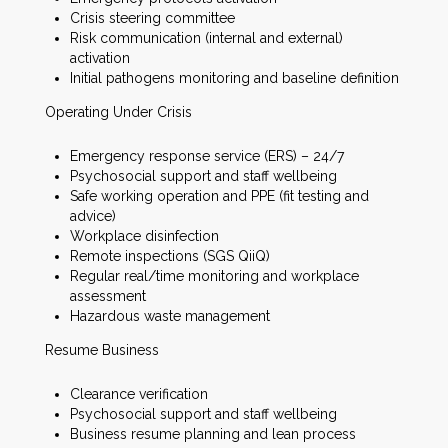
Crisis steering committee
Risk communication (internal and external)
activation
Initial pathogens monitoring and baseline definition
Operating Under Crisis
Emergency response service (ERS) – 24/7
Psychosocial support and staff wellbeing
Safe working operation and PPE (fit testing and
advice)
Workplace disinfection
Remote inspections (SGS QiiQ)
Regular real/time monitoring and workplace
assessment
Hazardous waste management
Resume Business
Clearance verification
Psychosocial support and staff wellbeing
Business resume planning and lean process