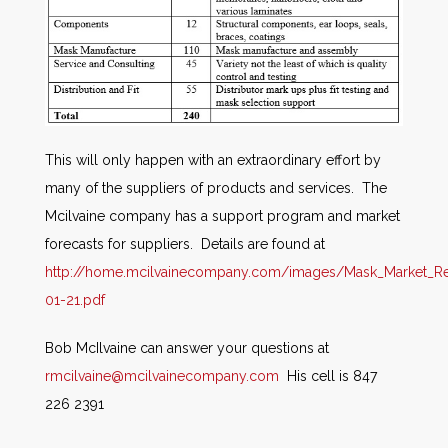
This will only happen with an extraordinary effort by
many of the suppliers of products and services. The
Mcilvaine company has a support program and market
forecasts for suppliers. Details are found at
http://home.mcilvainecompany.com/images/Mask_Market_Re
01-21.pdf
Bob McIlvaine can answer your questions at
rmcilvaine@mcilvainecompany.com
His cell is 847
226 2391