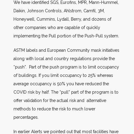
We have identified SGS, Eurofins, MPR, Mann-Hummel,
Daikin, Johnson Controls, Ahlstrom, Camfil, 3M,
Honeywell, Cummins, Lydall, Berry, and dozens of
other companies who are capable of quickly
implementing the Pull portion of the Push-Pull system.
ASTM labels and European Community mask initiatives
along with local and country regulations provide the
“push”. Part of the push program is to limit occupancy
of buildings. If you limit occupancy to 25% whereas
average occupancy is 50% you have reduced the
COVID risk by half. The “pull” part of the program is to
offer validation for the actual risk and alternative
methods to reduce the risk to much lower
percentages.
In earlier Alerts we pointed out that most facilities have