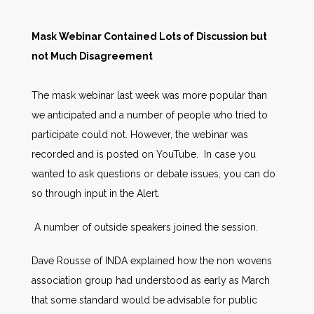
Mask Webinar Contained Lots of Discussion but
not Much Disagreement
The mask webinar last week was more popular than
we anticipated and a number of people who tried to
participate could not. However, the webinar was
recorded and is posted on YouTube. In case you
wanted to ask questions or debate issues, you can do
so through input in the Alert.
A number of outside speakers joined the session.
Dave Rousse of INDA explained how the non wovens
association group had understood as early as March
that some standard would be advisable for public