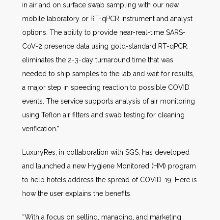
in air and on surface swab sampling with our new
mobile laboratory or RT-qPCR instrument and analyst
options. The ability to provide near-real-time SARS-
CoV-2 presence data using gold-standard RT-qPCR,
eliminates the 2-3-day turnaround time that was
needed to ship samples to the lab and wait for results,
a major step in speeding reaction to possible COVID
events. The service supports analysis of air monitoring
using Teflon air filters and swab testing for cleaning
verification.”
LuxuryRes, in collaboration with SGS, has developed
and launched a new Hygiene Monitored (HM) program
to help hotels address the spread of COVID-19. Here is
how the user explains the benefits.
“With a focus on selling, managing, and marketing