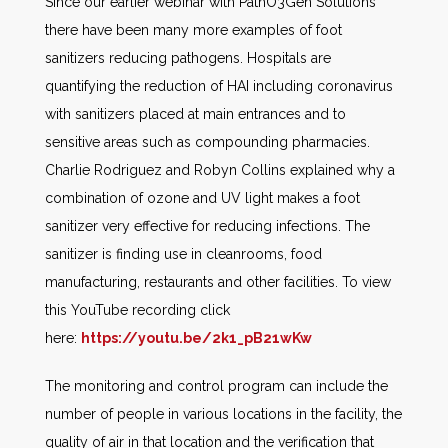
Since our earlier webinar with PathO3Gen Solutions
there have been many more examples of foot
sanitizers reducing pathogens. Hospitals are
quantifying the reduction of HAI including coronavirus
with sanitizers placed at main entrances and to
sensitive areas such as compounding pharmacies.
Charlie Rodriguez and Robyn Collins explained why a
combination of ozone and UV light makes a foot
sanitizer very effective for reducing infections. The
sanitizer is finding use in cleanrooms, food
manufacturing, restaurants and other facilities. To view
this YouTube recording click
here:
https://youtu.be/2k1_pB21wKw
The monitoring and control program can include the
number of people in various locations in the facility, the
quality of air in that location and the verification that