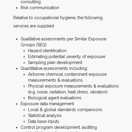
consulting
Risk communication
Relative to occupational hygiene, the following
services are supplied
Qualitative assessments per Similar Exposure
Groups (SEG)
Hazard identification
Estimating potential severity of exposure
Sampling plan development
Quantitative assessments including:
Airborne chemical contaminant exposure
measurements & evaluations
Physical exposure measurements & evaluations
(e.g. noise, radiation, heat stress, vibration)
Biological agent evaluations
Exposure data management
Local & global standards comparisons
Statistical analysis
Data base inputs
Control program development, auditing