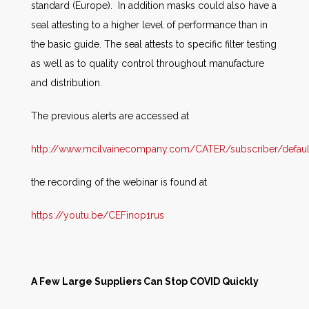
standard (Europe). In addition masks could also have a
seal attesting to a higher level of performance than in
the basic guide. The seal attests to specific filter testing
as well as to quality control throughout manufacture
and distribution.
The previous alerts are accessed at
http://www.mcilvainecompany.com/CATER/subscriber/defaul
the recording of the webinar is found at
https://youtu.be/CEFinop1rus
A Few Large Suppliers Can Stop COVID Quickly