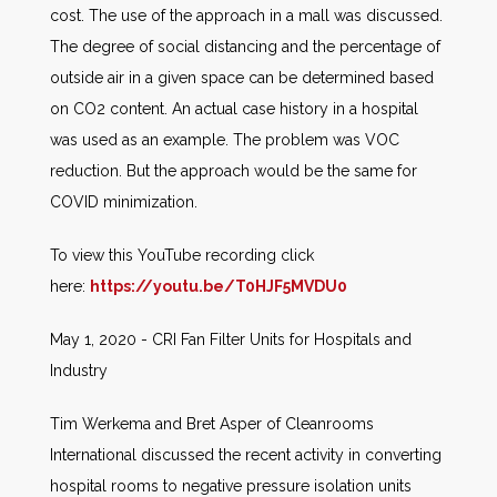
cost. The use of the approach in a mall was discussed.
The degree of social distancing and the percentage of
outside air in a given space can be determined based
on CO2 content. An actual case history in a hospital
was used as an example. The problem was VOC
reduction. But the approach would be the same for
COVID minimization.
To view this YouTube recording click
here:
https://youtu.be/T0HJF5MVDU0
May 1, 2020 - CRI Fan Filter Units for Hospitals and
Industry
Tim Werkema and Bret Asper of Cleanrooms
International discussed the recent activity in converting
hospital rooms to negative pressure isolation units