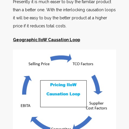
Presently it is much easer to buy the familiar product
than a better one. With the interlocking causation loops
it will be easy to buy the better product at a higher
price if it reduces total costs.
Geographic IIoW Causation Loop