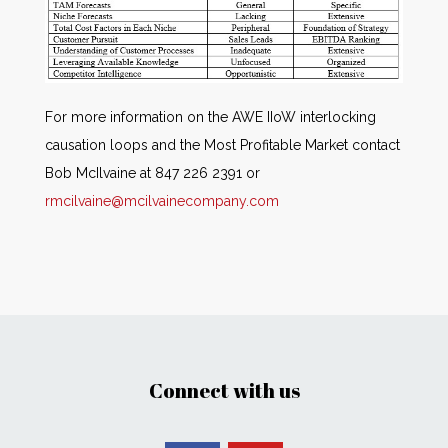
For more information on the AWE IIoW interlocking
causation loops and the Most Profitable Market contact
Bob McIlvaine at 847 226 2391 or
rmcilvaine@mcilvainecompany.com
Connect with us