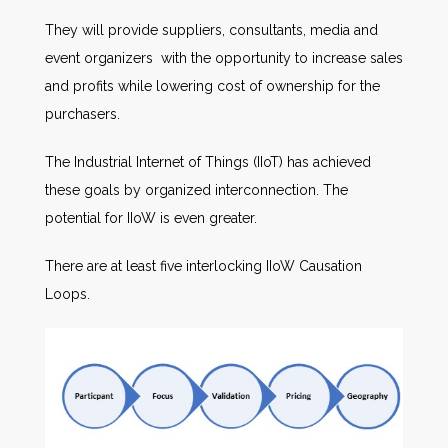
They will provide suppliers, consultants, media and
event organizers with the opportunity to increase sales
and profits while lowering cost of ownership for the
purchasers.
The Industrial Internet of Things (IIoT) has achieved
these goals by organized interconnection. The
potential for IIoW is even greater.
There are at least five interlocking IIoW Causation
Loops.