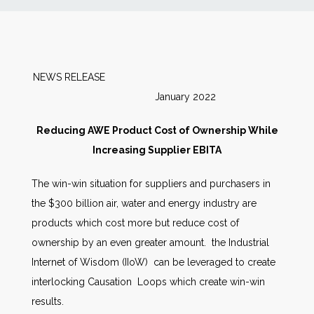
News
Markets
NEWS RELEASE
January 2022
Databases
Reducing AWE Product Cost of Ownership While
People
Increasing Supplier EBITA
The win-win situation for suppliers and purchasers in
Other Services
the $300 billion air, water and energy industry are
products which cost more but reduce cost of
AWE Productivity Hub
ownership by an even greater amount. the Industrial
Internet of Wisdom (IIoW) can be leveraged to create
interlocking Causation Loops which create win-win
Search
results.
...