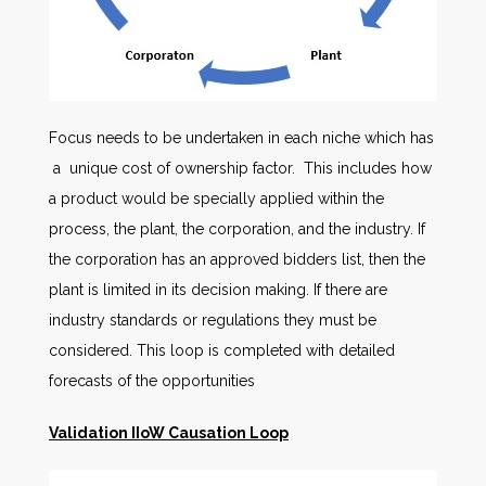
Focus needs to be undertaken in each niche which has
a unique cost of ownership factor. This includes how
a product would be specially applied within the
process, the plant, the corporation, and the industry. If
the corporation has an approved bidders list, then the
plant is limited in its decision making. If there are
industry standards or regulations they must be
considered. This loop is completed with detailed
forecasts of the opportunities
Validation IIoW Causation Loop