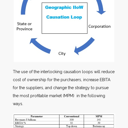
The use of the interlocking causation loops will reduce
cost of ownership for the purchasers, increase EBITA
for the suppliers, and change the strategy to pursue
the most profitable market (MPM) in the following
ways.