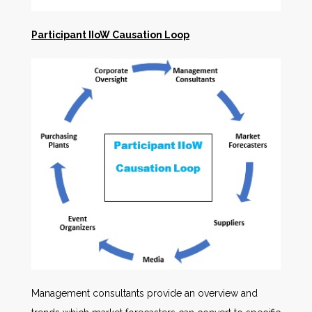
Participant IIoW Causation Loop
Management consultants provide an overview and