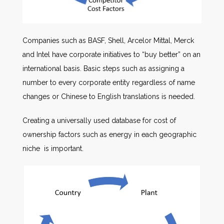
Companies such as BASF, Shell, Arcelor Mittal, Merck
and Intel have corporate initiatives to “buy better” on an
international basis. Basic steps such as assigning a
number to every corporate entity regardless of name
changes or Chinese to English translations is needed.
Creating a universally used database for cost of
ownership factors such as energy in each geographic
niche is important.