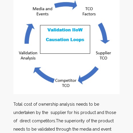
Total cost of ownership analysis needs to be
undertaken by the supplier for his product and those
of direct competitors.The superiority of the product
needs to be validated through the media and event