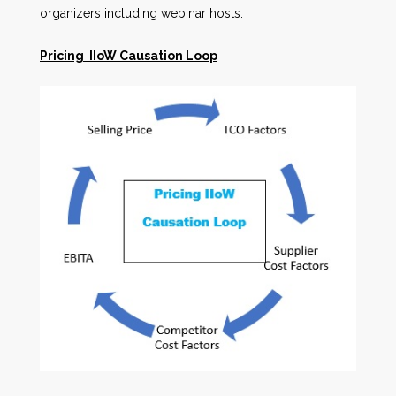
organizers including webinar hosts.
Pricing IIoW Causation Loop