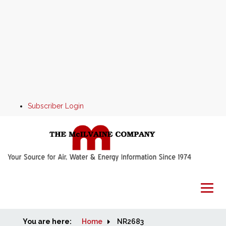
Subscriber Login
You are here:
Home
Home
NR2683