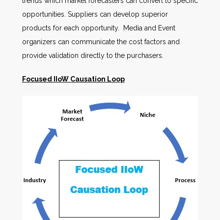
trends which market forecasters can convert to specific
opportunities. Suppliers can develop superior
products for each opportunity. Media and Event
organizers can communicate the cost factors and
provide validation directly to the purchasers.
Focused IIoW Causation Loop