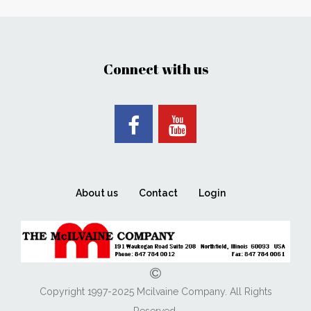
Connect with us
About us
Contact
Login
Copyright 1997-2025 Mcilvaine Company. All Rights