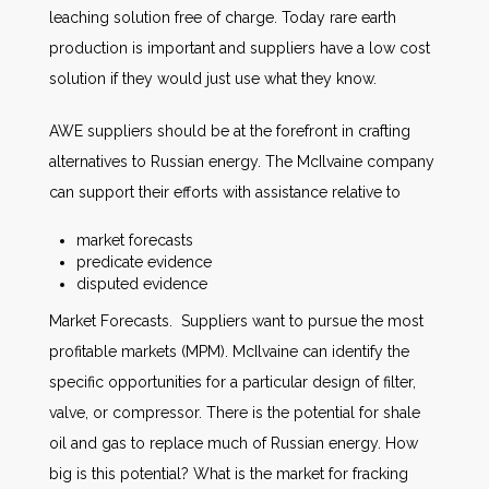
leaching solution free of charge. Today rare earth
production is important and suppliers have a low cost
solution if they would just use what they know.
AWE suppliers should be at the forefront in crafting
alternatives to Russian energy. The McIlvaine company
can support their efforts with assistance relative to
market forecasts
predicate evidence
disputed evidence
Market Forecasts. Suppliers want to pursue the most
profitable markets (MPM). McIlvaine can identify the
specific opportunities for a particular design of filter,
valve, or compressor. There is the potential for shale
oil and gas to replace much of Russian energy. How
big is this potential? What is the market for fracking