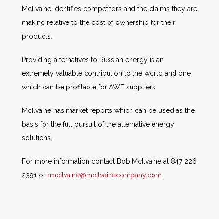
McIlvaine identifies competitors and the claims they are
making relative to the cost of ownership for their
products.
Providing alternatives to Russian energy is an
extremely valuable contribution to the world and one
which can be profitable for AWE suppliers.
McIlvaine has market reports which can be used as the
basis for the full pursuit of the alternative energy
solutions.
For more information contact Bob McIlvaine at 847 226
2391 or
rmcilvaine@mcilvainecompany.com