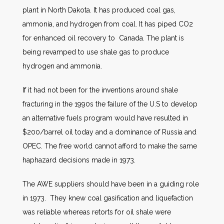
plant in North Dakota. It has produced coal gas,
ammonia, and hydrogen from coal. It has piped CO2
for enhanced oil recovery to Canada. The plant is
being revamped to use shale gas to produce
hydrogen and ammonia.
If it had not been for the inventions around shale
fracturing in the 1990s the failure of the U.S to develop
an alternative fuels program would have resulted in
$200/barrel oil today and a dominance of Russia and
OPEC. The free world cannot afford to make the same
haphazard decisions made in 1973.
The AWE suppliers should have been in a guiding role
in 1973. They knew coal gasification and liquefaction
was reliable whereas retorts for oil shale were