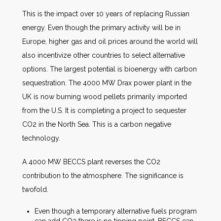
This is the impact over 10 years of replacing Russian
energy. Even though the primary activity will be in
Europe, higher gas and oil prices around the world will
also incentivize other countries to select alternative
options. The largest potential is bioenergy with carbon
sequestration. The 4000 MW Drax power plant in the
UK is now burning wood pellets primarily imported
from the U.S. It is completing a project to sequester
CO2 in the North Sea. This is a carbon negative
technology.
A 4000 MW BECCS plant reverses the CO2
contribution to the atmosphere. The significance is
twofold.
Even though a temporary alternative fuels program
can add CO2 there is no tipping point. BECCS can