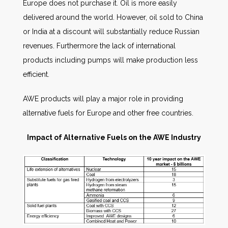
Europe does not purchase it. Oil is more easily
delivered around the world. However, oil sold to China
or India at a discount will substantially reduce Russian
revenues. Furthermore the lack of international
products including pumps will make production less
efficient.
AWE products will play a major role in providing
alternative fuels for Europe and other free countries.
Impact of Alternative Fuels on the AWE Industry