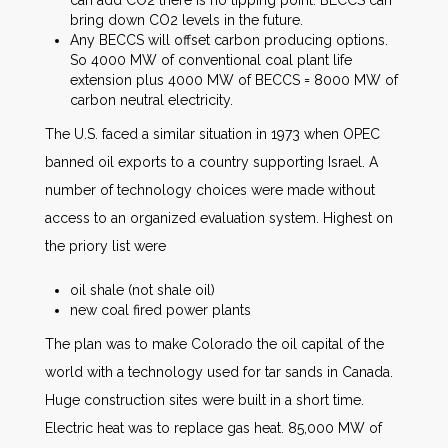
bring down CO2 levels in the future.
Any BECCS will offset carbon producing options.
So 4000 MW of conventional coal plant life
extension plus 4000 MW of BECCS = 8000 MW of
carbon neutral electricity.
The U.S. faced a similar situation in 1973 when OPEC
banned oil exports to a country supporting Israel. A
number of technology choices were made without
access to an organized evaluation system. Highest on
the priory list were
oil shale (not shale oil)
new coal fired power plants
The plan was to make Colorado the oil capital of the
world with a technology used for tar sands in Canada.
Huge construction sites were built in a short time.
Electric heat was to replace gas heat. 85,000 MW of