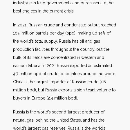
industry can lead governments and purchasers to the
best choices in the current crisis.
In 2021, Russian crude and condensate output reached
10.5 million barrels per day (bpd), making up 14% of
the world’s total supply. Russia has oil and gas
production facilities throughout the country, but the
bulk of its fields are concentrated in western and
eastern Siberia. In 2021 Russia exported an estimated
4.7 million bpd of crude to countries around the world.
China is the largest importer of Russian crude (1.6
million bpd), but Russia exports a significant volume to
buyers in Europe (2.4 million bpd).
Russia is the world’s second-largest producer of
natural gas, behind the United States, and has the
world’s largest gas reserves. Russia is the world’s