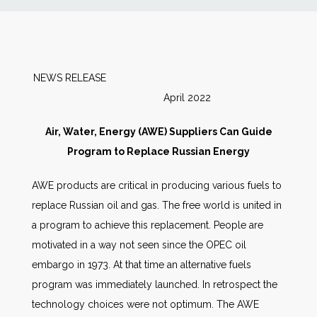
News
Markets
NEWS RELEASE
April 2022
Databases
Air, Water, Energy (AWE) Suppliers Can Guide
People
Program to Replace Russian Energy
AWE products are critical in producing various fuels to
Other Services
replace Russian oil and gas. The free world is united in
a program to achieve this replacement. People are
AWE Productivity Hub
motivated in a way not seen since the OPEC oil
embargo in 1973. At that time an alternative fuels
program was immediately launched. In retrospect the
Search
technology choices were not optimum. The AWE
...