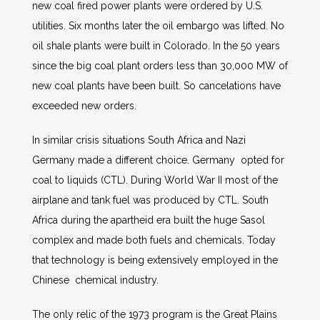
new coal fired power plants were ordered by U.S.
utilities. Six months later the oil embargo was lifted. No
oil shale plants were built in Colorado. In the 50 years
since the big coal plant orders less than 30,000 MW of
new coal plants have been built. So cancelations have
exceeded new orders.
In similar crisis situations South Africa and Nazi
Germany made a different choice. Germany opted for
coal to liquids (CTL). During World War II most of the
airplane and tank fuel was produced by CTL. South
Africa during the apartheid era built the huge Sasol
complex and made both fuels and chemicals. Today
that technology is being extensively employed in the
Chinese chemical industry.
The only relic of the 1973 program is the Great Plains