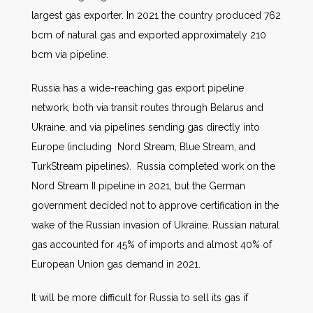
largest gas exporter. In 2021 the country produced 762
bcm of natural gas and exported approximately 210
bcm via pipeline.
Russia has a wide-reaching gas export pipeline
network, both via transit routes through Belarus and
Ukraine, and via pipelines sending gas directly into
Europe (including Nord Stream, Blue Stream, and
TurkStream pipelines). Russia completed work on the
Nord Stream II pipeline in 2021, but the German
government decided not to approve certification in the
wake of the Russian invasion of Ukraine. Russian natural
gas accounted for 45% of imports and almost 40% of
European Union gas demand in 2021.
It will be more difficult for Russia to sell its gas if