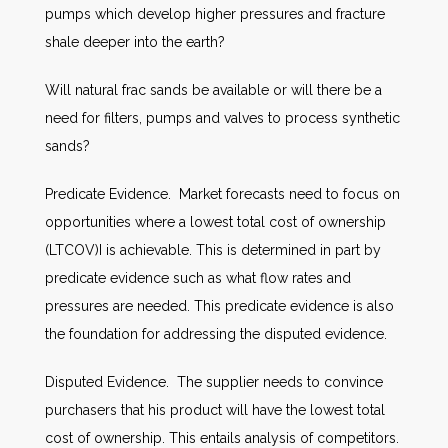
pumps which develop higher pressures and fracture
shale deeper into the earth?
Will natural frac sands be available or will there be a
need for filters, pumps and valves to process synthetic
sands?
Predicate Evidence. Market forecasts need to focus on
opportunities where a lowest total cost of ownership
(LTCOV)I is achievable. This is determined in part by
predicate evidence such as what flow rates and
pressures are needed. This predicate evidence is also
the foundation for addressing the disputed evidence.
Disputed Evidence. The supplier needs to convince
purchasers that his product will have the lowest total
cost of ownership. This entails analysis of competitors.