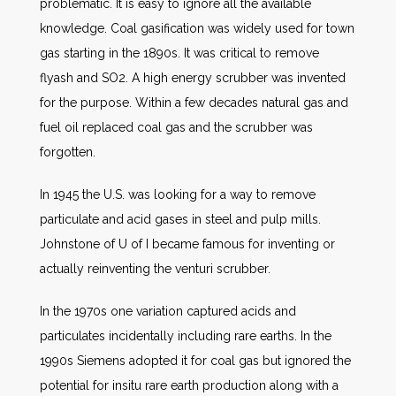
problematic. It is easy to ignore all the available
knowledge. Coal gasification was widely used for town
gas starting in the 1890s. It was critical to remove
flyash and SO2. A high energy scrubber was invented
for the purpose. Within a few decades natural gas and
fuel oil replaced coal gas and the scrubber was
forgotten.
In 1945 the U.S. was looking for a way to remove
particulate and acid gases in steel and pulp mills.
Johnstone of U of I became famous for inventing or
actually reinventing the venturi scrubber.
In the 1970s one variation captured acids and
particulates incidentally including rare earths. In the
1990s Siemens adopted it for coal gas but ignored the
potential for insitu rare earth production along with a