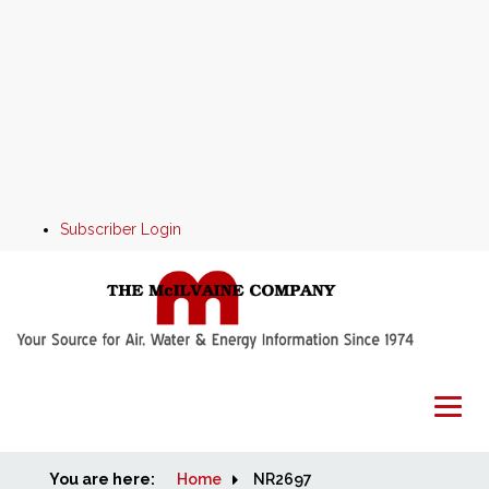
Subscriber Login
You are here:
Home
Home
NR2697