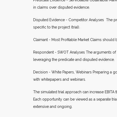
Predicate Evidence - Serviceable Obtainable Mark
in claims over disputed evidence.
Disputed Evidence - Competitor Analyses The pro
specific to the project (trial).
Claimant - Most Profitable Market Claims should
Respondent - SWOT Analyses The arguments of the
leveraging the predicate and disputed evidence.
Decision - White Papers, Webinars Preparing a go
with whitepapers and webinars.
The simulated trial approach can increase EBITA 
Each opportunity can be viewed as a separate tria
extensive and ongoing.