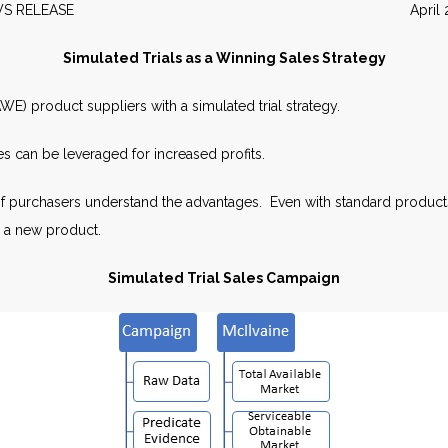
EWS RELEASE April 20
Simulated Trials as a Winning Sales Strategy
E) product suppliers with a simulated trial strategy.
s can be leveraged for increased profits.
f purchasers understand the advantages. Even with standard products
g a new product.
Simulated Trial Sales Campaign