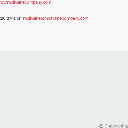
ww.mcilvainecompany.com
 226 2391 or
rmcilvaine@mcilvainecompany.com
Copyright 19