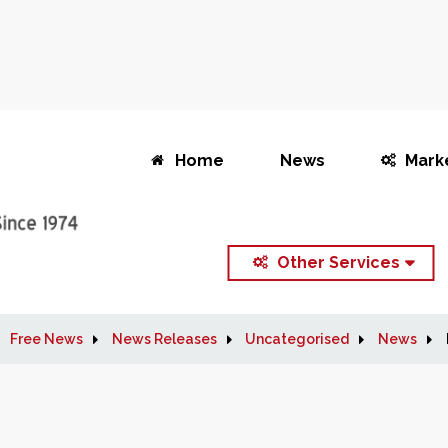
Home
News
Mark
Other Services
Free News
News Releases
Uncategorised
News