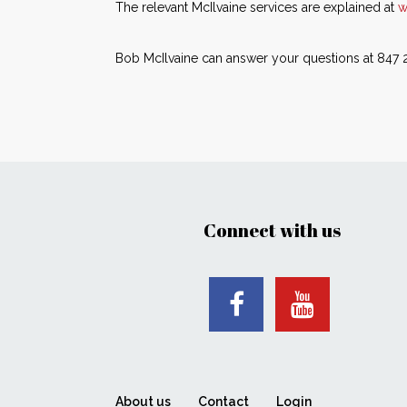
The relevant McIlvaine services are explained at
w
Bob McIlvaine can answer your questions at 847
Connect with us
About us
Contact
Login