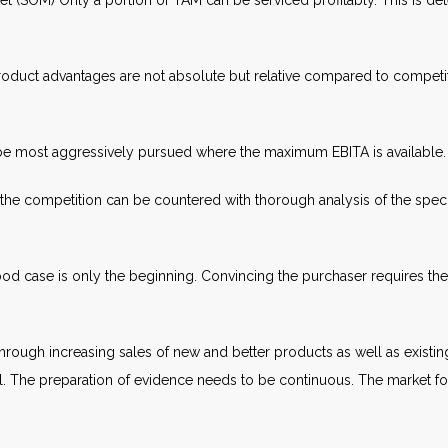
et (SOM) Only a portion of TAM can be serviced profitably. This is 
duct advantages are not absolute but relative compared to competit
 be most aggressively pursued where the maximum EBITA is available.
 competition can be countered with thorough analysis of the specifi
od case is only the beginning. Convincing the purchaser requires the 
through increasing sales of new and better products as well as exist
l. The preparation of evidence needs to be continuous. The market fore