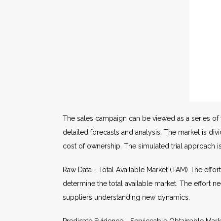
The sales campaign can be viewed as a series of t
detailed forecasts and analysis. The market is d
cost of ownership. The simulated trial approach 
Raw Data - Total Available Market (TAM) The effort 
determine the total available market. The effort 
suppliers understanding new dynamics.