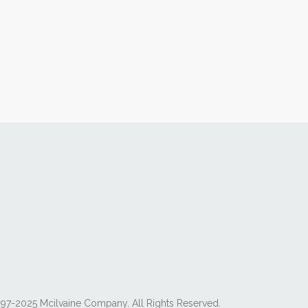
97-2025 Mcilvaine Company. All Rights Reserved.