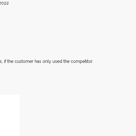
22
, if the customer has only used the competitor