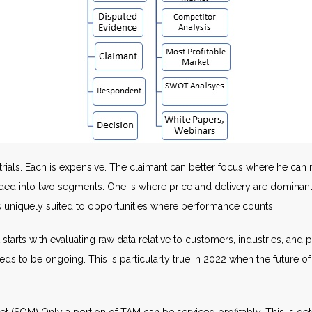
rials. Each is expensive. The claimant can better focus where he can 
ivided into two segments. One is where price and delivery are dominan
is uniquely suited to opportunities where performance counts.
starts with evaluating raw data relative to customers, industries, and 
needs to be ongoing. This is particularly true in 2022 when the futu