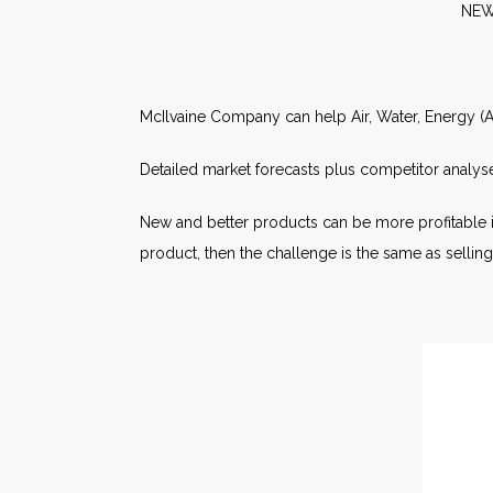
N
McIlvaine Company can help Air, Water, Energy (AW
Detailed market forecasts plus competitor analyse
New and better products can be more profitable i
product, then the challenge is the same as sellin