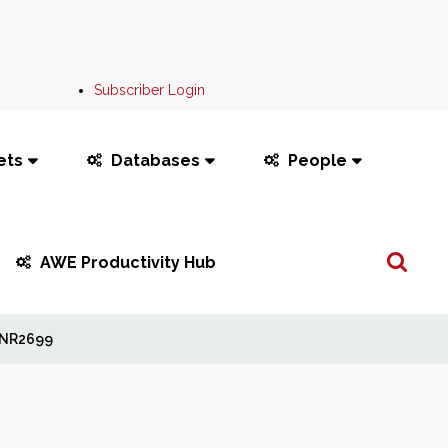
Subscriber Login
ets
Databases
People
Search
AWE Productivity Hub
...
NR2699