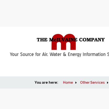
You are here:
Home
Other Services