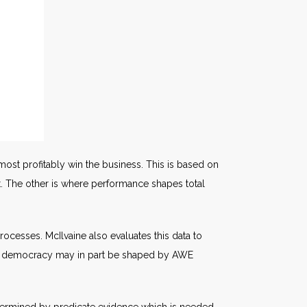
most profitably win the business. This is based on
t. The other is where performance shapes total
processes. McIlvaine also evaluates this data to
re of democracy may in part be shaped by AWE