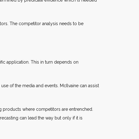
determined by predicate evidence which is needed
ors. The competitor analysis needs to be
c application. This in turn depends on
use of the media and events. McIlvaine can assist
ing products where competitors are entrenched.
casting can lead the way but only if it is