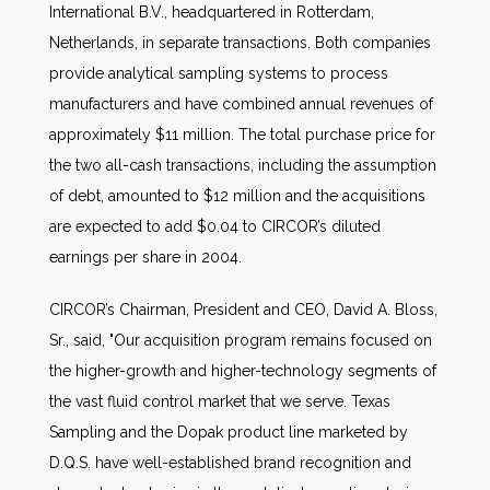
International B.V., headquartered in Rotterdam,
Netherlands, in separate transactions. Both companies
provide analytical sampling systems to process
manufacturers and have combined annual revenues of
approximately $11 million. The total purchase price for
the two all-cash transactions, including the assumption
of debt, amounted to $12 million and the acquisitions
are expected to add $0.04 to CIRCOR’s diluted
earnings per share in 2004.
CIRCOR’s Chairman, President and CEO, David A. Bloss,
Sr., said, "Our acquisition program remains focused on
the higher-growth and higher-technology segments of
the vast fluid control market that we serve. Texas
Sampling and the Dopak product line marketed by
D.Q.S. have well-established brand recognition and