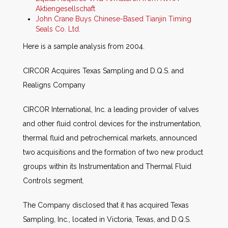
Aktiengesellschaft
John Crane Buys Chinese-Based Tianjin Timing
Seals Co. Ltd.
Here is a sample analysis from 2004.
CIRCOR Acquires Texas Sampling and D.Q.S. and
Realigns Company
CIRCOR International, Inc. a leading provider of valves
and other fluid control devices for the instrumentation,
thermal fluid and petrochemical markets, announced
two acquisitions and the formation of two new product
groups within its Instrumentation and Thermal Fluid
Controls segment.
The Company disclosed that it has acquired Texas
Sampling, Inc., located in Victoria, Texas, and D.Q.S.