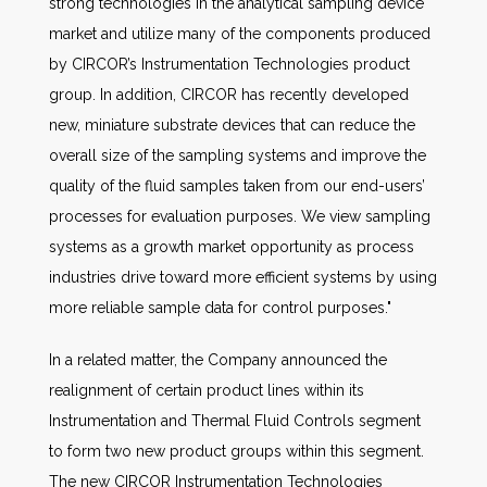
strong technologies in the analytical sampling device
market and utilize many of the components produced
by CIRCOR’s Instrumentation Technologies product
group. In addition, CIRCOR has recently developed
new, miniature substrate devices that can reduce the
overall size of the sampling systems and improve the
quality of the fluid samples taken from our end-users’
processes for evaluation purposes. We view sampling
systems as a growth market opportunity as process
industries drive toward more efficient systems by using
more reliable sample data for control purposes."
In a related matter, the Company announced the
realignment of certain product lines within its
Instrumentation and Thermal Fluid Controls segment
to form two new product groups within this segment.
The new CIRCOR Instrumentation Technologies