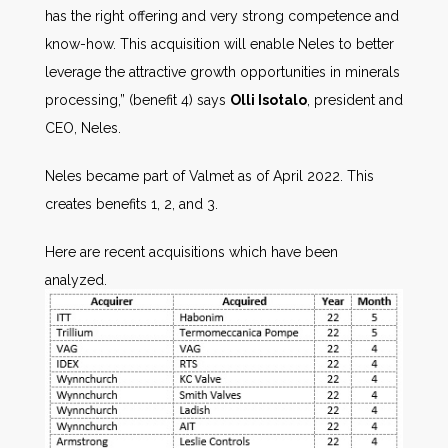
has the right offering and very strong competence and
know-how. This acquisition will enable Neles to better
leverage the attractive growth opportunities in minerals
processing,” (benefit 4) says
Olli Isotalo
, president and
CEO, Neles.
Neles became part of Valmet as of April 2022. This
creates benefits 1, 2, and 3.
Here are recent acquisitions which have been
analyzed.