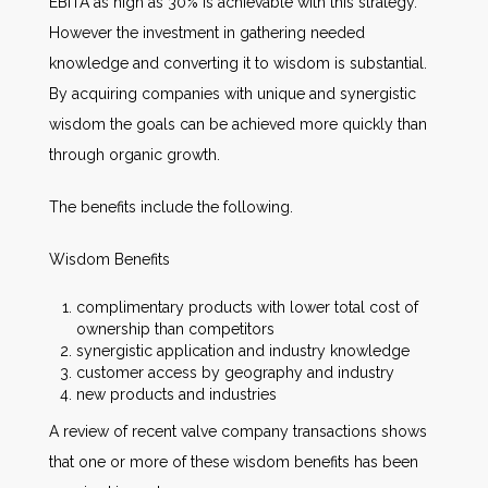
EBITA as high as 30% is achievable with this strategy.
However the investment in gathering needed
knowledge and converting it to wisdom is substantial.
By acquiring companies with unique and synergistic
wisdom the goals can be achieved more quickly than
through organic growth.
The benefits include the following.
Wisdom Benefits
complimentary products with lower total cost of
ownership than competitors
synergistic application and industry knowledge
customer access by geography and industry
new products and industries
A review of recent valve company transactions shows
that one or more of these wisdom benefits has been