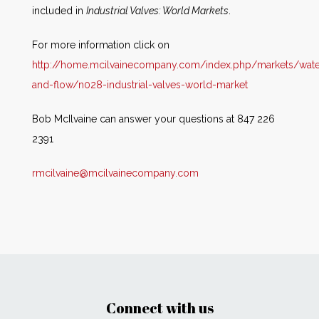
included in
Industrial Valves: World Markets
.
For more information click on
http://home.mcilvainecompany.com/index.php/markets/wate
and-flow/n028-industrial-valves-world-market
Bob McIlvaine can answer your questions at 847 226
2391
rmcilvaine@mcilvainecompany.com
Connect with us