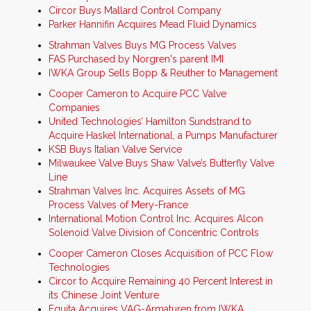
Circor Buys Mallard Control Company
Parker Hannifin Acquires Mead Fluid Dynamics
Strahman Valves Buys MG Process Valves
FAS Purchased by Norgren's parent IMI
IWKA Group Sells Bopp & Reuther to Management
Cooper Cameron to Acquire PCC Valve
Companies
United Technologies’ Hamilton Sundstrand to
Acquire Haskel International, a Pumps Manufacturer
KSB Buys Italian Valve Service
Milwaukee Valve Buys Shaw Valve’s Butterfly Valve
Line
Strahman Valves Inc. Acquires Assets of MG
Process Valves of Mery-France
International Motion Control Inc. Acquires Alcon
Solenoid Valve Division of Concentric Controls
Cooper Cameron Closes Acquisition of PCC Flow
Technologies
Circor to Acquire Remaining 40 Percent Interest in
its Chinese Joint Venture
Equita Acquires VAG-Armaturen from IWKA