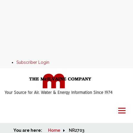
Subscriber Login
You are here:
Home
Home
NR2703