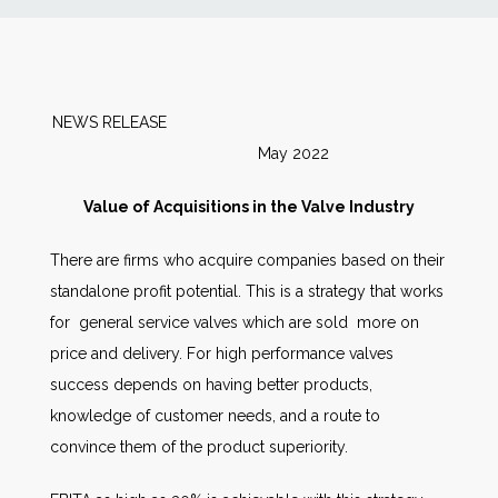
News
Markets
NEWS RELEASE
May 2022
Databases
Value of Acquisitions in the Valve Industry
People
There are firms who acquire companies based on their
standalone profit potential. This is a strategy that works
Other Services
for general service valves which are sold more on
price and delivery. For high performance valves
AWE Productivity Hub
success depends on having better products,
knowledge of customer needs, and a route to
convince them of the product superiority.
Search
...