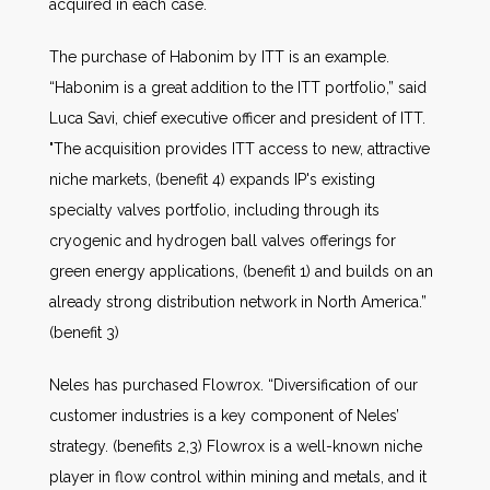
acquired in each case.
The purchase of Habonim by ITT is an example.
“Habonim is a great addition to the ITT portfolio,” said
Luca Savi, chief executive officer and president of ITT.
"The acquisition provides ITT access to new, attractive
niche markets, (benefit 4) expands IP's existing
specialty valves portfolio, including through its
cryogenic and hydrogen ball valves offerings for
green energy applications, (benefit 1) and builds on an
already strong distribution network in North America.”
(benefit 3)
Neles has purchased Flowrox. “Diversification of our
customer industries is a key component of Neles’
strategy. (benefits 2,3) Flowrox is a well-known niche
player in flow control within mining and metals, and it