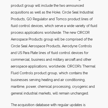
product group will include the two announced
acquisitions as well as the Hoke, Circle Seal Industrial
Products, GO Regulator and Tomco product lines of
fluid control devices, which serve a wide variety of fluid
process applications worldwide. The new CIRCOR
Aerospace Products group will be comprised of the
Circle Seal Aerospace Products, Aerodyne Controls
and US Para Plate lines of fluid control devices for
commercial, business and military aircraft and other
aerospace applications, worldwide. CIRCOR’s Thermal
Fluid Controls product group, which contains the
businesses serving heating and air conditioning,
maritime, power, chemical processing, cryogenic and
general industrial markets, will remain unchanged.
The acquisition database with regular updates is