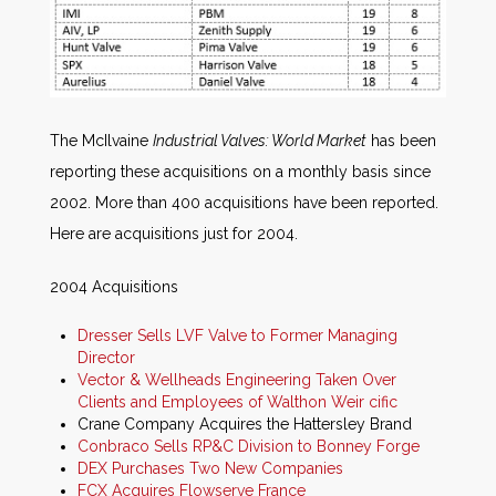
The McIlvaine
Industrial Valves: World Market
has been
reporting these acquisitions on a monthly basis since
2002. More than 400 acquisitions have been reported.
Here are acquisitions just for 2004.
2004 Acquisitions
Dresser Sells LVF Valve to Former Managing
Director
Vector & Wellheads Engineering Taken Over
Clients and Employees of Walthon Weir cific
Crane Company Acquires the Hattersley Brand
Conbraco Sells RP&C Division to Bonney Forge
DEX Purchases Two New Companies
FCX Acquires Flowserve France