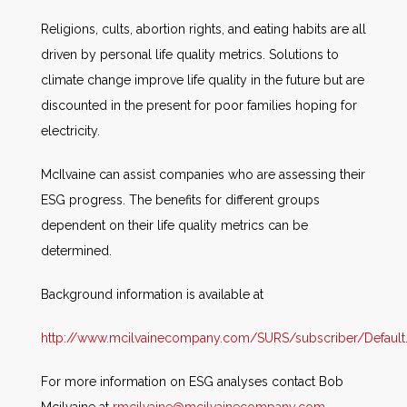
Religions, cults, abortion rights, and eating habits are all
driven by personal life quality metrics. Solutions to
climate change improve life quality in the future but are
discounted in the present for poor families hoping for
electricity.
McIlvaine can assist companies who are assessing their
ESG progress. The benefits for different groups
dependent on their life quality metrics can be
determined.
Background information is available at
http://www.mcilvainecompany.com/SURS/subscriber/Default
For more information on ESG analyses contact Bob