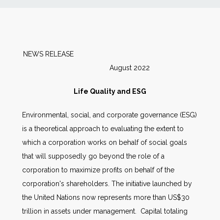
News
Markets
NEWS RELEASE
August 2022
Databases
Life Quality and ESG
People
Environmental, social, and corporate governance (ESG)
is a theoretical approach to evaluating the extent to
Other Services
which a corporation works on behalf of social goals
that will supposedly go beyond the role of a
AWE Productivity Hub
corporation to maximize profits on behalf of the
corporation's shareholders. The initiative launched by
the United Nations now represents more than US$30
Search
trillion in assets under management. Capital totaling
...