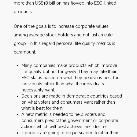
more than US$18 billion has flowed into ESG-linked
products.
One of the goals is to increase corporate values
among average stock holders and not just an elite
group. In this regard personal life quality metrics is
paramount.
Many companies make products which improve
life quality but not longevity. They may rate their
ESG status based on what they believe is best for
individuals rather than what the individuals
necessarily want.
Decisions are made in democratic countries based
on what voters and consumers want rather than
what is best for them.
A new metric is needed to help voters and
consumers predict the government or corporate
actions which will best achieve their desires.
If people are going to be persuaded to alter their