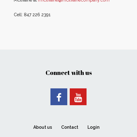
Mcilvaine at
rmcilvaine@mcilvainecompany.com
Cell: 847 226 2391
Connect with us
About us
Contact
Login