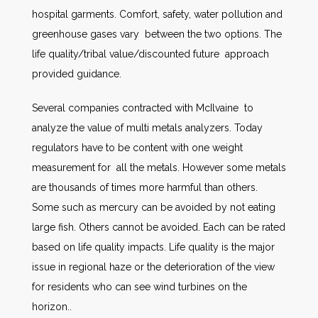
hospital garments. Comfort, safety, water pollution and
greenhouse gases vary between the two options. The
life quality/tribal value/discounted future approach
provided guidance.
Several companies contracted with McIlvaine to
analyze the value of multi metals analyzers. Today
regulators have to be content with one weight
measurement for all the metals. However some metals
are thousands of times more harmful than others.
Some such as mercury can be avoided by not eating
large fish. Others cannot be avoided. Each can be rated
based on life quality impacts. Life quality is the major
issue in regional haze or the deterioration of the view
for residents who can see wind turbines on the
horizon..