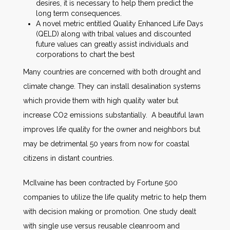
desires, it is necessary to help them predict the
long term consequences.
A novel metric entitled Quality Enhanced Life Days
(QELD) along with tribal values and discounted
future values can greatly assist individuals and
corporations to chart the best
Many countries are concerned with both drought and
climate change. They can install desalination systems
which provide them with high quality water but
increase CO2 emissions substantially. A beautiful lawn
improves life quality for the owner and neighbors but
may be detrimental 50 years from now for coastal
citizens in distant countries.
McIlvaine has been contracted by Fortune 500
companies to utilize the life quality metric to help them
with decision making or promotion. One study dealt
with single use versus reusable cleanroom and