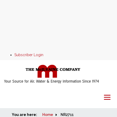
Subscriber Login
You are here:
Home
Home
NR2711