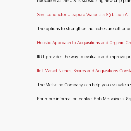
relocation as the U.S. is subsidizing new chip plan
Semiconductor Ultrapure Water is a $3 billion Air
The options to strengthen the niches are either or
Holistic Approach to Acquisitions and Organic G
IIOT provides the way to evaluate and improve p
IIoT Market Niches, Shares and Acquisitions Cons
The Mcilvaine Company can help you evaluate a 
For more information contact Bob Mcilvaine at 8