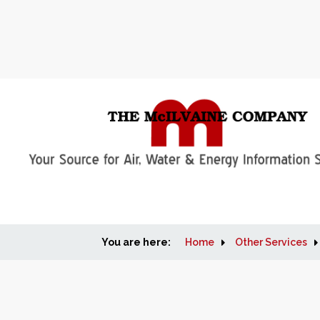
You are here:
Home
Other Services