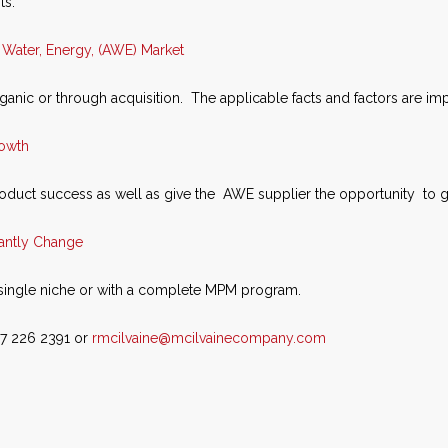
ts.
, Water, Energy, (AWE) Market
ganic or through acquisition. The applicable facts and factors are imp
rowth
roduct success as well as give the AWE supplier the opportunity to 
tantly Change
single niche or with a complete MPM program.
47 226 2391 or
rmcilvaine@mcilvainecompany.com