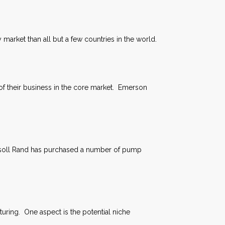
 market than all but a few countries in the world.
% of their business in the core market. Emerson
ersoll Rand has purchased a number of pump
uring. One aspect is the potential niche