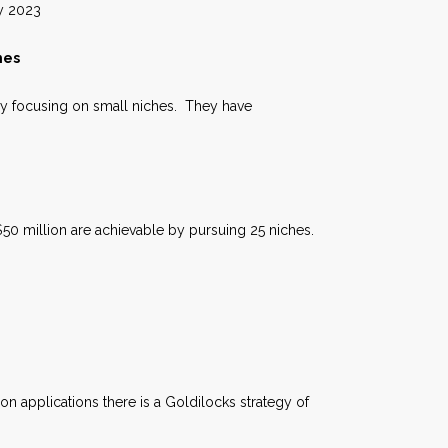
023
hes
by focusing on small niches. They have
50 million are achievable by pursuing 25 niches.
on applications there is a Goldilocks strategy of