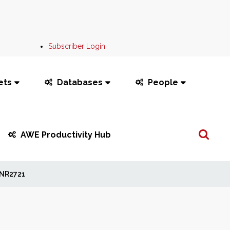
Subscriber Login
ets
Databases
People
Search
AWE Productivity Hub
...
NR2721