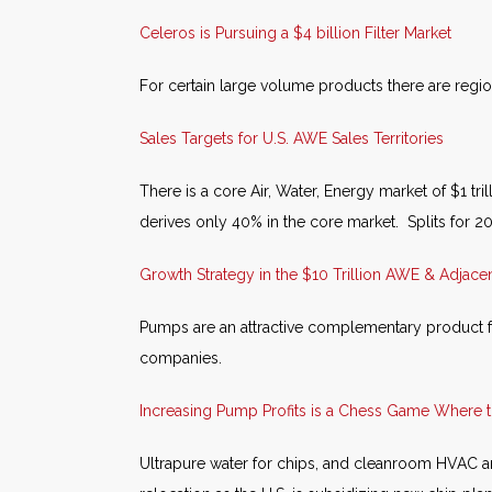
Celeros is Pursuing a $4 billion Filter Market
For certain large volume products there are region
Sales Targets for U.S. AWE Sales Territories
There is a core Air, Water, Energy market of $1 tr
derives only 40% in the core market. Splits for 
Growth Strategy in the $10 Trillion AWE & Adjace
Pumps are an attractive complementary product f
companies.
Increasing Pump Profits is a Chess Game Where
Ultrapure water for chips, and cleanroom HVAC are