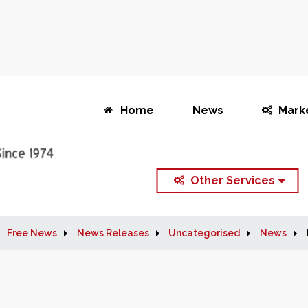
Home
News
Mark
Other Services
Free News
News Releases
Uncategorised
News