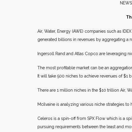
NE
Th
Air, Water, Energy (AWE) companies such as IDEX
generated billions in revenues by aggregating a 
Ingersoll Rand and Atlas Copco are leveraging
The most profitable market can be an aggregation
It will take 500 niches to achieve revenues of $1 bi
There are 1 million niches in the $10 trillion Air, 
Mcilvaine is analyzing various niche strategies t
Celeros is a spin-off from SPX Flow which is a spi
pursuing requirements between the least and mos