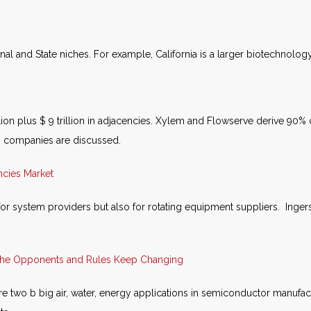
al and State niches. For example, California is a larger biotechnology
illion plus $ 9 trillion in adjacencies. Xylem and Flowserve derive 90
20 companies are discussed.
ncies Market
or system providers but also for rotating equipment suppliers. Ing
 the Opponents and Rules Keep Changing
 two b big air, water, energy applications in semiconductor manufact