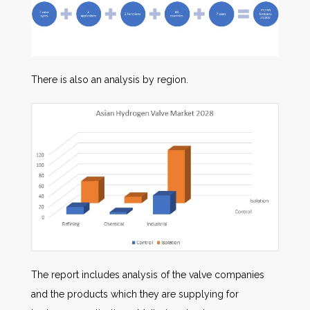
There is also an analysis by region.
The report includes analysis of the valve companies
and the products which they are supplying for