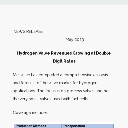
News
Markets
NEWS RELEASE
May 2023
Databases
Hydrogen Valve Revenues Growing at Double
People
Digit Rates
Mcilvaine has completed a comprehensive analysis
Other Services
and forecast of the valve market for hydrogen
applications. The focus is on process valves and not
AWE Productivity Hub
the very small valves used with fuel cells.
Coverage includes:
Search
...