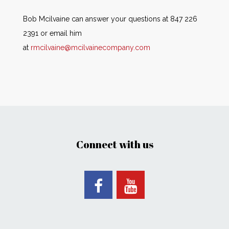
Bob Mcilvaine can answer your questions at 847 226
2391 or email him
at
rmcilvaine@mcilvainecompany.com
Connect with us