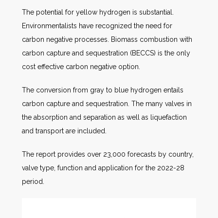
The potential for yellow hydrogen is substantial.
Environmentalists have recognized the need for
carbon negative processes. Biomass combustion with
carbon capture and sequestration (BECCS) is the only
cost effective carbon negative option.
The conversion from gray to blue hydrogen entails
carbon capture and sequestration. The many valves in
the absorption and separation as well as liquefaction
and transport are included.
The report provides over 23,000 forecasts by country,
valve type, function and application for the 2022-28
period.