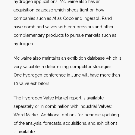
hydrogen applications. McIlvaine also has an
acquisition database which sheds light on how
companies such as Atlas Coco and Ingersoll Rand
have combined valves with compressors and other
complementary products to pursue markets such as
hydrogen.
Mcilvaine also maintains an exhibition database which is
very valuable in determining competitor strategies.
One hydrogen conference in June will have more than
10 valve exhibitors.
The Hydrogen Valve Market report is available
separately or in combination with Industrial Valves:
Word Market. Additional options for periodic updating
of the analysis, forecasts, acquisitions, and exhibitions
is available.