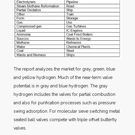
The report analyzes the market for gray, green, blue
and yellow hydrogen. Much of the near-term valve
potential is in gray and blue hydrogen. The gray
hydrogen includes the valves for partial combustion
and also for purification processes such as pressure
swing adsorption. For molecular sieve switching metal
seated ball valves compete with triple offset butterfly
valves.