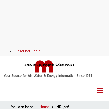
Subscriber Login
You are here:
Home
Home
NR2726