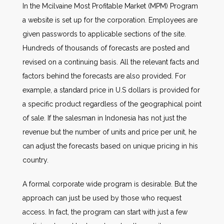
In the Mcilvaine Most Profitable Market (MPM) Program
a website is set up for the corporation. Employees are
given passwords to applicable sections of the site.
Hundreds of thousands of forecasts are posted and
revised on a continuing basis. All the relevant facts and
factors behind the forecasts are also provided. For
example, a standard price in U.S dollars is provided for
a specific product regardless of the geographical point
of sale. If the salesman in Indonesia has not just the
revenue but the number of units and price per unit, he
can adjust the forecasts based on unique pricing in his
country.
A formal corporate wide program is desirable. But the
approach can just be used by those who request
access. In fact, the program can start with just a few