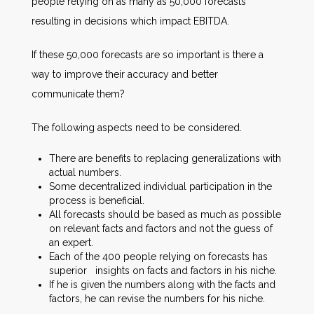
people relying on as many as 50,000 forecasts
resulting in decisions which impact EBITDA.
If these 50,000 forecasts are so important is there a
way to improve their accuracy and better
communicate them?
The following aspects need to be considered.
There are benefits to replacing generalizations with
actual numbers.
Some decentralized individual participation in the
process is beneficial.
All forecasts should be based as much as possible
on relevant facts and factors and not the guess of
an expert.
Each of the 400 people relying on forecasts has
superior insights on facts and factors in his niche.
If he is given the numbers along with the facts and
factors, he can revise the numbers for his niche.