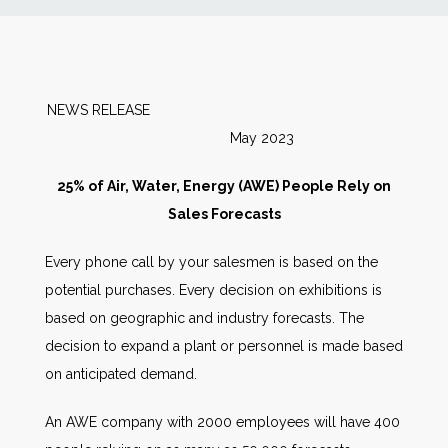
News
Markets
NEWS RELEASE
May 2023
Databases
25% of Air, Water, Energy (AWE) People Rely on
People
Sales Forecasts
Every phone call by your salesmen is based on the
Other Services
potential purchases. Every decision on exhibitions is
based on geographic and industry forecasts. The
AWE Productivity Hub
decision to expand a plant or personnel is made based
on anticipated demand.
Search
An AWE company with 2000 employees will have 400
...