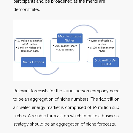
participants and be broadened as the merits are
demonstrated.
Relevant forecasts for the 2000-person company need
to be an aggregation of niche numbers. The $10 trillion
air, water, energy market is comprised of 10 million sub
niches. A reliable forecast on which to build a business
strategy should be an aggregation of niche forecasts.