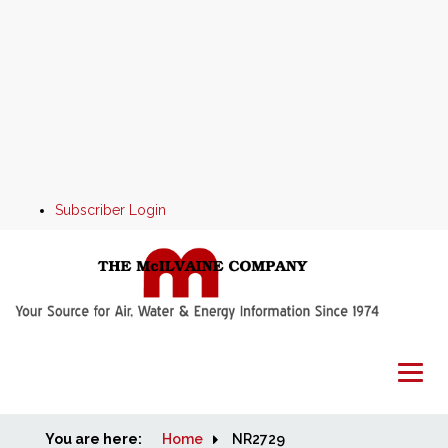
Subscriber Login
You are here:
Home
Home
NR2729