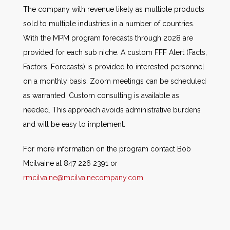
The company with revenue likely as multiple products
sold to multiple industries in a number of countries.
With the MPM program forecasts through 2028 are
provided for each sub niche. A custom FFF Alert (Facts,
Factors, Forecasts) is provided to interested personnel
on a monthly basis. Zoom meetings can be scheduled
as warranted. Custom consulting is available as
needed. This approach avoids administrative burdens
and will be easy to implement.
For more information on the program contact Bob
Mcilvaine at 847 226 2391 or
rmcilvaine@mcilvainecompany.com