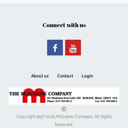
Connect with us
About us
Contact
Login
Copyright 1997-2025 Mcilvaine Company. All Rights
Reserved.