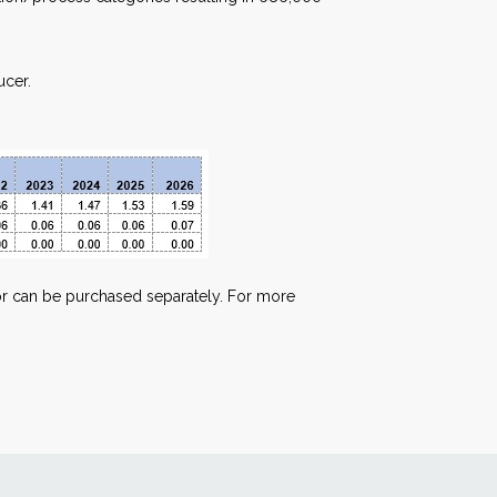
ucer.
t or can be purchased separately. For more