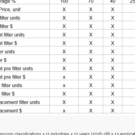
nroom classifications x 11 industries x 12 years (2016-28) x 13 appli