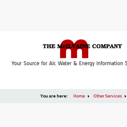
You are here:
Home
Other Services