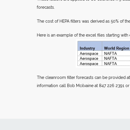
forecasts.
The cost of HEPA filters was derived as 50% of the
Here is an example of the excel files starting wit
The cleanroom filter forecasts can be provided at
information call Bob Mcilvaine at 847 226 2391 o