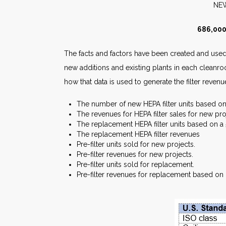
N
686,000
The facts and factors have been created and used 
new additions and existing plants in each cleanro
how that data is used to generate the filter revenu
The number of new HEPA filter units based on 2
The revenues for HEPA filter sales for new pro
The replacement HEPA filter units based on a 5-
The replacement HEPA filter revenues
Pre-filter units sold for new projects.
Pre-filter revenues for new projects.
Pre-filter units sold for replacement.
Pre-filter revenues for replacement based on