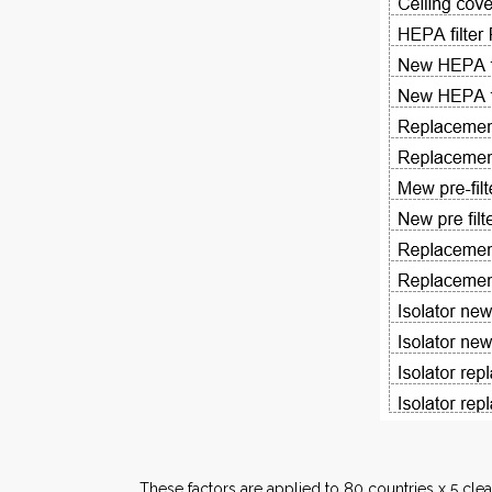
These factors are applied to 80 countries x 5 clea