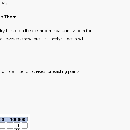
23
ate Them
stry based on the cleanroom space in ft2 both for
 discussed elsewhere. This analysis deals with
itional filter purchases for existing plants.