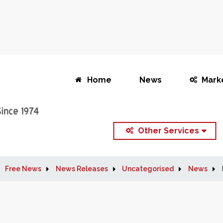
Home
News
Mark
Other Services
Free News
News Releases
Uncategorised
News