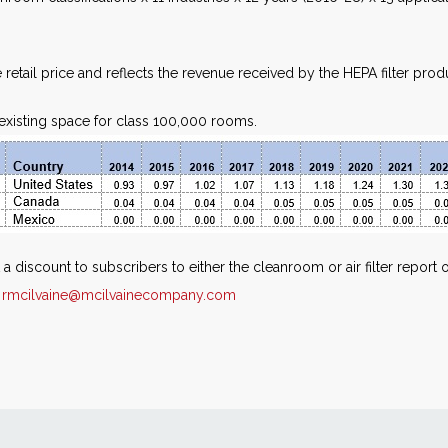
 retail price and reflects the revenue received by the HEPA filter prod
h existing space for class 100,000 rooms.
 a discount to subscribers to either the cleanroom or air filter repor
r
rmcilvaine@mcilvainecompany.com