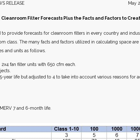
EWS RELEASE May 20
 Cleanroom Filter Forecasts Plus the Facts and Factors to Cre
to provide forecasts for cleanroom filters in every country and indu
om class. The many facts and factors utilized in calculating space are
es and units as follows.
x4 fan filter units with 650 cfm each.
jects.
year life but adjusted to 4 to take into account various reasons for add
 MERV 7 and 6-month life.