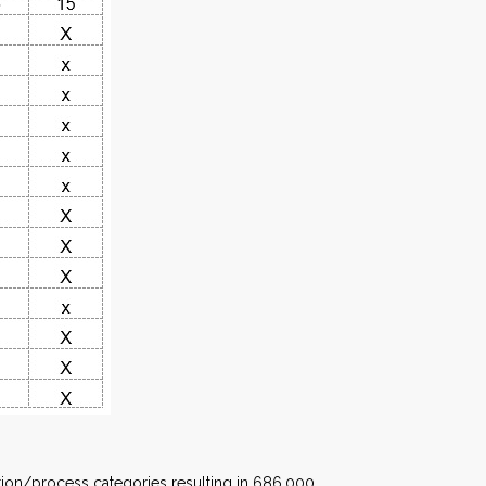
cation/process categories resulting in 686,000