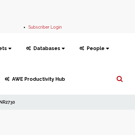
Subscriber Login
ets
Databases
People
Search
AWE Productivity Hub
...
NR2730