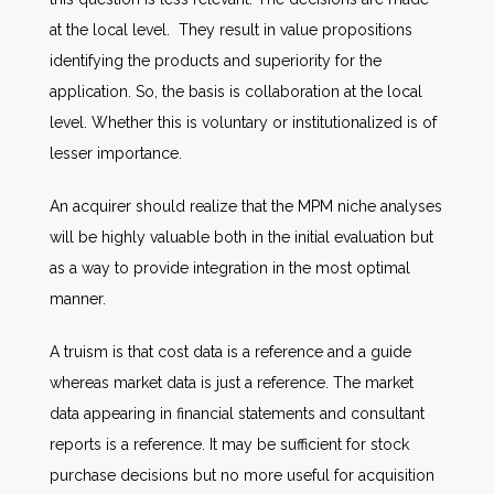
at the local level. They result in value propositions
identifying the products and superiority for the
application. So, the basis is collaboration at the local
level. Whether this is voluntary or institutionalized is of
lesser importance.
An acquirer should realize that the MPM niche analyses
will be highly valuable both in the initial evaluation but
as a way to provide integration in the most optimal
manner.
A truism is that cost data is a reference and a guide
whereas market data is just a reference. The market
data appearing in financial statements and consultant
reports is a reference. It may be sufficient for stock
purchase decisions but no more useful for acquisition