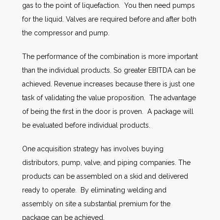
gas to the point of liquefaction. You then need pumps
for the liquid. Valves are required before and after both
the compressor and pump.
The performance of the combination is more important
than the individual products. So greater EBITDA can be
achieved. Revenue increases because there is just one
task of validating the value proposition. The advantage
of being the first in the door is proven. A package will
be evaluated before individual products.
One acquisition strategy has involves buying
distributors, pump, valve, and piping companies. The
products can be assembled on a skid and delivered
ready to operate. By eliminating welding and
assembly on site a substantial premium for the
package can be achieved.