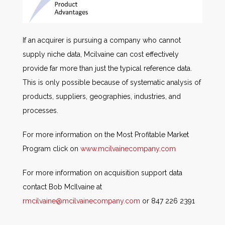
If an acquirer is pursuing a company who cannot
supply niche data, Mcilvaine can cost effectively
provide far more than just the typical reference data.
This is only possible because of systematic analysis of
products, suppliers, geographies, industries, and
processes.
For more information on the Most Profitable Market
Program click on
www.mcilvainecompany.com
For more information on acquisition support data
contact Bob McIlvaine at
rmcilvaine@mcilvainecompany.com
or 847 226 2391