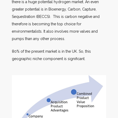
there is a huge potential hydrogen market. An even
greater potential is in Bioenergy, Carbon, Capture,
Sequestration (BECCS). This is carbon negative and
therefore is becoming the top choice for
environmentalists. It also involves more valves and
pumps than any other process.
80% of the present market is in the UK. So, this
geographic niche component is significant.