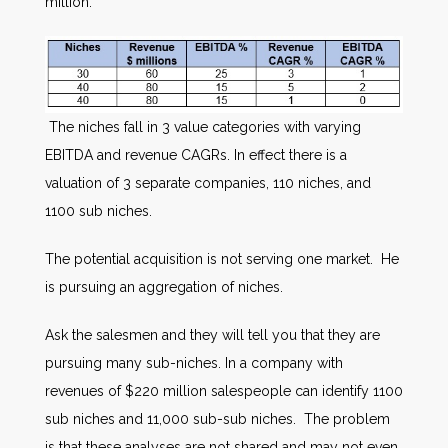
million.
The niches fall in 3 value categories with varying
EBITDA and revenue CAGRs. In effect there is a
valuation of 3 separate companies, 110 niches, and
1100 sub niches.
The potential acquisition is not serving one market. He
is pursuing an aggregation of niches.
Ask the salesmen and they will tell you that they are
pursuing many sub-niches. In a company with
revenues of $220 million salespeople can identify 1100
sub niches and 11,000 sub-sub niches. The problem
is that these analyses are not shared and may not even