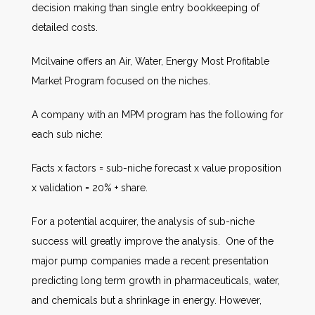
decision making than single entry bookkeeping of
detailed costs.
Mcilvaine offers an Air, Water, Energy Most Profitable
Market Program focused on the niches.
A company with an MPM program has the following for
each sub niche:
Facts x factors = sub-niche forecast x value proposition
x validation = 20% + share.
For a potential acquirer, the analysis of sub-niche
success will greatly improve the analysis. One of the
major pump companies made a recent presentation
predicting long term growth in pharmaceuticals, water,
and chemicals but a shrinkage in energy. However,