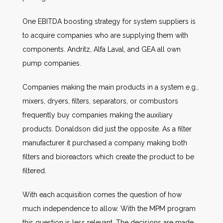
One EBITDA boosting strategy for system suppliers is
to acquire companies who are supplying them with
components. Andritz, Alfa Laval, and GEA all own
pump companies.
Companies making the main products in a system e.g.,
mixers, dryers, filters, separators, or combustors
frequently buy companies making the auxiliary
products. Donaldson did just the opposite. As a filter
manufacturer it purchased a company making both
filters and bioreactors which create the product to be
filtered.
With each acquisition comes the question of how
much independence to allow. With the MPM program
this question is less relevant. The decisions are made