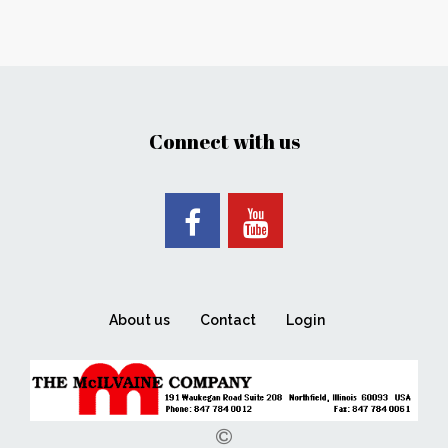
Connect with us
About us
Contact
Login