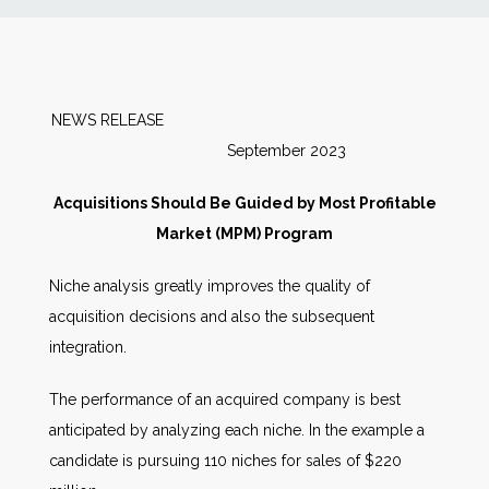
News
Markets
NEWS RELEASE
September 2023
Databases
Acquisitions Should Be Guided by Most Profitable
People
Market (MPM) Program
Niche analysis greatly improves the quality of
Other Services
acquisition decisions and also the subsequent
integration.
AWE Productivity Hub
The performance of an acquired company is best
anticipated by analyzing each niche. In the example a
Search
candidate is pursuing 110 niches for sales of $220
...