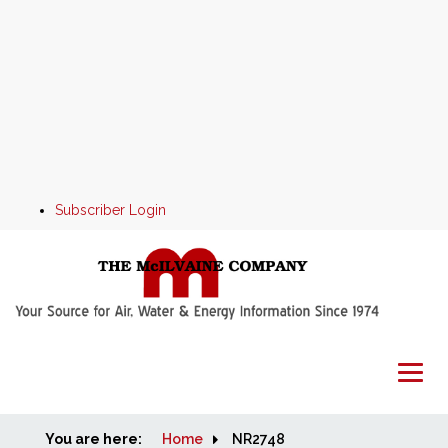
Subscriber Login
You are here:
Home
Home
NR2748