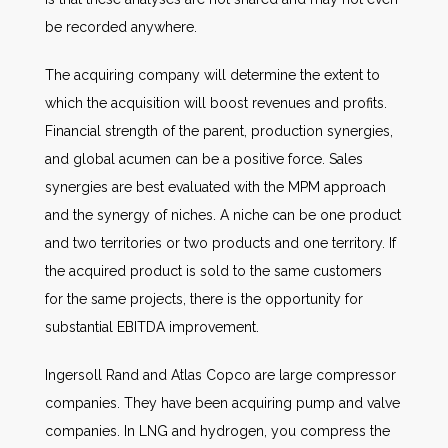
be recorded anywhere.
The acquiring company will determine the extent to
which the acquisition will boost revenues and profits.
Financial strength of the parent, production synergies,
and global acumen can be a positive force. Sales
synergies are best evaluated with the MPM approach
and the synergy of niches. A niche can be one product
and two territories or two products and one territory. If
the acquired product is sold to the same customers
for the same projects, there is the opportunity for
substantial EBITDA improvement.
Ingersoll Rand and Atlas Copco are large compressor
companies. They have been acquiring pump and valve
companies. In LNG and hydrogen, you compress the