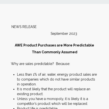
News
Markets
NEWS RELEASE
September 2023
Databases
AWE Product Purchases are More Predictable
People
Than Commonly Assumed
Why are sales predictable? Because:
Other Services
Less than 1% of air, water, energy product sales are
AWE Productivity Hub
to companies which do not have similar products
in operation.
It is most likely that the product will replace an
existing product.
Unless you have a monopoly, it is likely it is a
Search
competitor’s product which will be replaced.
...
Product life is predictable.