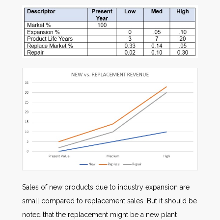
Sales of new products due to industry expansion are
small compared to replacement sales. But it should be
noted that the replacement might be a new plant