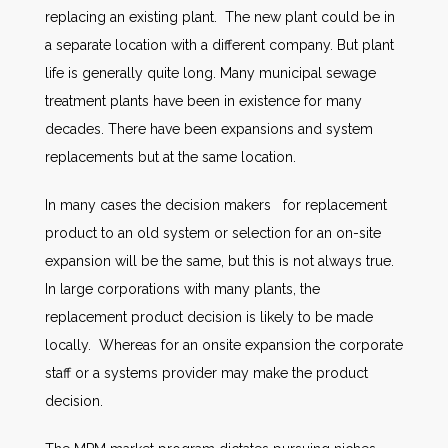
replacing an existing plant. The new plant could be in
a separate location with a different company. But plant
life is generally quite long. Many municipal sewage
treatment plants have been in existence for many
decades. There have been expansions and system
replacements but at the same location.
In many cases the decision makers for replacement
product to an old system or selection for an on-site
expansion will be the same, but this is not always true.
In large corporations with many plants, the
replacement product decision is likely to be made
locally. Whereas for an onsite expansion the corporate
staff or a systems provider may make the product
decision.