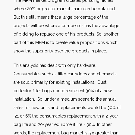
The MPM market program dictates pursuing niches
where 20% or greater market share can be obtained.
But this still means that a large percentage of the
projects will be where a competitor has the advantage
of bidding to replace one of his products. So, another
part of this MPM is to create value propositions which
show the superiority over the products in place.
This analysis has dealt with only hardware.
Consumables such as filter cartridges and chemicals
are sold primarily for existing installations. Dust
collector filter bags could represent 30% of a new
installation. So, under a medium scenario the annual
sales for new units and replacements would be 30% of
.21 or 6%.the consumables replacement with a 2-year
bag life and 20-year equipment life = 30%. In other
words, the replacement bag market is 5 x greater than