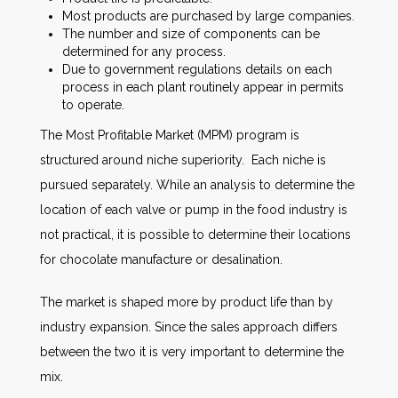
Most products are purchased by large companies.
The number and size of components can be
determined for any process.
Due to government regulations details on each
process in each plant routinely appear in permits
to operate.
The Most Profitable Market (MPM) program is
structured around niche superiority. Each niche is
pursued separately. While an analysis to determine the
location of each valve or pump in the food industry is
not practical, it is possible to determine their locations
for chocolate manufacture or desalination.
The market is shaped more by product life than by
industry expansion. Since the sales approach differs
between the two it is very important to determine the
mix.