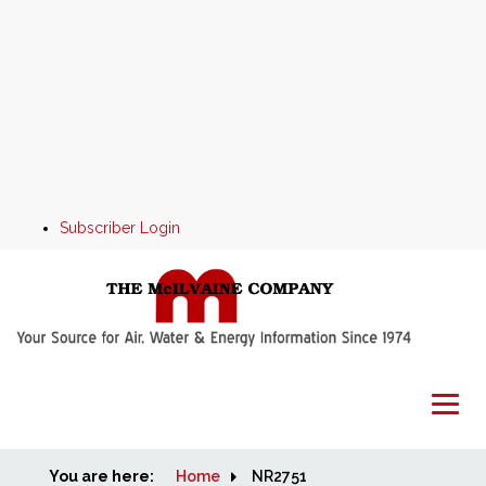
Subscriber Login
You are here:
Home
Home
NR2751