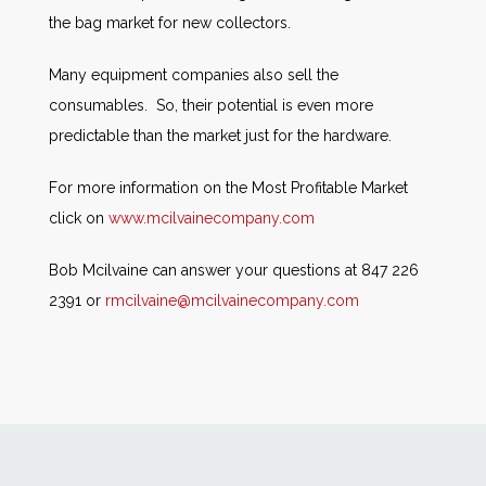
the bag market for new collectors.
Many equipment companies also sell the
consumables. So, their potential is even more
predictable than the market just for the hardware.
For more information on the Most Profitable Market
click on
www.mcilvainecompany.com
Bob Mcilvaine can answer your questions at 847 226
2391 or
rmcilvaine@mcilvainecompany.com